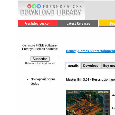
Freshdevices.com
Latest Releases
Fe
Get more FREE software.
Enter your email address:
Home:
\
Games & Entertainmen
Delivered by FeedBurner
Download
Buy no
Details
No deposit bonus
Master Bill 3.01 - Description 
codes
A
Li