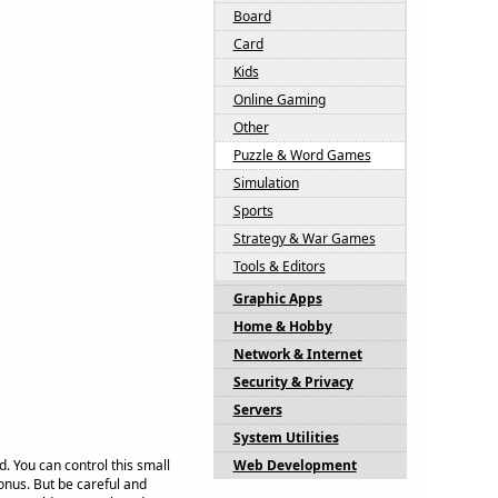
Board
Card
Kids
Online Gaming
Other
Puzzle & Word Games
Simulation
Sports
Strategy & War Games
Tools & Editors
Graphic Apps
Home & Hobby
Network & Internet
Security & Privacy
Servers
System Utilities
. You can control this small
Web Development
nus. But be careful and