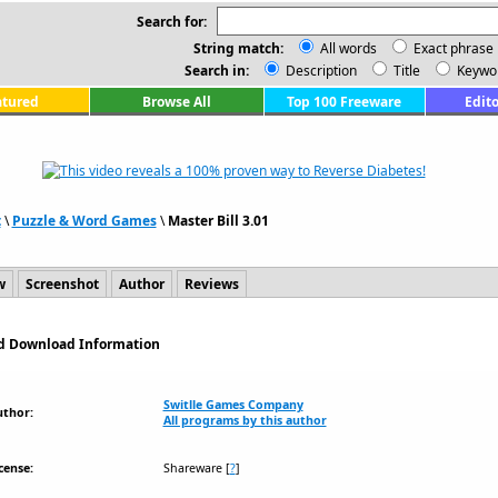
Search for:
String match:
All words
Exact phrase
Search in:
Description
Title
Keywo
atured
Browse All
Top 100 Freeware
Edito
t
\
Puzzle & Word Games
\
Master Bill 3.01
w
Screenshot
Author
Reviews
and Download Information
Switlle Games Company
uthor:
All programs by this author
cense:
Shareware
[
?
]