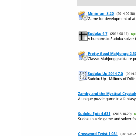
Minimum 3.20
(2014-09-30
Game for development of atte
Sudoku 4.7
(2014-08-11)
up
A humanistic Sudoku solver th
Pretty Good MahJongg 2.5
Classic MahJongg solitaire p
Sudoku Up 2014 7.0
(2014-
Sudoku Up - Millions of Diff
Zamby and the Mystical Crystals
A unique puzzle game in a fantasy 
Sudoku Epic 4.631
(2013-10-29)
u
Sudoku puzzle game and solver fo
Crossword Twist 1.081
(2013-10