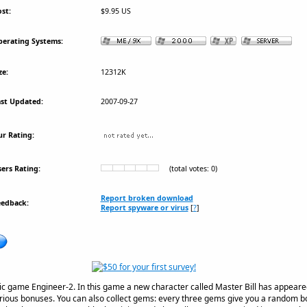
st:
$9.95 US
erating Systems:
ze:
12312K
st Updated:
2007-09-27
r Rating:
ers Rating:
(total votes: 0)
Report broken download
eedback:
Report spyware or virus
[
?
]
ogic game Engineer-2. In this game a new character called Master Bill has appeared
rious bonuses. You can also collect gems: every three gems give you a random bo