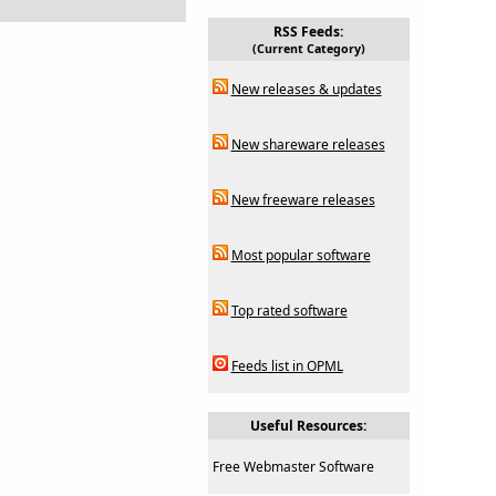
RSS Feeds:
(Current Category)
New releases & updates
New shareware releases
New freeware releases
Most popular software
Top rated software
Feeds list in OPML
Useful Resources:
Free Webmaster Software