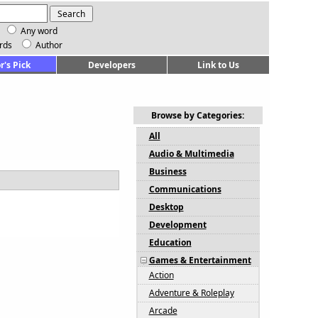
Any word
rds
Author
r's Pick
Developers
Link to Us
Browse by Categories:
All
Audio & Multimedia
Business
Communications
Desktop
Development
Education
Games & Entertainment
Action
Adventure & Roleplay
Arcade