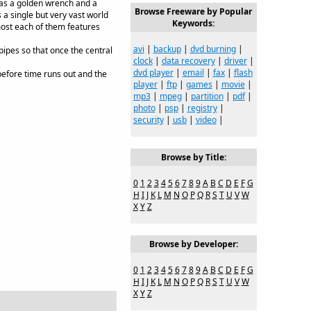
 as a golden wrench and a
Browse Freeware by Popular
a single but very vast world
Keywords:
most each of them features
avi
|
backup
|
dvd burning
|
ipes so that once the central
clock
|
data recovery
|
driver
|
dvd player
|
email
|
fax
|
flash
 before time runs out and the
player
|
ftp
|
games
|
movie
|
mp3
|
mpeg
|
partition
|
pdf
|
photo
|
psp
|
registry
|
security
|
usb
|
video
|
Browse by Title:
0
1
2
3
4
5
6
7
8
9
A
B
C
D
E
F
G
H
I
J
K
L
M
N
O
P
Q
R
S
T
U
V
W
X
Y
Z
Browse by Developer:
0
1
2
3
4
5
6
7
8
9
A
B
C
D
E
F
G
H
I
J
K
L
M
N
O
P
Q
R
S
T
U
V
W
X
Y
Z