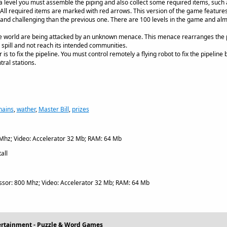
a level you must assemble the piping and also collect some required items, such
ll required items are marked with red arrows. This version of the game features 
g and challenging than the previous one. There are 100 levels in the game and al
e world are being attacked by an unknown menace. This menace rearranges the p
l spill and not reach its intended communities.
 is to fix the pipeline. You must control remotely a flying robot to fix the pipeline
ral stations.
hains
,
wather
,
Master Bill
,
prizes
Mhz; Video: Accelerator 32 Mb; RAM: 64 Mb
all
sor: 800 Mhz; Video: Accelerator 32 Mb; RAM: 64 Mb
ertainment - Puzzle & Word Games