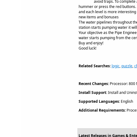
avoid traps. To complete 
hummer or press the red buttons. A
and each level is more interestin
new items and bonuses
The water pipelines throughout th
station starts pumping water it wil
Your objective as the Pipe Engineer
water starts pumping from the cent
Buy and enjoy!
Good luck!
Related Searches:
logic
,
puzzle
,
c
Recent Changes:
Processor: 800 
Install Support:
Install and Uninst
Supported Languages:
English
Additional Requirements:
Proces
Latest Releases in Games & Ent