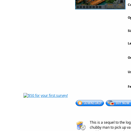
Co
Op
Si
La
Ou
Us
F
This is a sequel to the l
chubby man to pick up va