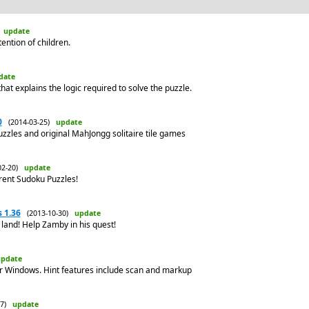
)
update
ntion of children.
date
at explains the logic required to solve the puzzle.
0
(2014-03-25)
update
uzzles and original MahJongg solitaire tile games
02-20)
update
erent Sudoku Puzzles!
 1.36
(2013-10-30)
update
land! Help Zamby in his quest!
pdate
r Windows. Hint features include scan and markup
-27)
update