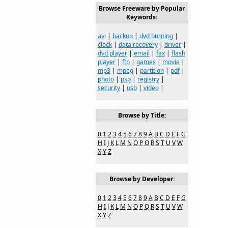
Browse Freeware by Popular
Keywords:
avi
|
backup
|
dvd burning
|
clock
|
data recovery
|
driver
|
dvd player
|
email
|
fax
|
flash
player
|
ftp
|
games
|
movie
|
mp3
|
mpeg
|
partition
|
pdf
|
photo
|
psp
|
registry
|
security
|
usb
|
video
|
Browse by Title:
0
1
2
3
4
5
6
7
8
9
A
B
C
D
E
F
G
H
I
J
K
L
M
N
O
P
Q
R
S
T
U
V
W
X
Y
Z
Browse by Developer:
0
1
2
3
4
5
6
7
8
9
A
B
C
D
E
F
G
H
I
J
K
L
M
N
O
P
Q
R
S
T
U
V
W
X
Y
Z