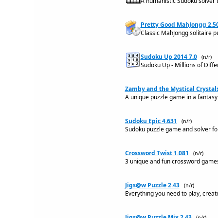
A humanistic Sudoku solver th
Pretty Good MahJongg 2.5
Classic MahJongg solitaire p
Sudoku Up 2014 7.0
(n/r)
Sudoku Up - Millions of Diff
Zamby and the Mystical Crystals
A unique puzzle game in a fantasy 
Sudoku Epic 4.631
(n/r)
Sudoku puzzle game and solver fo
Crossword Twist 1.081
(n/r)
3 unique and fun crossword games,
Jigs@w Puzzle 2.43
(n/r)
Everything you need to play, creat
Jigs@w Puzzle Mix 2.43
(n/r)