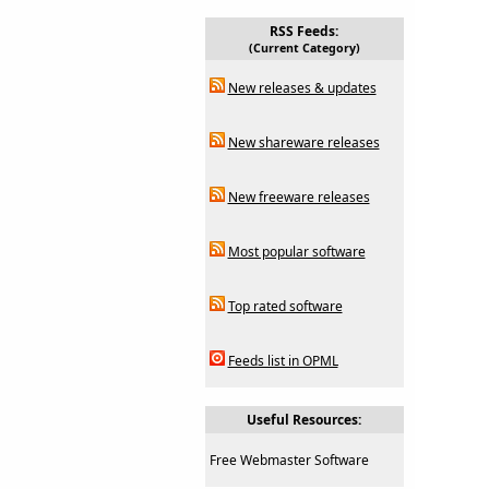
RSS Feeds:
(Current Category)
New releases & updates
New shareware releases
New freeware releases
Most popular software
Top rated software
Feeds list in OPML
Useful Resources:
Free Webmaster Software