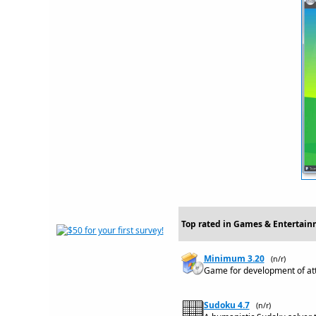
Top rated in Games & Entertai
Minimum 3.20
(n/r)
Game for development of atte
Sudoku 4.7
(n/r)