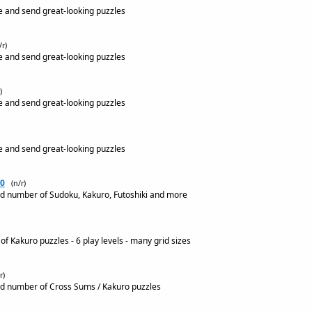
e and send great-looking puzzles
/r)
e and send great-looking puzzles
)
e and send great-looking puzzles
e and send great-looking puzzles
0
(n/r)
ed number of Sudoku, Kakuro, Futoshiki and more
f Kakuro puzzles - 6 play levels - many grid sizes
r)
ed number of Cross Sums / Kakuro puzzles