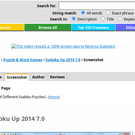
Search for:
String match:
All words
Exact phrase
Search in:
Description
Title
Keywo
atured
Browse All
Top 100 Freeware
Edito
t
\
Puzzle & Word Games
\
Sudoku Up 2014 7.0
\
Screenshot
w
Author
Reviews
Screenshot
t Page
f Different Sudoku Puzzles!.. (
more
)
oku Up 2014 7.0