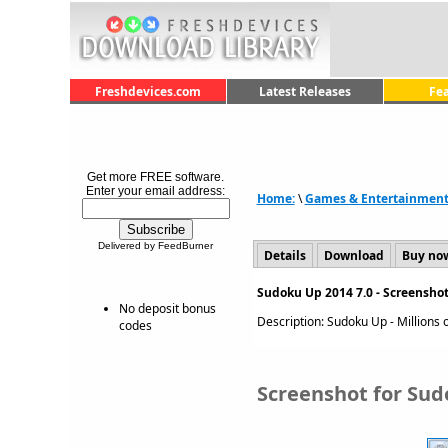
Freshdevices.com
Latest Releases
Fe
Get more FREE software.
Enter your email address:
Home:
\
Games & Entertainmen
Delivered by FeedBurner
Details
Download
Buy no
Sudoku Up 2014 7.0 - Screensho
No deposit bonus
Description: Sudoku Up - Millions o
codes
Screenshot for Sud