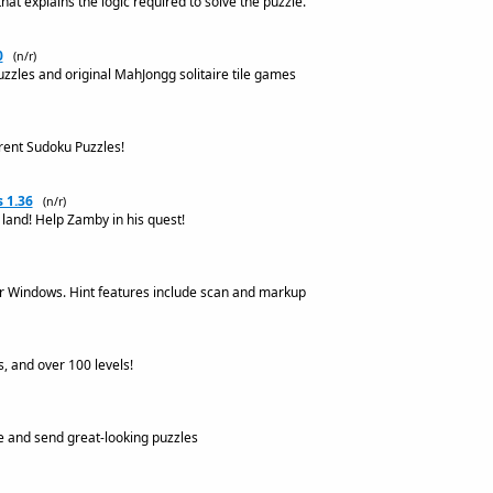
at explains the logic required to solve the puzzle.
0
(n/r)
uzzles and original MahJongg solitaire tile games
erent Sudoku Puzzles!
 1.36
(n/r)
land! Help Zamby in his quest!
r Windows. Hint features include scan and markup
 and over 100 levels!
e and send great-looking puzzles