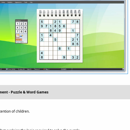
nment - Puzzle & Word Games
ntion of children.