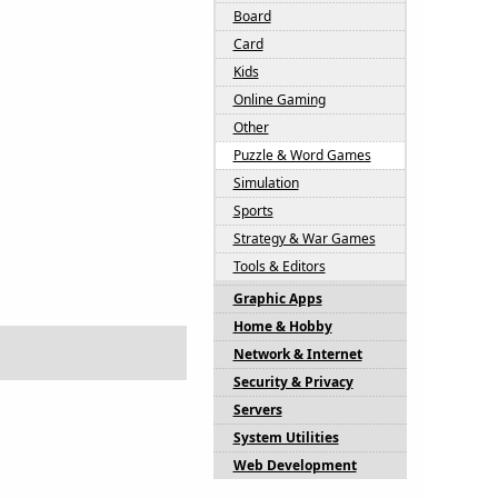
Board
Card
Kids
Online Gaming
Other
Puzzle & Word Games
Simulation
Sports
Strategy & War Games
Tools & Editors
Graphic Apps
Home & Hobby
Network & Internet
Security & Privacy
Servers
System Utilities
Web Development