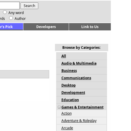
Any word
rds
Author
r's Pick
Developers
Link to Us
Browse by Categories:
All
Audio & Multimedia
Business
Communications
Desktop
Development
Education
Games & Entertainment
Action
Adventure & Roleplay
Arcade