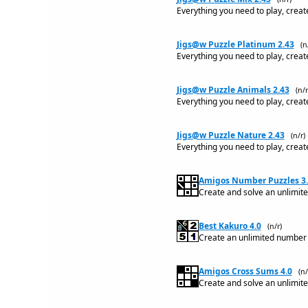
Everything you need to play, creat
Jigs@w Puzzle Platinum 2.43
(n
Everything you need to play, creat
Jigs@w Puzzle Animals 2.43
(n/r
Everything you need to play, creat
Jigs@w Puzzle Nature 2.43
(n/r)
Everything you need to play, creat
Amigos Number Puzzles 3.
Create and solve an unlimit
Best Kakuro 4.0
(n/r)
Create an unlimited number o
Amigos Cross Sums 4.0
(n/
Create and solve an unlimit