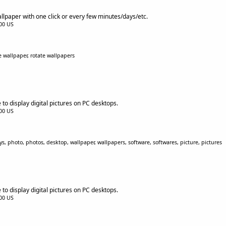
paper with one click or every few minutes/days/etc.
.00 US
 wallpaper, rotate wallpapers
to display digital pictures on PC desktops.
.00 US
s, photo, photos, desktop, wallpaper, wallpapers, software, softwares, picture, pictures
to display digital pictures on PC desktops.
.00 US