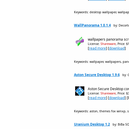
Keywords: desktop wallpaper, wallpap
WallPanorama 1.0.1.4
by: Decort
wallpapers panorama scro
License:
Shareware
, Price: 
[
read more
] [
download
]
Keywords: wallpaper, wallpapers, pan
Aston Secure Desktop 1.9.6
by: 
Aston Secure Desktop const
License:
Shareware
, Price: 
[
read more
] [
download
] 
Keywords: aston, themes fox winxp, sk
Uranium Desktop 1.2
by: BiBa 