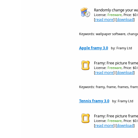
Randomly change your wall
License:
Freeware
, Price: $0
[
read more
] [
download
]
Keywords: wallpaper software, change
Apple framy 3.0
by: Framy Ltd
Framy: Free picture frame 
License:
Freeware
, Price: $0
[
read more
] [
download
]
Keywords: framy, frame, frames, framy
Tennis framy 3.0
by: Framy Ltd
Framy: Free picture frame 
License:
Freeware
, Price: $0
[
read more
] [
download
]