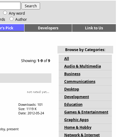
Any word
rds
Author
r's Pick
Developers
Link to Us
Browse by Categories:
All
Showing:
1-9
of
9
Audio & Multimedia
Business
Communications
Desktop
Development
Education
Downloads: 101
Size: 1119 K
Games & Entertainment
Date: 2012-05-24
Graphic Apps
Home & Hobby
bby, present
Network & Internet