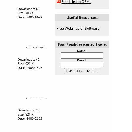
Feeds list in OPML
Downloads: 66
Size: 708 K
Date: 2006-10-24
Useful Resources:
Free Webmaster Software
Four Freshdevices software:
Name:
Downloads: 40
E-mail:
Size: 921 K
Date: 2006-02-28
Downloads: 28
Size: 921 K
Date: 2006-02-28