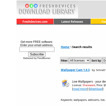
Freshdevices.com
Latest Releases
Fe
Get more FREE software.
Enter your email address:
Home:
\
Search results
Delivered by FeedBurner
Filter:
Sort by:
Wallpaper Cam 1.0.3
by: SchnaX 
Live Wallpapers - your de
License:
Shareware
, Price: 
[
read more
] [
download
]
Keywords: wallpapers, webcams, live