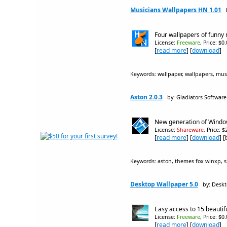
Musicians Wallpapers HN 1.01
Four wallpapers of funny 
License:
Freeware
, Price: $0
[
read more
] [
download
]
Keywords: wallpaper, wallpapers, music
Aston 2.0.3
by: Gladiators Software
New generation of Window
License:
Shareware
, Price: 
[
read more
] [
download
] 
Keywords: aston, themes fox winxp, sk
Desktop Wallpaper 5.0
by: Desk
Easy access to 15 beautif
License:
Freeware
, Price: $0
[
read more
] [
download
]