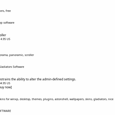
ers, free
op software
ller
$14.95 US
orama, panoramic, scroller
Gladiators Software
rains the ability to alter the admin-defined settings.
$34.95 US
[buy now]
ins for winxp, desktop, themes, plugins, astonshell, wallpapers, skins, gladiators, nice
SOFTWARE