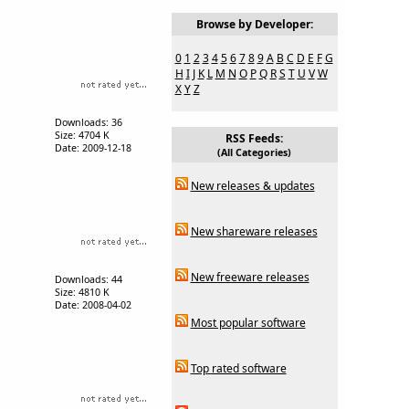
Browse by Developer:
0
1
2
3
4
5
6
7
8
9
A
B
C
D
E
F
G
H
I
J
K
L
M
N
O
P
Q
R
S
T
U
V
W
X
Y
Z
Downloads: 36
Size: 4704 K
RSS Feeds:
Date: 2009-12-18
(All Categories)
New releases & updates
New shareware releases
New freeware releases
Downloads: 44
Size: 4810 K
Date: 2008-04-02
Most popular software
Top rated software