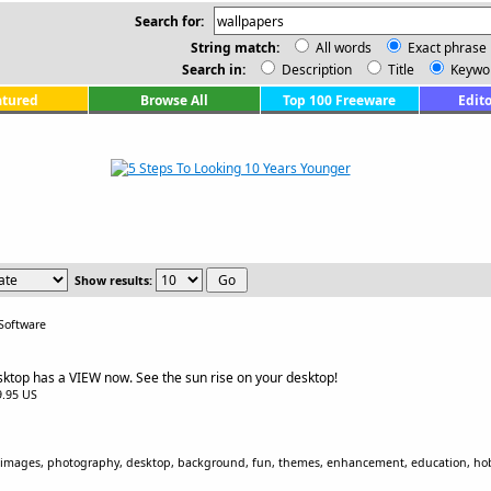
Search for:
String match:
All words
Exact phrase
Search in:
Description
Title
Keywo
atured
Browse All
Top 100 Freeware
Edito
Show results:
Software
sktop has a VIEW now. See the sun rise on your desktop!
$9.95 US
, images, photography, desktop, background, fun, themes, enhancement, education, ho