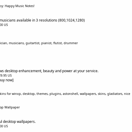
by: Happy Music Notes!
musicians available in 3 resolutions (800,1024,1280)
.00 US
ian, musicians, guitartist, pianist, flutist, drummer
s desktop enhancement, beauty and power at your service.
$29.95 US
[buy now]
ins for winxp, desktop, themes, plugins, astonshell, wallpapers, skins, gladiators, nice
top Wallpaper
ul desktop wallpapers.
.00 US