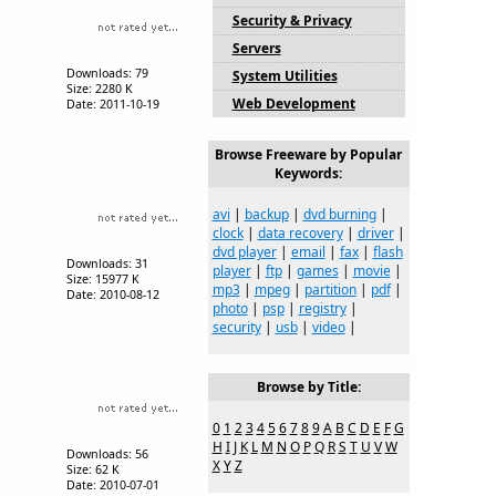
Security & Privacy
Servers
Downloads: 79
System Utilities
Size: 2280 K
Web Development
Date: 2011-10-19
Browse Freeware by Popular
Keywords:
avi
|
backup
|
dvd burning
|
clock
|
data recovery
|
driver
|
dvd player
|
email
|
fax
|
flash
Downloads: 31
player
|
ftp
|
games
|
movie
|
Size: 15977 K
mp3
|
mpeg
|
partition
|
pdf
|
Date: 2010-08-12
photo
|
psp
|
registry
|
security
|
usb
|
video
|
Browse by Title:
0
1
2
3
4
5
6
7
8
9
A
B
C
D
E
F
G
H
I
J
K
L
M
N
O
P
Q
R
S
T
U
V
W
Downloads: 56
X
Y
Z
Size: 62 K
Date: 2010-07-01