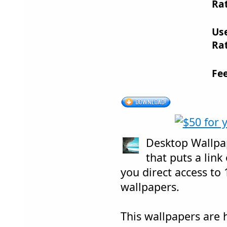
Rat
Us
Rat
Fe
Desktop Wallpa
that puts a link
you direct access to 
wallpapers.
This wallpapers are 