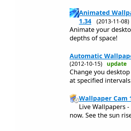
Animated Wallpa
1.34
(2013-11-08
Animate your desktop
depths of space!
Automatic Wallpape
(2012-10-15)
update
Change you desktop 
at specified intervals
Wallpaper Cam 1
Live Wallpapers -
now. See the sun ris