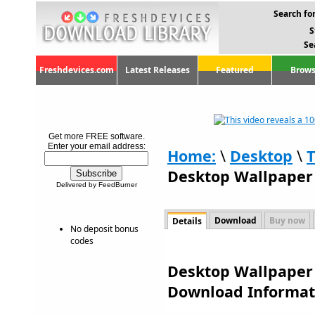
Search for
S
Se
Freshdevices.com
Latest Releases
Featured
Brows
Get more FREE software.
Enter your email address:
Home:
\
Desktop
\
Desktop Wallpaper 
Delivered by FeedBurner
Download
Buy now
Details
No deposit bonus
codes
Desktop Wallpaper 
Download Informat