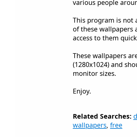
various people arou
This program is not a
of these wallpapers 
access to them quick
These wallpapers are
(1280x1024) and sho
monitor sizes.
Enjoy.
Related Searches:
d
wallpapers
,
free