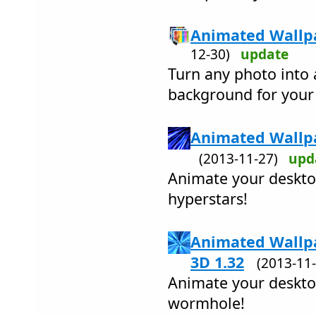
Animated Wallpa
12-30)
update
Turn any photo into 
background for your
Animated Wallpa
(2013-11-27)
upd
Animate your desktop
hyperstars!
Animated Wallp
3D 1.32
(2013-1
Animate your desktop
wormhole!