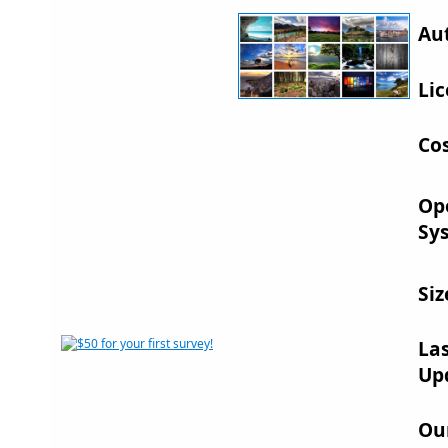
Au
Lic
Cos
Op
Sy
Siz
La
Up
Ou