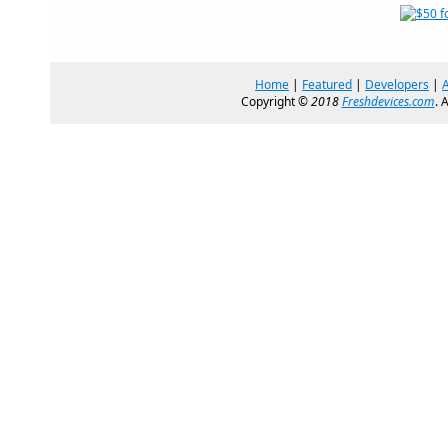
Home
|
Featured
|
Developers
|
Copyright ©
2018
Freshdevices.com
. 