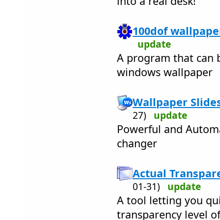
into a real desk!
100dof wallpaper
update
A program that can b
windows wallpaper
Wallpaper Slide
27)
update
Powerful and Automa
changer
Actual Transpar
01-31)
update
A tool letting you qu
transparency level o