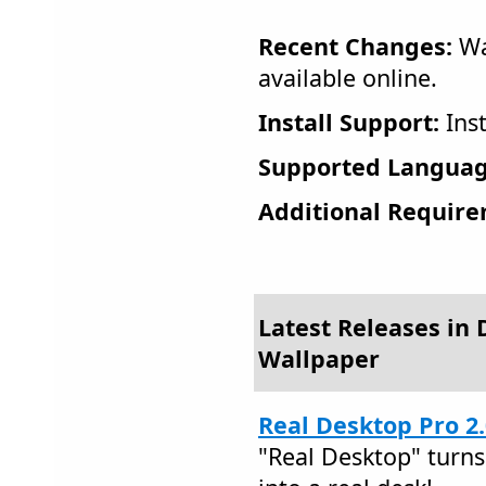
Recent Changes:
Wa
available online.
Install Support:
Inst
Supported Languag
Additional Require
Latest Releases in
Wallpaper
Real Desktop Pro 2
"Real Desktop" turns