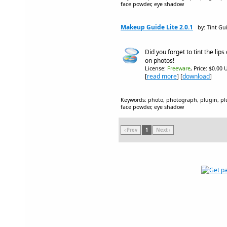
face powder, eye shadow
Makeup Guide Lite 2.0.1
by: Tint Gu
Did you forget to tint the lips 
on photos!
License:
Freeware
, Price: $0.00 
[
read more
] [
download
]
Keywords: photo, photograph, plugin, plug
face powder, eye shadow
‹ Prev
1
Next ›