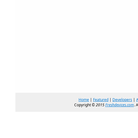
Home
|
Featured
|
Developers
|
Copyright ©
2015
Freshdevices.com
. 