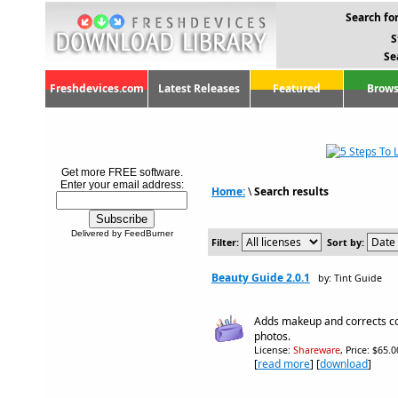
Search for
S
Se
Freshdevices.com
Latest Releases
Featured
Brows
Get more FREE software.
Enter your email address:
Home:
\
Search results
Delivered by FeedBurner
Filter:
Sort by:
Beauty Guide 2.0.1
by: Tint Guide
Adds makeup and corrects co
photos.
License:
Shareware
, Price: $65.
[
read more
] [
download
]