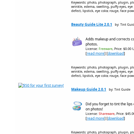
Keywords: photo, photograph, plugin, plug
wrinkle, edema, swelling, puffy eyes, eye
defect, lipstick, eye color, rouge, face p
Beauty Guide Lite 2.0.1
by: Tint Gui
Adds makeup and corrects co
photos.
License:
Freeware
, Price: $0.00 
[
read more
] [
download
]
Keywords: photo, photograph, plugin, plug
wrinkle, edema, swelling, puffy eyes, eye
defect, lipstick, eye color, rouge, face p
Makeup Guide 2.0.1
by: Tint Guide
Did you forget to tint the lips 
on photos!
License:
Shareware
, Price: $45.
[
read more
] [
download
]
Keywords: photo, photograph, plugin, plug