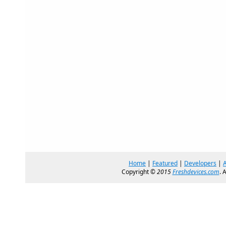
Home
|
Featured
|
Developers
|
Copyright ©
2015
Freshdevices.com
. 