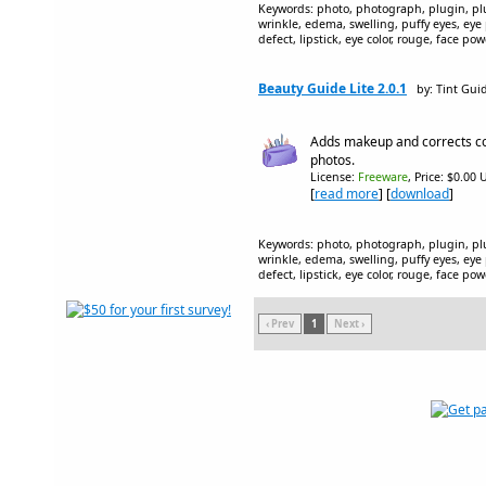
Keywords: photo, photograph, plugin, plug
wrinkle, edema, swelling, puffy eyes, eye
defect, lipstick, eye color, rouge, face p
Beauty Guide Lite 2.0.1
by: Tint Gui
Adds makeup and corrects co
photos.
License:
Freeware
, Price: $0.00 
[
read more
] [
download
]
Keywords: photo, photograph, plugin, plug
wrinkle, edema, swelling, puffy eyes, eye
defect, lipstick, eye color, rouge, face p
‹ Prev
1
Next ›