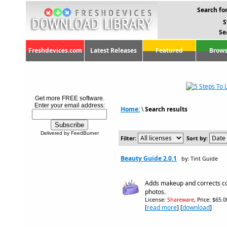
Search for
S
Se
Freshdevices.com
Latest Releases
Featured
Brows
Get more FREE software.
Enter your email address:
Home:
\
Search results
Delivered by FeedBurner
Filter:
Sort by:
Beauty Guide 2.0.1
by: Tint Guide
Adds makeup and corrects co
photos.
License:
Shareware
, Price: $65.
[
read more
] [
download
]