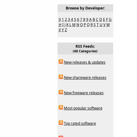
Browse by Developer:
0
1
2
3
4
5
6
7
8
9
A
B
C
D
E
F
G
H
I
J
K
L
M
N
O
P
Q
R
S
T
U
V
W
X
Y
Z
RSS Feeds:
(All Categories)
New releases & updates
New shareware releases
New freeware releases
Most popular software
Top rated software