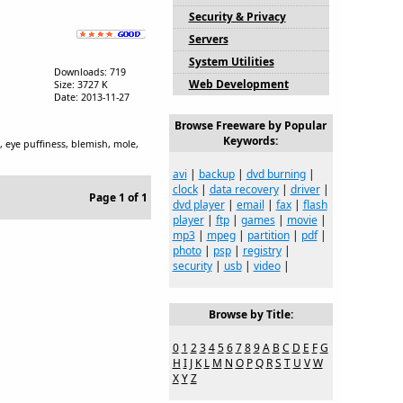
Security & Privacy
Servers
System Utilities
Downloads: 719
Web Development
Size: 3727 K
Date: 2013-11-27
Browse Freeware by Popular
Keywords:
, eye puffiness, blemish, mole,
avi
|
backup
|
dvd burning
|
clock
|
data recovery
|
driver
|
Page 1 of 1
dvd player
|
email
|
fax
|
flash
player
|
ftp
|
games
|
movie
|
mp3
|
mpeg
|
partition
|
pdf
|
photo
|
psp
|
registry
|
security
|
usb
|
video
|
Browse by Title:
0
1
2
3
4
5
6
7
8
9
A
B
C
D
E
F
G
H
I
J
K
L
M
N
O
P
Q
R
S
T
U
V
W
X
Y
Z