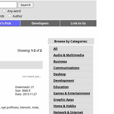
Any word
rds
Author
r's Pick
Developers
Link to Us
Browse by Categories:
All
Showing:
1-2
of
2
Audio & Multimedia
Business
Communications
Desktop
Development
Education
Downloads: 21
Size: 3666 K
Games & Entertainment
Date: 2013-11-27
Graphic Apps
Home & Hobby
, eye puffiness, blemish, mole,
Network & Internet