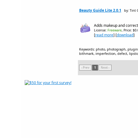
Beauty Guide Lite 2.0.1
by: Tint
Adds makeup and corrects
License:
Freeware
, Price: $0
[
read more
] [
download
]
Keywords: photo, photograph, plugin, 
bithmark, imperfection, defect, lipsti
‹ Prev
1
Next ›