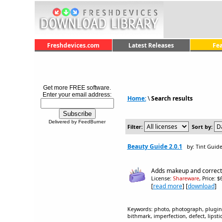
Freshdevices.com
Latest Releases
Fe
Get more FREE software.
Enter your email address:
Home:
\
Search results
Delivered by FeedBurner
Filter:
Sort by:
Beauty Guide 2.0.1
by: Tint Guid
Adds makeup and corrects
License:
Shareware
, Price: 
[
read more
] [
download
]
Keywords: photo, photograph, plugin, 
bithmark, imperfection, defect, lipsti