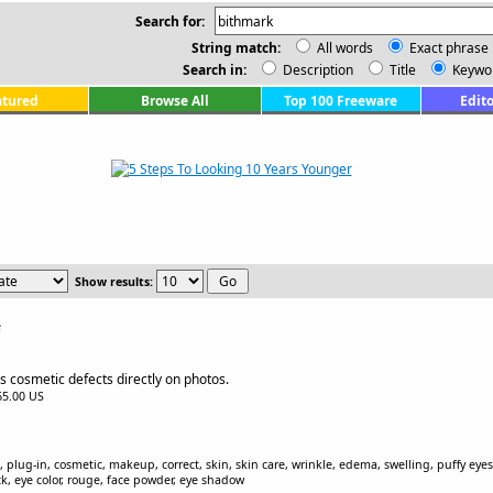
Search for:
String match:
All words
Exact phrase
Search in:
Description
Title
Keywo
atured
Browse All
Top 100 Freeware
Edito
Show results:
e
 cosmetic defects directly on photos.
$65.00 US
plug-in, cosmetic, makeup, correct, skin, skin care, wrinkle, edema, swelling, puffy eyes
ck, eye color, rouge, face powder, eye shadow