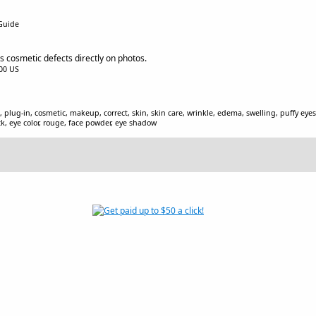
 Guide
 cosmetic defects directly on photos.
.00 US
plug-in, cosmetic, makeup, correct, skin, skin care, wrinkle, edema, swelling, puffy eyes
ck, eye color, rouge, face powder, eye shadow