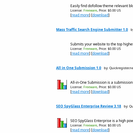
Easily find dofollow theme relevant bl
License:
Freeware
, Price: $0.00 US
[
read more
] [
download
]
Mass Traffic Search Engine Submitter 1.0
b
Submits your website to the top highes
License:
Freeware
, Price: $0.00 US
[
read more
] [
download
]
All in One Submission 1.0
by: Quickregister.
All-in-One Submission is a submission
License:
Freeware
, Price: $0.00 US
[
read more
] [
download
]
SEO SpyGlass Enterprise Review 3.18
by: Q
SEO SpyGlass Enterprise is a high po
License:
Freeware
, Price: $0.00 US
[
read more
] [
download
]