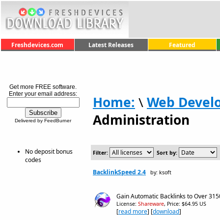
Freshdevices.com
Latest Releases
Featured
Get more FREE software.
Enter your email address:
Home:
\
Web Devel
Administration
Delivered by FeedBurner
No deposit bonus
Filter:
Sort by:
codes
BacklinkSpeed 2.4
by: ksoft
Gain Automatic Backlinks to Over 3150
License:
Shareware
, Price: $64.95 US
[
read more
] [
download
]