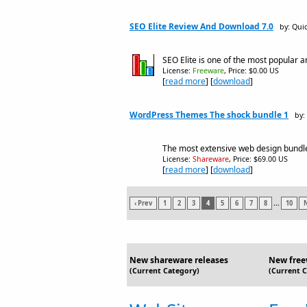
SEO Elite Review And Download 7.0
by: Qui
SEO Elite is one of the most popular 
License:
Freeware
, Price: $0.00 US
[
read more
] [
download
]
WordPress Themes The shock bundle 1
by:
The most extensive web design bundle 
License:
Shareware
, Price: $69.00 US
[
read more
] [
download
]
‹ Prev
1
2
3
4
5
6
7
8
...
10
N
New shareware releases
New free
(Current Category)
(Current 