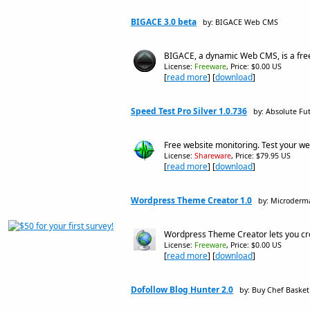
BIGACE 3.0 beta
by: BIGACE Web CMS
BIGACE, a dynamic Web CMS, is a fre
License:
Freeware
, Price: $0.00 US
[
read more
] [
download
]
Speed Test Pro Silver 1.0.736
by: Absolute Fut
Free website monitoring. Test your we
License:
Shareware
, Price: $79.95 US
[
read more
] [
download
]
Wordpress Theme Creator 1.0
by: Microderm
Wordpress Theme Creator lets you cre
License:
Freeware
, Price: $0.00 US
[
read more
] [
download
]
Dofollow Blog Hunter 2.0
by: Buy Chef Basket