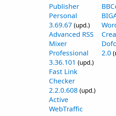
Publisher
BBC
Personal
BIGA
3.69.67
Wor
(upd.)
Advanced RSS
Crea
Mixer
Dofo
Professional
2.0
(
3.36.101
(upd.)
Fast Link
Checker
2.2.0.608
(upd.)
Active
WebTraffic