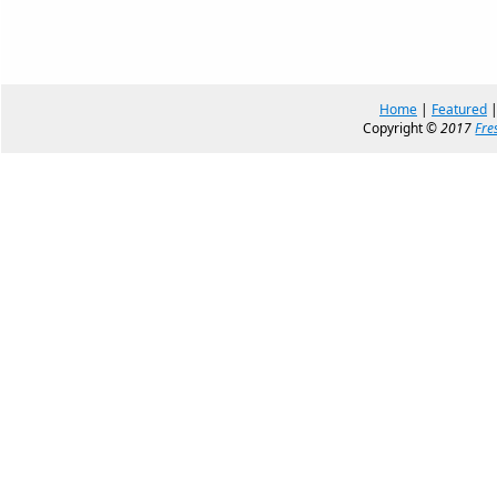
Home
|
Featured
Copyright ©
2017
Fre