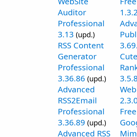
WebSite
Fre
Auditor
1.3.
Professional
Adv
3.13
Publ
(upd.)
RSS Content
3.69
Generator
Cut
Professional
Rank
3.36.86
3.5.
(upd.)
Advanced
Web 
RSS2Email
2.3.
Professional
Free
3.36.89
Goog
(upd.)
Advanced RSS
Mim