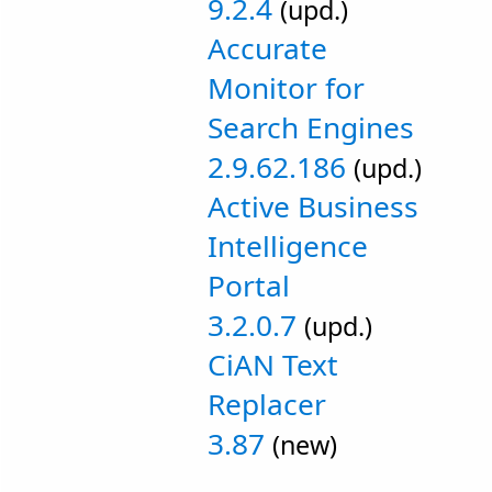
9.2.4
(upd.)
Accurate
Monitor for
Search Engines
2.9.62.186
(upd.)
Active Business
Intelligence
Portal
3.2.0.7
(upd.)
CiAN Text
Replacer
3.87
(new)