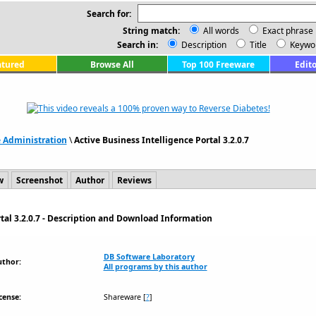
Search for:
String match:
All words
Exact phrase
Search in:
Description
Title
Keywo
atured
Browse All
Top 100 Freeware
Edito
e Administration
\
Active Business Intelligence Portal 3.2.0.7
w
Screenshot
Author
Reviews
rtal 3.2.0.7 - Description and Download Information
DB Software Laboratory
uthor:
All programs by this author
cense:
Shareware
[
?
]