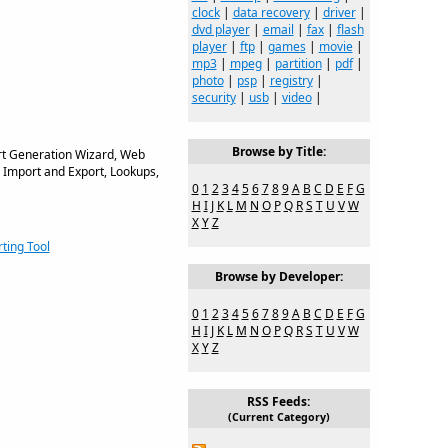
clock
|
data recovery
|
driver
|
dvd player
|
email
|
fax
|
flash
player
|
ftp
|
games
|
movie
|
mp3
|
mpeg
|
partition
|
pdf
|
photo
|
psp
|
registry
|
security
|
usb
|
video
|
Browse by Title:
rt Generation Wizard, Web
 Import and Export, Lookups,
0
1
2
3
4
5
6
7
8
9
A
B
C
D
E
F
G
H
I
J
K
L
M
N
O
P
Q
R
S
T
U
V
W
X
Y
Z
ting Tool
Browse by Developer:
0
1
2
3
4
5
6
7
8
9
A
B
C
D
E
F
G
H
I
J
K
L
M
N
O
P
Q
R
S
T
U
V
W
X
Y
Z
RSS Feeds:
(Current Category)