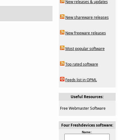
New releases & updates
New shareware releases
New freeware releases
Most popular software
Top rated software
Feeds list in OPML
Useful Resources:
Free Webmaster Software
Four Freshdevices software:
Name: