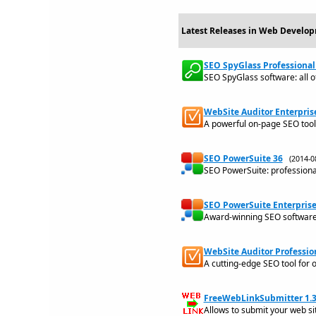
Latest Releases in Web Develop
SEO SpyGlass Professional 
SEO SpyGlass software: all o
WebSite Auditor Enterprise
A powerful on-page SEO tool 
SEO PowerSuite 36
(2014-
SEO PowerSuite: professiona
SEO PowerSuite Enterprise
Award-winning SEO software t
WebSite Auditor Profession
A cutting-edge SEO tool for 
FreeWebLinkSubmitter 1.3
Allows to submit your web si