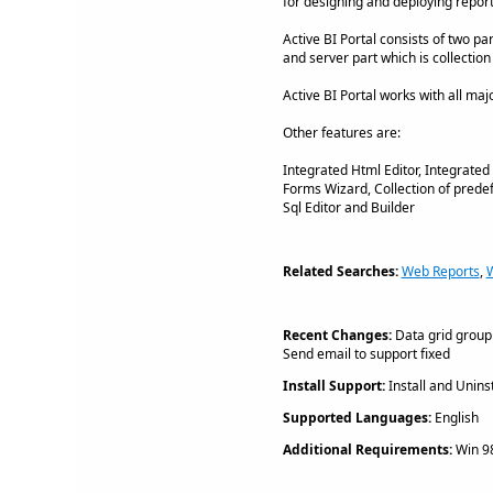
for designing and deploying report
Active BI Portal consists of two p
and server part which is collectio
Active BI Portal works with all m
Other features are:
Integrated Html Editor, Integrat
Forms Wizard, Collection of prede
Sql Editor and Builder
Related Searches:
Web Reports
,
Recent Changes:
Data grid groupi
Send email to support fixed
Install Support:
Install and Uninst
Supported Languages:
English
Additional Requirements:
Win 98