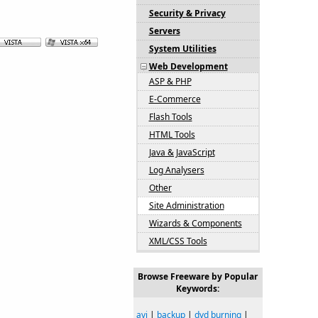
Security & Privacy
Servers
System Utilities
Web Development
ASP & PHP
E-Commerce
Flash Tools
HTML Tools
Java & JavaScript
Log Analysers
Other
Site Administration
Wizards & Components
XML/CSS Tools
Browse Freeware by Popular
Keywords:
avi
|
backup
|
dvd burning
|