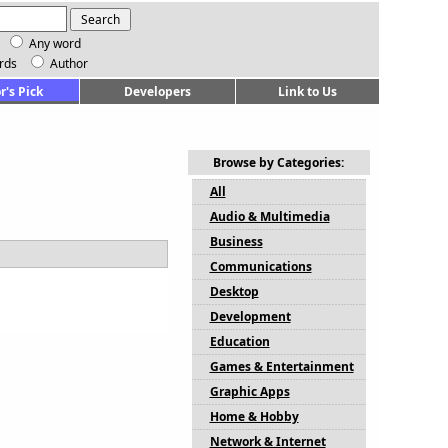
Any word
rds
Author
r's Pick
Developers
Link to Us
Browse by Categories:
All
Audio & Multimedia
Business
Communications
Desktop
Development
Education
Games & Entertainment
Graphic Apps
Home & Hobby
Network & Internet