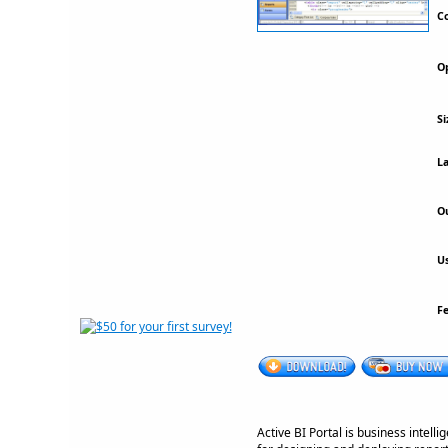
Co
Op
Si
La
Ou
Us
F
Active BI Portal is business intell