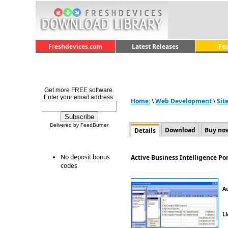
Freshdevices.com
Latest Releases
Fe
Get more FREE software.
Enter your email address:
Home:
\
Web Development
\
Sit
Delivered by FeedBurner
Download
Buy no
Details
No deposit bonus
Active Business Intelligence Po
codes
A
Li