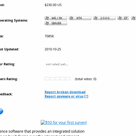
st:
$230.00 US
erating Systems:
ze:
7085K
st Updated:
2010-10-25
r Rating:
ers Rating:
(total votes: 0)
Report broken download
eedback:
Report spyware or virus
[
?
]
igence software that provides an integrated solution