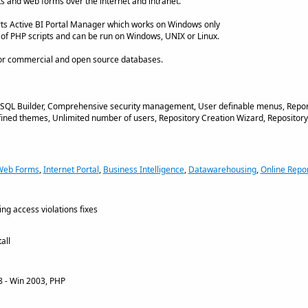
s and web forms over the internet and intranet.
arts Active BI Portal Manager which works on Windows only
n of PHP scripts and can be run on Windows, UNIX or Linux.
ajor commercial and open source databases.
ed SQL Builder, Comprehensive security management, User definable menus, Repo
fined themes, Unlimited number of users, Repository Creation Wizard, Repository
Web Forms
,
Internet Portal
,
Business Intelligence
,
Datawarehousing
,
Online Repor
ng access violations fixes
all
 - Win 2003, PHP