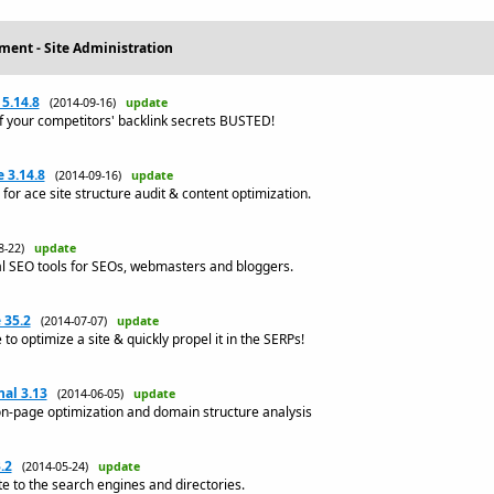
ment - Site Administration
5.14.8
(2014-09-16)
update
f your competitors' backlink secrets BUSTED!
 3.14.8
(2014-09-16)
update
for ace site structure audit & content optimization.
08-22)
update
l SEO tools for SEOs, webmasters and bloggers.
 35.2
(2014-07-07)
update
o optimize a site & quickly propel it in the SERPs!
al 3.13
(2014-06-05)
update
on-page optimization and domain structure analysis
.2
(2014-05-24)
update
te to the search engines and directories.