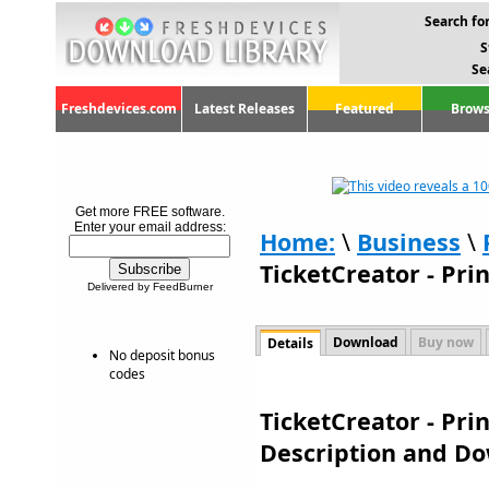
Search for
S
Se
Freshdevices.com
Latest Releases
Featured
Brows
Get more FREE software.
Enter your email address:
Home:
\
Business
\
TicketCreator - Prin
Delivered by FeedBurner
Download
Buy now
Details
No deposit bonus
codes
TicketCreator - Prin
Description and D