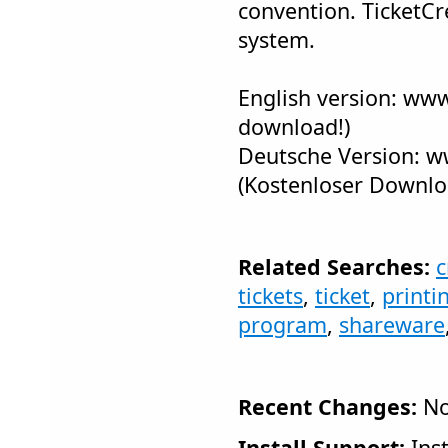
convention. TicketCr
system.
English version: www
download!)
Deutsche Version: w
(Kostenloser Downlo
Related Searches:
c
tickets
,
ticket
,
printi
program
,
shareware
Recent Changes:
No
Install Support:
Inst