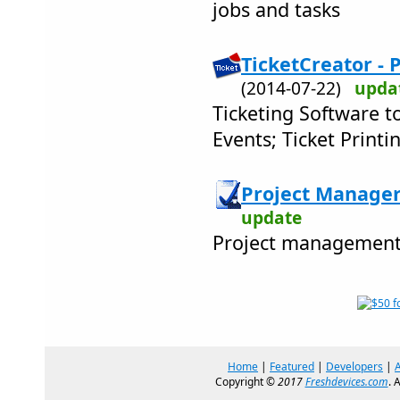
jobs and tasks
TicketCreator - P
(2014-07-22)
upda
Ticketing Software to
Events; Ticket Print
Project Manager
update
Project management 
Home
|
Featured
|
Developers
|
Copyright ©
2017
Freshdevices.com
. 