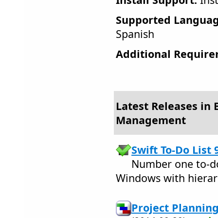
Supported Languag
Spanish
Additional Require
Latest Releases in 
Management
Swift To-Do List 
Number one to-do 
Windows with hierarch
Project Plannin