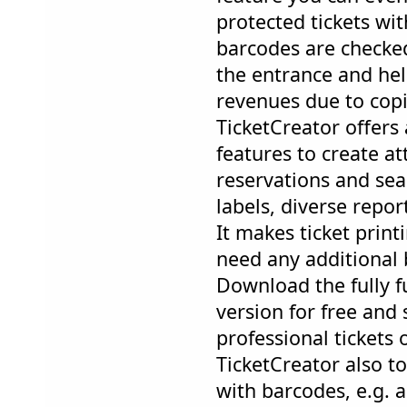
protected tickets wi
barcodes are checked
the entrance and hel
revenues due to copi
TicketCreator offers
features to create at
reservations and seas
labels, diverse repor
It makes ticket prin
need any additional 
Download the fully 
version for free and s
professional tickets
TicketCreator also t
with barcodes, e.g. a