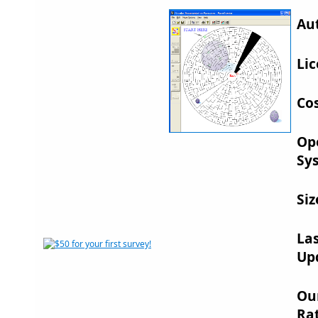
Au
Lic
Cos
Op
Sy
Siz
La
Up
Ou
Rat