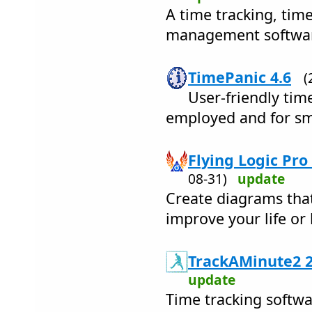
A time tracking, tim
management softwar
TimePanic 4.6
(
User-friendly time
employed and for sm
Flying Logic Pro
08-31)
update
Create diagrams tha
improve your life or 
TrackAMinute2 2
update
Time tracking softwar