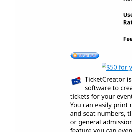
Us
Rat
Fe
TicketCreator is
software to crea
tickets for your even
You can easily print
and seat numbers, ti
or general admission 
feature you can even