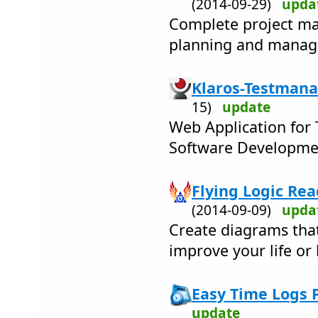
(2014-09-29)
upda
Complete project ma
planning and managi
Klaros-Testmana
15)
update
Web Application for
Software Developmen
Flying Logic Rea
(2014-09-09)
upda
Create diagrams tha
improve your life or 
Easy Time Logs P
update