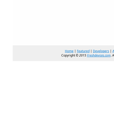
Home
|
Featured
|
Developers
|
Copyright ©
2015
Freshdevices.com
. 