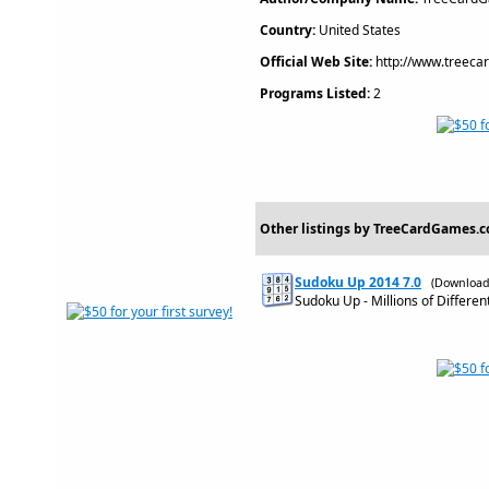
Country:
United States
Official Web Site:
http://www.treec
Programs Listed:
2
Other listings by TreeCardGames.
Sudoku Up 2014 7.0
(Download
Sudoku Up - Millions of Differen