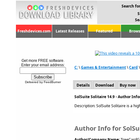
Search for
S
Se
Freshdevices.com
Latest Releases
Featured
Brows
Get more FREE software.
Enter your email address:
C:
\
Games & Entertainment
\
Card
Delivered by FeedBurner
Details
Download
Buy now
SolSuite Solitaire 14.9 - Author In
Description: SolSuite Solitaire is a high
Author Info for SolSui
Author/Company Name:
TreeCardG