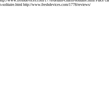
http://www.freshdevices.com/1778/details-charm-solitaire.html
Place car
-solitaire.html
http://www.freshdevices.com/1778/reviews/