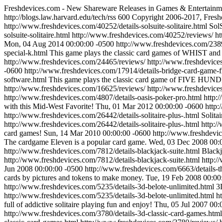
Freshdevices.com - New Shareware Releases in Games & Entertainm
http://blogs.law.harvard.edu/tech/rss
600
Copyright 2006-2017, Fresh
http://www.freshdevices.com/40252/details-solsuite-solitaire.html
SolS
solsuite-solitaire.html
http://www.freshdevices.com/40252/reviews/
ht
Mon, 04 Aug 2014 00:00:00 -0500
http://www.freshdevices.com/2389
special-k.html
This game plays the classic card games of WHIS
http://www.freshdevices.com/24465/reviews/
http://www.freshdevice
-0600
http://www.freshdevices.com/17914/details-bridge-card-game-f
software.html
This game plays the classic card game of FIVE HU
http://www.freshdevices.com/16625/reviews/
http://www.freshdevice
http://www.freshdevices.com/4807/details-oasis-poker-pro.html
http:
with this Mid-West Favorite!
Thu, 01 Mar 2012 00:00:00 -0600
http:
http://www.freshdevices.com/26442/details-solitaire-plus-.html
Solita
http://www.freshdevices.com/26442/details-solitaire-plus-.html
http:/
card games!
Sun, 14 Mar 2010 00:00:00 -0600
http://www.freshdevic
The cardgame Eleven is a popular card game.
Wed, 03 Dec 2008 00:
http://www.freshdevices.com/7812/details-blackjack-suite.html
Blackj
http://www.freshdevices.com/7812/details-blackjack-suite.html
http:/
Jun 2008 00:00:00 -0500
http://www.freshdevices.com/6663/details-t
cards by pictures and tokens to make money.
Tue, 19 Feb 2008 00:00
http://www.freshdevices.com/5235/details-3d-belote-unlimited.html
3
http://www.freshdevices.com/5235/details-3d-belote-unlimited.html
h
full of addictive solitaire playing fun and enjoy!
Thu, 05 Jul 2007 00:
http://www.freshdevices.com/3780/details-3d-classic-card-games.htm