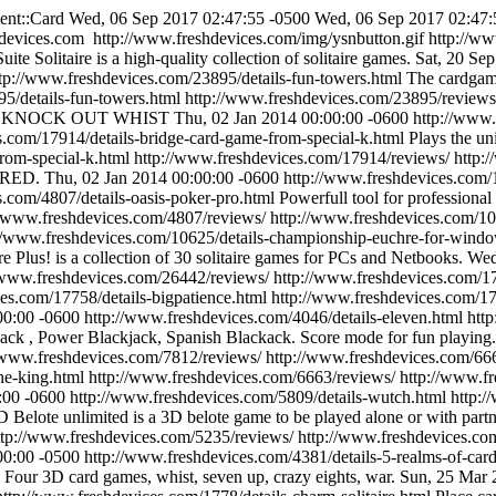
ent::Card
Wed, 06 Sep 2017 02:47:55 -0500
Wed, 06 Sep 2017 02:47:
devices.com
http://www.freshdevices.com/img/ysnbutton.gif
http://w
uite Solitaire is a high-quality collection of solitaire games.
Sat, 20 Se
tp://www.freshdevices.com/23895/details-fun-towers.html
The cardgame
5/details-fun-towers.html
http://www.freshdevices.com/23895/reviews
T and KNOCK OUT WHIST
Thu, 02 Jan 2014 00:00:00 -0600
http://www.
s.com/17914/details-bridge-card-game-from-special-k.html
Plays the u
rom-special-k.html
http://www.freshdevices.com/17914/reviews/
http:
NDRED.
Thu, 02 Jan 2014 00:00:00 -0600
http://www.freshdevices.com/
s.com/4807/details-oasis-poker-pro.html
Powerfull tool for professional
//www.freshdevices.com/4807/reviews/
http://www.freshdevices.com/1
//www.freshdevices.com/10625/details-championship-euchre-for-wind
ire Plus! is a collection of 30 solitaire games for PCs and Netbooks.
Wed
/www.freshdevices.com/26442/reviews/
http://www.freshdevices.com/17
es.com/17758/details-bigpatience.html
http://www.freshdevices.com/1
00:00 -0600
http://www.freshdevices.com/4046/details-eleven.html
htt
ack , Power Blackjack, Spanish Blackack. Score mode for fun playing.
/www.freshdevices.com/7812/reviews/
http://www.freshdevices.com/666
he-king.html
http://www.freshdevices.com/6663/reviews/
http://www.f
:00 -0600
http://www.freshdevices.com/5809/details-wutch.html
http:/
D Belote unlimited is a 3D belote game to be played alone or with partn
ttp://www.freshdevices.com/5235/reviews/
http://www.freshdevices.com
00:00 -0500
http://www.freshdevices.com/4381/details-5-realms-of-card
l
Four 3D card games, whist, seven up, crazy eights, war.
Sun, 25 Mar 