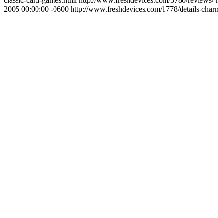
classic-card-games.html
http://www.freshdevices.com/3780/reviews/
2005 00:00:00 -0600
http://www.freshdevices.com/1778/details-charm