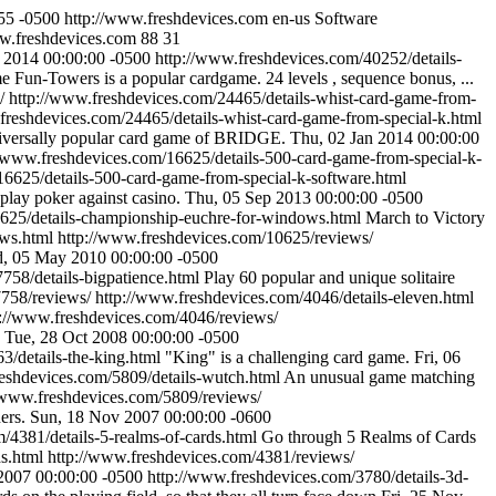
55 -0500
http://www.freshdevices.com
en-us
Software
ww.freshdevices.com
88
31
p 2014 00:00:00 -0500
http://www.freshdevices.com/40252/details-
 Fun-Towers is a popular cardgame. 24 levels , sequence bonus, ...
/
http://www.freshdevices.com/24465/details-whist-card-game-from-
freshdevices.com/24465/details-whist-card-game-from-special-k.html
niversally popular card game of BRIDGE.
Thu, 02 Jan 2014 00:00:00
//www.freshdevices.com/16625/details-500-card-game-from-special-k-
16625/details-500-card-game-from-special-k-software.html
 play poker against casino.
Thu, 05 Sep 2013 00:00:00 -0500
0625/details-championship-euchre-for-windows.html
March to Victory
ows.html
http://www.freshdevices.com/10625/reviews/
, 05 May 2010 00:00:00 -0500
758/details-bigpatience.html
Play 60 popular and unique solitaire
7758/reviews/
http://www.freshdevices.com/4046/details-eleven.html
p://www.freshdevices.com/4046/reviews/
Tue, 28 Oct 2008 00:00:00 -0500
3/details-the-king.html
"King" is a challenging card game.
Fri, 06
reshdevices.com/5809/details-wutch.html
An unusual game matching
/www.freshdevices.com/5809/reviews/
ers.
Sun, 18 Nov 2007 00:00:00 -0600
/4381/details-5-realms-of-cards.html
Go through 5 Realms of Cards
s.html
http://www.freshdevices.com/4381/reviews/
2007 00:00:00 -0500
http://www.freshdevices.com/3780/details-3d-