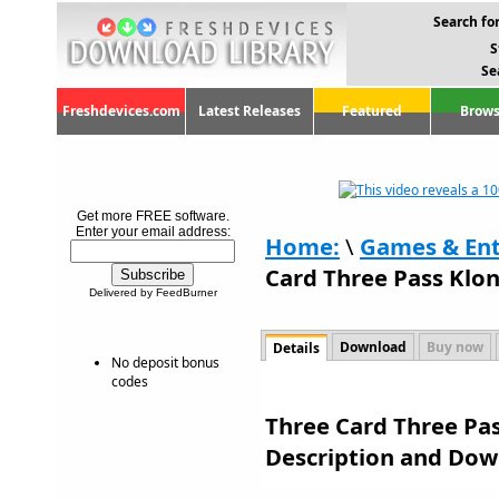
Search for
S
Se
Freshdevices.com
Latest Releases
Featured
Brows
Get more FREE software.
Enter your email address:
Home:
\
Games & En
Card Three Pass Klond
Delivered by FeedBurner
Download
Buy now
Details
No deposit bonus
codes
Three Card Three Pass
Description and Dow