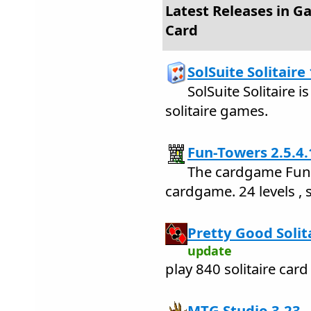
Latest Releases in G
Card
SolSuite Solitaire
SolSuite Solitaire i
solitaire games.
Fun-Towers 2.5.4.
The cardgame Fun-
cardgame. 24 levels , 
Pretty Good Solit
update
play 840 solitaire car
MTG Studio 3.23