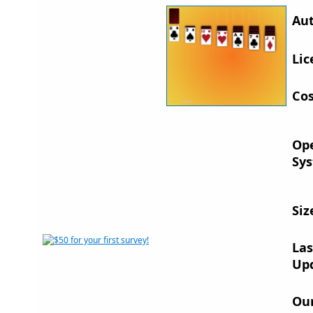
Aut
Lic
Cos
Op
Sys
Siz
Las
Up
Ou