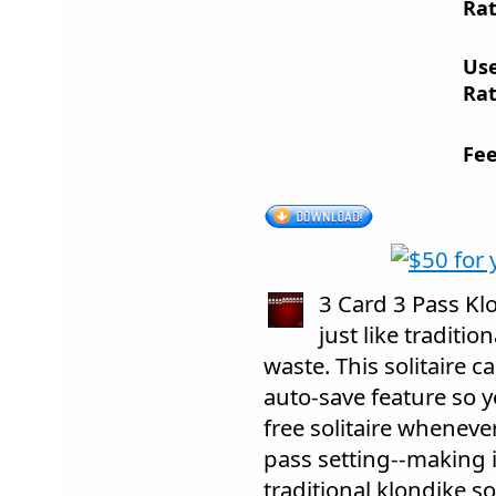
Rat
Us
Rat
Fee
3 Card 3 Pass Kl
just like traditio
waste. This solitaire 
auto-save feature so 
free solitaire whenever
pass setting--making i
traditional klondike sol