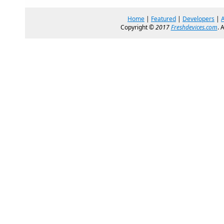
Home
|
Featured
|
Developers
|
Copyright ©
2017
Freshdevices.com
. 