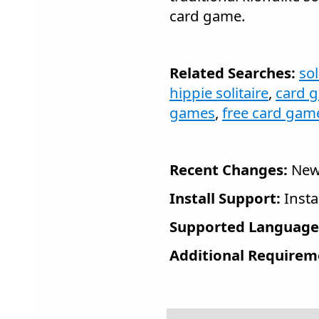
card game.
Related Searches:
sol
hippie solitaire
,
card 
games
,
free card gam
Recent Changes:
New 
Install Support:
Insta
Supported Language
Additional Requirem