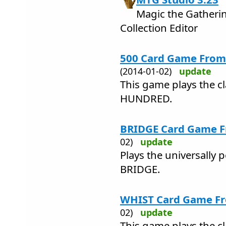
Magic the Gatheri
Collection Editor
500 Card Game From 
(2014-01-02)
update
This game plays the c
HUNDRED.
BRIDGE Card Game Fr
02)
update
Plays the universally 
BRIDGE.
WHIST Card Game Fro
02)
update
This game plays the c