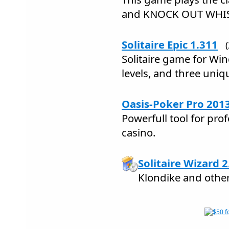
and KNOCK OUT WHI
Solitaire Epic 1.311
Solitaire game for Wi
levels, and three uni
Oasis-Poker Pro 201
Powerfull tool for pro
casino.
Solitaire Wizard 2
Klondike and other