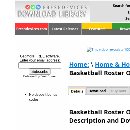
Search for
S
Se
Freshdevices.com
Latest Releases
Featured
Brows
Get more FREE software.
Enter your email address:
Home:
\
Home & Ho
Basketball Roster O
Delivered by FeedBurner
Download
Buy now
Details
No deposit bonus
codes
Basketball Roster O
Description and D