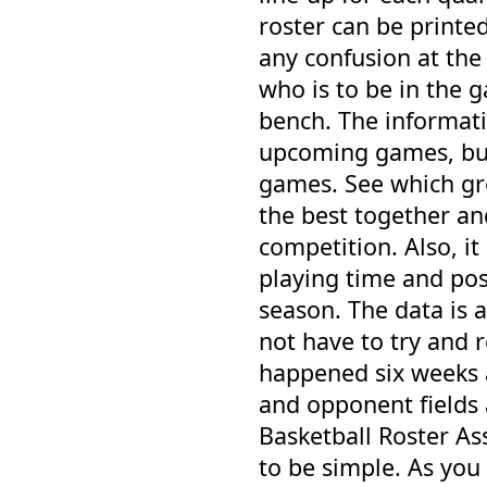
roster can be printed
any confusion at the 
who is to be in the 
bench. The informati
upcoming games, but
games. See which gr
the best together an
competition. Also, it
playing time and posi
season. The data is al
not have to try and
happened six weeks 
and opponent fields a
Basketball Roster A
to be simple. As you