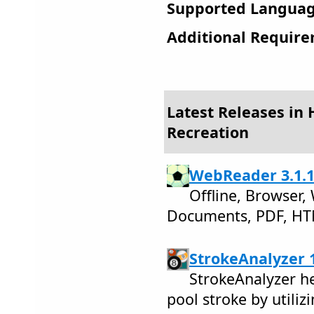
Supported Languag
Additional Require
Latest Releases in
Recreation
WebReader 3.1.
Offline, Browser,
Documents, PDF, H
StrokeAnalyzer 1
StrokeAnalyzer he
pool stroke by utiliz