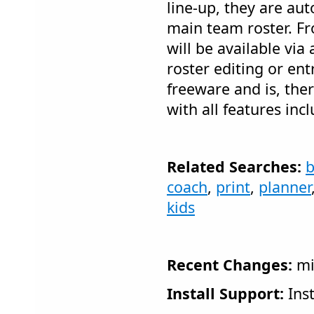
line-up, they are aut
main team roster. F
will be available vi
roster editing or ent
freeware and is, the
with all features inc
Related Searches:
b
coach
,
print
,
planner
kids
Recent Changes:
mi
Install Support:
Inst