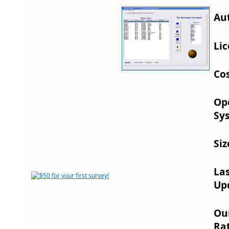
Au
Lic
Cos
Op
Sy
Siz
La
Up
Ou
Rat