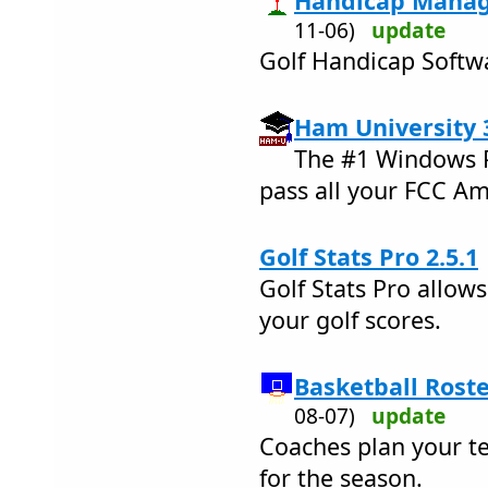
Handicap Manage
11-06)
update
Golf Handicap Softwa
Ham University 
The #1 Windows P
pass all your FCC A
Golf Stats Pro 2.5.1
Golf Stats Pro allow
your golf scores.
Basketball Roste
08-07)
update
Coaches plan your te
for the season.