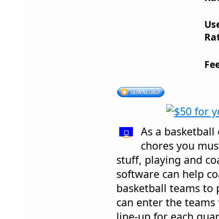
Us
Rat
Fe
As a basketball 
chores you must
stuff, playing and co
software can help co
basketball teams to 
can enter the teams f
line-up for each qua