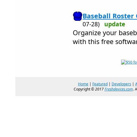
Baseball Roster 
07-28)
update
Organize your baseb
with this free softwa
Home
|
Featured
|
Developers
|
Copyright ©
2017
Freshdevices.com
. 