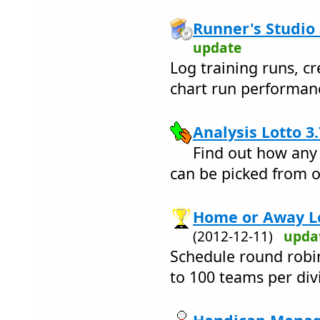
Runner's Studio 
update
Log training runs, cr
chart run performan
Analysis Lotto 3.
Find out how any
can be picked from o
Home or Away Le
(2012-12-11)
upda
Schedule round robi
to 100 teams per div