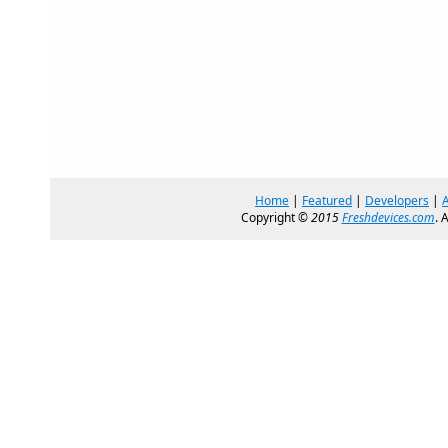
Home
|
Featured
|
Developers
|
Copyright ©
2015
Freshdevices.com
. 