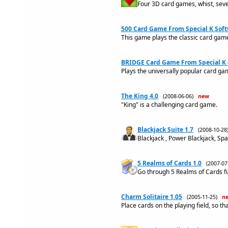
Four 3D card games, whist, seven
500 Card Game From Special K Soft
This game plays the classic card ga
BRIDGE Card Game From Special K 
Plays the universally popular card g
The King 4.0
(2008-06-06)
new
"King" is a challenging card game.
Blackjack Suite 1.7
(2008-10-2
Blackjack , Power Blackjack, Sp
5 Realms of Cards 1.0
(2007-0
Go through 5 Realms of Cards full
Charm Solitaire 1.05
(2005-11-25)
n
Place cards on the playing field, so th