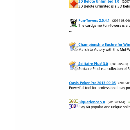
3D Belote Unlimited 1.0
(200
3D Belote unlimited is a 3D bel
Fun-Towers 2.5.4.1
(2014-08-0
The cardgame Fun-Towers is a p
...
Championship Euchre for Win
March to Victory with this Mid-W
Solitaire Plus! 3.0
(2010-05-05
Solitaire Plus! is a collection o
Oasis-Poker Pro 2013-09-05
(2013-
Powerfull tool for professional play p
BigPatience 5.0
(2010-03-14)
u
Play 60 popular and unique soli