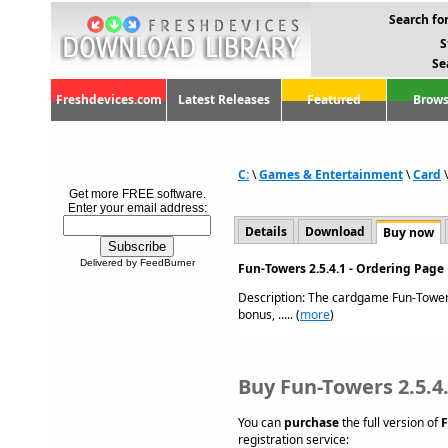
Search for
S
Se
Freshdevices.com
Latest Releases
Featured
Brows
C:
\
Games & Entertainment
\
Card
Get more FREE software.
Enter your email address:
Details
Download
Buy now
Delivered by FeedBurner
Fun-Towers 2.5.4.1 - Ordering Page
Description: The cardgame Fun-Towers
bonus, ..... (
more
)
Buy Fun-Towers 2.5.4
You can
purchase
the full version of
F
registration service: