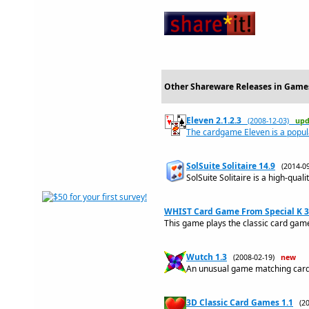
Other Shareware Releases in Games
Eleven 2.1.2.3
(2008-12-03)
upd
The cardgame Eleven is a popul
SolSuite Solitaire 14.9
(2014-
SolSuite Solitaire is a high-quali
WHIST Card Game From Special K 3
This game plays the classic card g
Wutch 1.3
(2008-02-19)
new
An unusual game matching card
3D Classic Card Games 1.1
(2