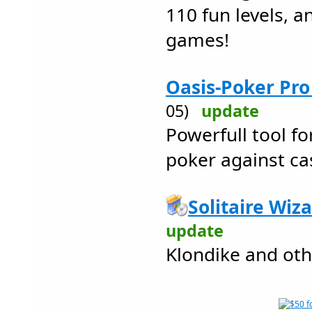
110 fun levels, 
games!
Oasis-Poker Pro
05)
update
Powerfull tool fo
poker against ca
Solitaire Wiza
update
Klondike and oth