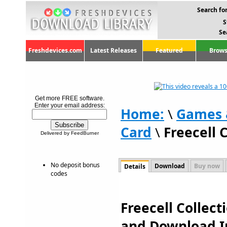
Search for
S
Se
Freshdevices.com
Latest Releases
Featured
Brows
Get more FREE software.
Enter your email address:
Home:
\
Games 
Card
\
Freecell C
Delivered by FeedBurner
No deposit bonus
Download
Buy now
Details
codes
Freecell Collect
and Download I