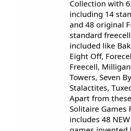
Collection with 
including 14 sta
and 48 original F
standard freecell
included like Ba
Eight Off, Forecel
Freecell, Milliga
Towers, Seven By 
Stalactites, Tuxe
Apart from these
Solitaire Games F
includes 48 NEW f
games invented b