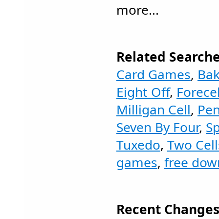
more...
Related Searche
Card Games
,
Bak
Eight Off
,
Forecel
Milligan Cell
,
Pen
Seven By Four
,
Sp
Tuxedo
,
Two Cell
games
,
free dow
Recent Changes