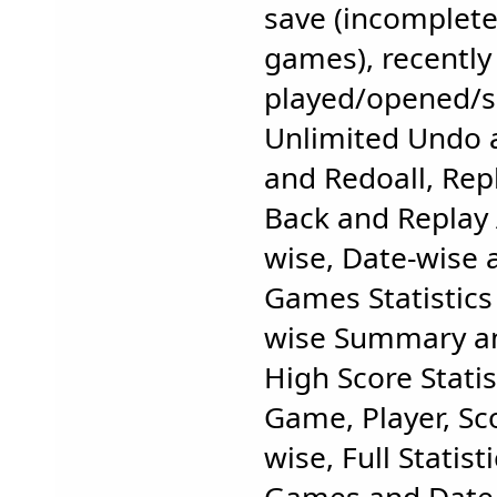
save (incomplet
games), recently 
played/opened/
Unlimited Undo 
and Redoall, Rep
Back and Replay 
wise, Date-wise 
Games Statistics
wise Summary and
High Score Statis
Game, Player, S
wise, Full Statist