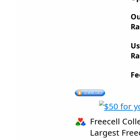
Ou
Ra
Us
Ra
Fe
Freecell Coll
Largest Free