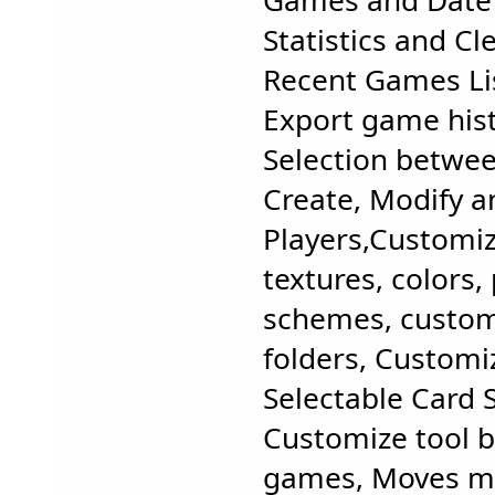
Games and Date 
Statistics and Cle
Recent Games Li
Export game his
Selection between
Create, Modify a
Players,Customi
textures, colors, 
schemes, custo
folders, Customi
Selectable Card 
Customize tool b
games, Moves m