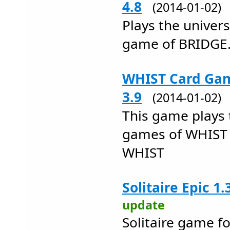
4.8
(2014-01-02
Plays the univers
game of BRIDGE
WHIST Card Gam
3.9
(2014-01-02
This game plays 
games of WHIST
WHIST
Solitaire Epic 1.
update
Solitaire game f