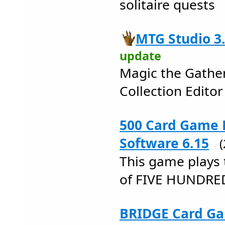
solitaire quests
MTG Studio 3
update
Magic the Gathe
Collection Editor
500 Card Game 
Software 6.15
This game plays 
of FIVE HUNDRE
BRIDGE Card Ga