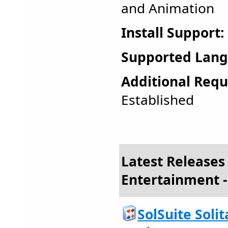
and Animation
Install Support:
Supported Lang
Additional Requ
Established
Latest Releases
Entertainment -
SolSuite Solit