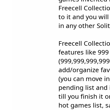
Freecell Collect
to it and you wil
in any other Sol
Freecell Collect
features like 999 
(999,999,999,999,
add/organize favo
(you can move i
pending list and 
till you finish it 
hot games list, 