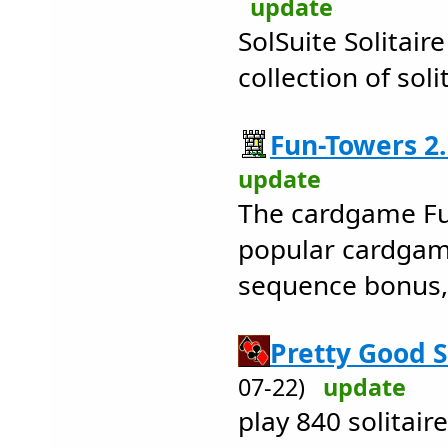
update
SolSuite Solitaire
collection of sol
Fun-Towers 2.
update
The cardgame Fu
popular cardgame
sequence bonus, 
Pretty Good So
07-22)
update
play 840 solitai