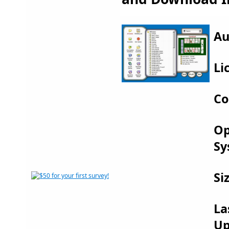
Au
Li
Co
Op
Sy
Si
La
Up