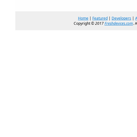
Home
|
Featured
|
Developers
|
Copyright ©
2017
Freshdevices.com
. 