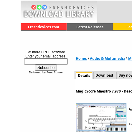
Freshdevices.com
Latest Releases
Fe
Get more FREE software.
Enter your email address:
Home:
\
Audio & Multimedia
\
M
Delivered by FeedBurner
Download
Buy no
Details
MagicScore Maestro 7.970 - Des
A
Li