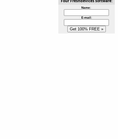
Four Freshdevices software:
Name:
E-mail: