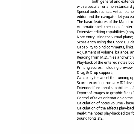
both general and extende
with a peculiar or a non-standard 
Special tools such as: virtual pian
editor and the navigator let you e
The basic features of the Maestro 
Automatic spell-checking of enter
Extensive editing capabilities (cop
Note entry using the virtual piano;
Score entry using the Chord Builde
Capability to bind comments, link
Adjustment of volume, balance, and
Reading from MIDI files and writing
Play-back of the entered notes bot
Printing scores, including previewi
Drag & Drop support;
Capability to cancel the running op
Score recording from a MIDI devic
Extended functional capabilities o
Export of images to graphic files (
Control of texts orientation on the
Calculation of notes volume - base
Calculation of the effects play-bac
Real-time notes play-back editor f
Sound fonts sf2.