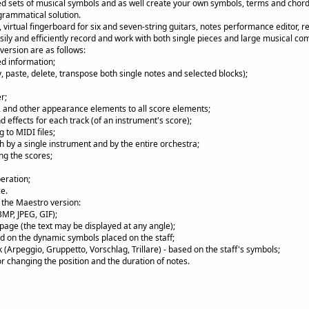
d sets of musical symbols and as well create your own symbols, terms and chor
grammatical solution.
o, virtual fingerboard for six and seven-string guitars, notes performance editor, 
asily and efficiently record and work with both single pieces and large musical co
version are as follows:
ed information;
y, paste, delete, transpose both single notes and selected blocks);
r;
s, and other appearance elements to all score elements;
 effects for each track (of an instrument's score);
 to MIDI files;
h by a single instrument and by the entire orchestra;
ng the scores;
eration;
e.
f the Maestro version:
BMP, JPEG, GIF);
 page (the text may be displayed at any angle);
d on the dynamic symbols placed on the staff;
k (Arpeggio, Gruppetto, Vorschlag, Trillare) - based on the staff's symbols;
or changing the position and the duration of notes.