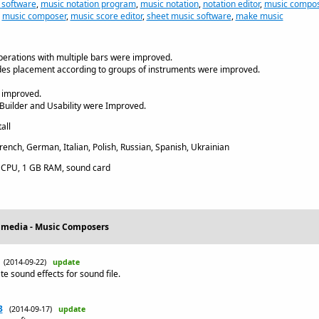
 software
,
music notation program
,
music notation
,
notation editor
,
music compos
,
music composer
,
music score editor
,
sheet music software
,
make music
erations with multiple bars were improved.
des placement according to groups of instruments were improved.
 improved.
Builder and Usability were Improved.
all
rench, German, Italian, Polish, Russian, Spanish, Ukrainian
CPU, 1 GB RAM, sound card
timedia - Music Composers
(2014-09-22)
update
e sound effects for sound file.
3
(2014-09-17)
update