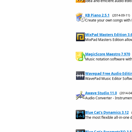
Idea and efficient audio edit
KB Piano 2.5.1
(2014-09-11
Create your own songs with 
MixPad Masters Edition 3.
MixPad Masters Edition allow
MagicScore Maestro 7.970
Music notation software with
Wavepad Free Audio Editin
WavePad Music Editor Softw
Awave Studio 11.0
(2014-0
Audio Converter - Instrumen
Blue Cat's Dynamics 3.12
The most flexible all-in-one
Blue Cat's Parametr'EQ 3.5