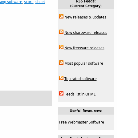
RSS Feeds:
ing software
,
score
,
sheet
(Current Category)
New releases & updates
New shareware releases
New freeware releases
Most popular software
Top rated software
Feeds list in OPML
Useful Resources:
Free Webmaster Software