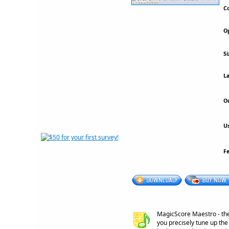
Co
Op
Si
La
Ou
Us
F
MagicScore Maestro - the 
you precisely tune up the