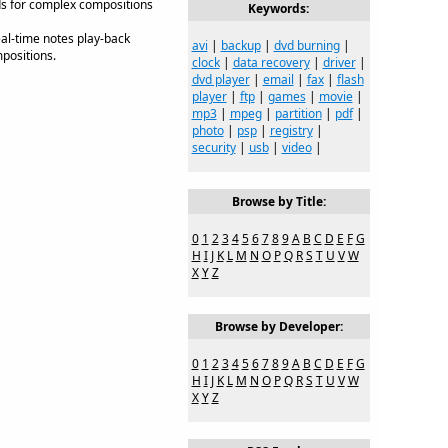
ds for complex compositions
Keywords:
real-time notes play-back
avi
|
backup
|
dvd burning
|
mpositions.
clock
|
data recovery
|
driver
|
dvd player
|
email
|
fax
|
flash
player
|
ftp
|
games
|
movie
|
mp3
|
mpeg
|
partition
|
pdf
|
photo
|
psp
|
registry
|
security
|
usb
|
video
|
Browse by Title:
0
1
2
3
4
5
6
7
8
9
A
B
C
D
E
F
G
H
I
J
K
L
M
N
O
P
Q
R
S
T
U
V
W
X
Y
Z
Browse by Developer:
0
1
2
3
4
5
6
7
8
9
A
B
C
D
E
F
G
H
I
J
K
L
M
N
O
P
Q
R
S
T
U
V
W
X
Y
Z