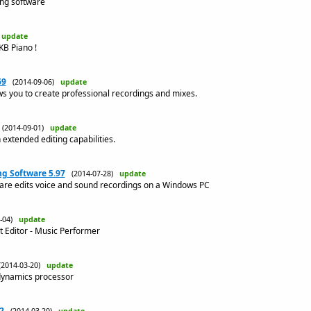
ing software
)
update
KB Piano !
69
(2014-09-06)
update
s you to create professional recordings and mixes.
(2014-09-01)
update
 extended editing capabilities.
g Software 5.97
(2014-07-28)
update
are edits voice and sound recordings on a Windows PC
4-04)
update
t Editor - Music Performer
(2014-03-20)
update
 dynamics processor
2