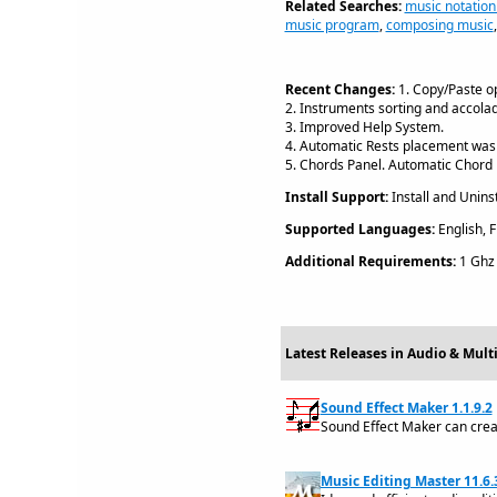
Related Searches:
music notation
music program
,
composing music
Recent Changes:
1. Copy/Paste op
2. Instruments sorting and accola
3. Improved Help System.
4. Automatic Rests placement was
5. Chords Panel. Automatic Chord 
Install Support:
Install and Uninst
Supported Languages:
English, F
Additional Requirements:
1 Ghz 
Latest Releases in Audio & Mul
Sound Effect Maker 1.1.9.2
Sound Effect Maker can creat
Music Editing Master 11.6.