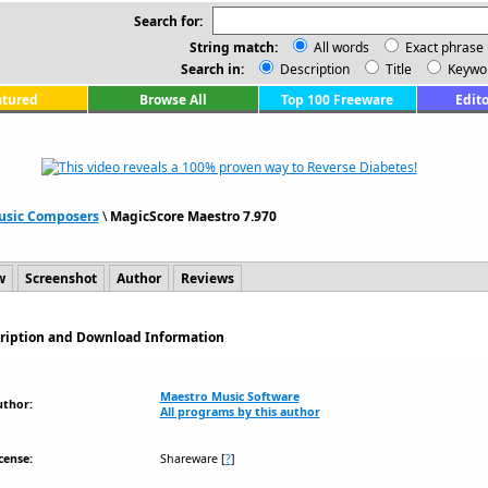
Search for:
String match:
All words
Exact phrase
Search in:
Description
Title
Keywo
atured
Browse All
Top 100 Freeware
Edito
usic Composers
\
MagicScore Maestro 7.970
w
Screenshot
Author
Reviews
cription and Download Information
Maestro Music Software
uthor:
All programs by this author
cense:
Shareware
[
?
]