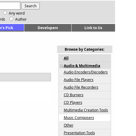
Any word
rds
Author
r's Pick
Developers
Link to Us
Browse by Categories:
All
Audio & Multimedia
Audio Encoders/Decoders
Audio File Players
Audio File Recorders
CD Burners
CD Players
Multimedia Creation Tools
Music Composers
Other
Presentation Tools