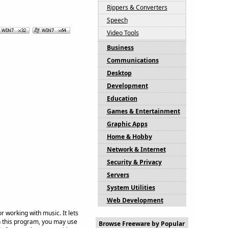
Rippers & Converters
Speech
Video Tools
Business
Communications
Desktop
Development
Education
Games & Entertainment
Graphic Apps
Home & Hobby
Network & Internet
Security & Privacy
Servers
System Utilities
Web Development
 working with music. It lets
In this program, you may use
Browse Freeware by Popular