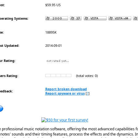
st:
$59.95 US
erating Systems:
ze:
18895K
st Updated:
2014-09-01
r Rating:
ers Rating:
(total votes: 0)
Report broken download
eedback:
Report spyware or virus
[
?
]
professional music notation software, offering the most advanced capabilities for
 notes' sounds and their timing features, process the effects and the dynamics. 