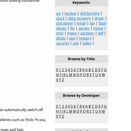
ional looking standalone
Keywords:
avi
|
backup
|
dvd burning
|
clock
|
data recovery
|
driver
|
dvd player
|
email
|
fax
|
flash
player
|
ftp
|
games
|
movie
|
mp3
|
mpeg
|
partition
|
pdf
|
photo
|
psp
|
registry
|
security
|
usb
|
video
|
Browse by Title:
0
1
2
3
4
5
6
7
8
9
A
B
C
D
E
F
G
H
I
J
K
L
M
N
O
P
Q
R
S
T
U
V
W
X
Y
Z
Browse by Developer:
0
1
2
3
4
5
6
7
8
9
A
B
C
D
E
F
G
an automatically switch-off
H
I
J
K
L
M
N
O
P
Q
R
S
T
U
V
W
X
Y
Z
eries such as Flickr, Picasa,
Groups and Sets