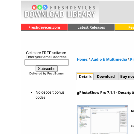
Freshdevices.com
Latest Releases
Fe
Get more FREE software.
Enter your email address:
Home:
\
Audio & Multimedia
\
Pr
Delivered by FeedBurner
Download
Buy no
Details
No deposit bonus
gPhotoShow Pro 7.1.1 - Descrip
codes
A
Li