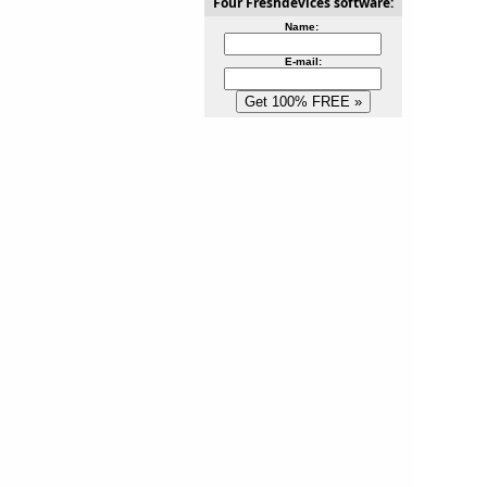
Four Freshdevices software:
Name:
E-mail: