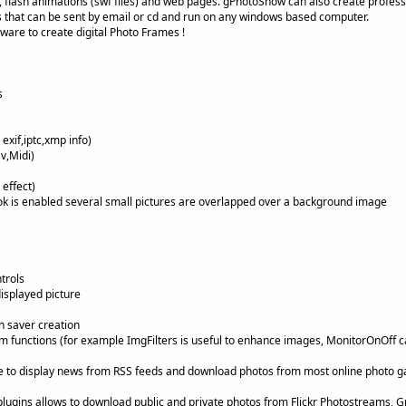
 flash animations (swf files) and web pages. gPhotoShow can also create profess
 that can be sent by email or cd and run on any windows based computer.
ware to create digital Photo Frames !
s
exif,iptc,xmp info)
v,Midi)
effect)
 is enabled several small pictures are overlapped over a background image
trols
displayed picture
n saver creation
m functions (for example ImgFilters is useful to enhance images, MonitorOnOff c
ble to display news from RSS feeds and download photos from most online photo gall
ckr plugins allows to download public and private photos from Flickr Photostreams, 