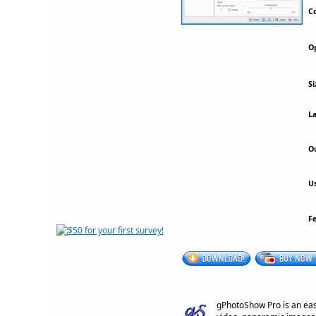
Co
Op
Si
La
Ou
Us
F
gPhotoShow Pro is an eas