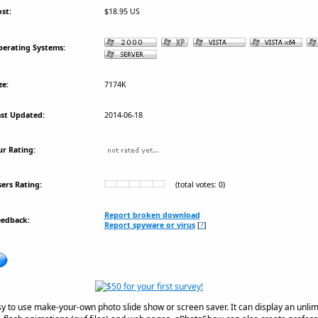
st:
$18.95 US
erating Systems:
ze:
7174K
st Updated:
2014-06-18
r Rating:
ers Rating:
(total votes: 0)
Report broken download
eedback:
Report spyware or virus
[
?
]
y to use make-your-own photo slide show or screen saver. It can display an unli