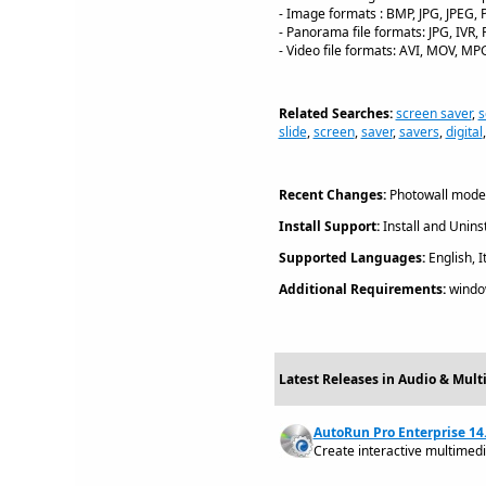
- Image formats : BMP, JPG, JPEG, 
- Panorama file formats: JPG, IVR
- Video file formats: AVI, MOV, M
Related Searches:
screen saver
,
s
slide
,
screen
,
saver
,
savers
,
digital
Recent Changes:
Photowall mode,
Install Support:
Install and Uninst
Supported Languages:
English, I
Additional Requirements:
windo
Latest Releases in Audio & Mult
AutoRun Pro Enterprise 14.
Create interactive multimed