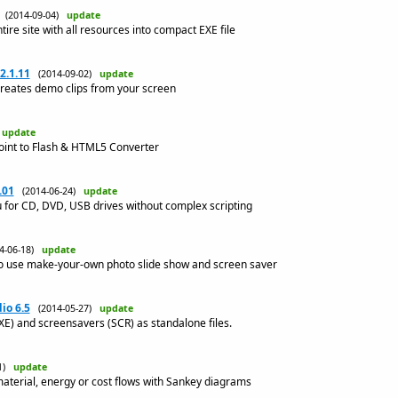
(2014-09-04)
update
e site with all resources into compact EXE file
2.1.11
(2014-09-02)
update
reates demo clips from your screen
)
update
Point to Flash & HTML5 Converter
.01
(2014-06-24)
update
 for CD, DVD, USB drives without complex scripting
14-06-18)
update
o use make-your-own photo slide show and screen saver
io 6.5
(2014-05-27)
update
XE) and screensavers (SCR) as standalone files.
01)
update
 material, energy or cost flows with Sankey diagrams