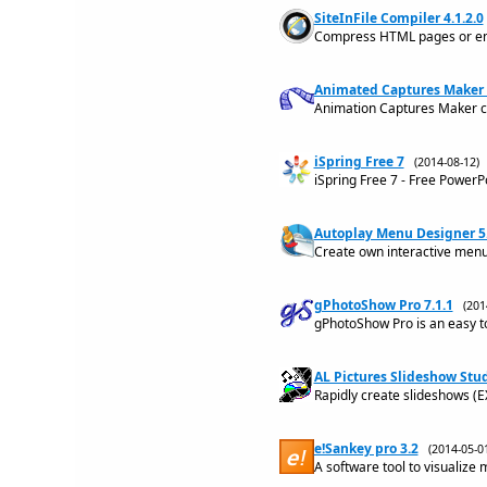
SiteInFile Compiler 4.1.2.0
Compress HTML pages or entir
Animated Captures Maker 
Animation Captures Maker c
iSpring Free 7
(2014-08-12
iSpring Free 7 - Free Power
Autoplay Menu Designer 5
Create own interactive menu
gPhotoShow Pro 7.1.1
(20
gPhotoShow Pro is an easy t
AL Pictures Slideshow Stud
Rapidly create slideshows (E
e!Sankey pro 3.2
(2014-05-
A software tool to visualize