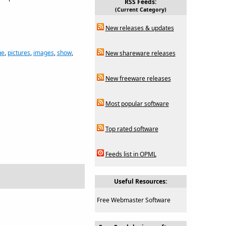
RSS Feeds:
(Current Category)
New releases & updates
ge
,
pictures
,
images
,
show
,
New shareware releases
New freeware releases
Most popular software
Top rated software
Feeds list in OPML
Useful Resources:
Free Webmaster Software