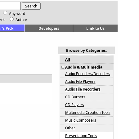
Any word
rds
Author
r's Pick
Developers
Link to Us
Browse by Categories:
All
Audio & Multimedia
Audio Encoders/Decoders
Audio File Players
Audio File Recorders
CD Burners
CD Players
Multimedia Creation Tools
Music Composers
Other
Presentation Tools