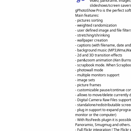
video, panoramic images,
slideshows/screen savers
gPhotoShow Pro is the perfect soft
Main features:
- pictures sorting
- weighted randomization
- user defined image and file filter
- stretching/shrinking
- wallpaper creation
- captions (with filename, date and 
- background music (MP3,Wma,Wa
- 2d and 3D transition effects
- pan&zoom animation (Ken Burns 
- scrapbook mode. When Scrapbook
- photowall mode
- multiple monitors support
- image sets
- picture frames
- customizable pause/continue con
- allows to move/delete currently 
- Digital Camera Raw Files support
- standalone/redistributable scree
- plug in support to expand progra
monitor or the computer)
- With RssFeeds plugin it is possi
Panoramio, Smugmug and others.
- Full Flickr integration ! The Fli