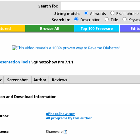
Search for:
String match:
All words
Exact phrase
Search in:
Description
Title
Keywo
atured
Browse All
Top 100 Freeware
Edito
esentation Tools
\
gPhotoShow Pro 7.1.1
w
Screenshot
Author
Reviews
tion and Download Information
gPhotoShow.com
uthor:
All programs by this author
cense:
Shareware
[
?
]