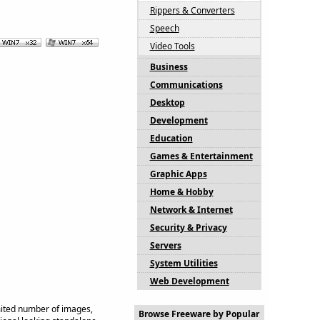
Rippers & Converters
Speech
Video Tools
Business
Communications
Desktop
Development
Education
Games & Entertainment
Graphic Apps
Home & Hobby
Network & Internet
Security & Privacy
Servers
System Utilities
Web Development
mited number of images,
Browse Freeware by Popular