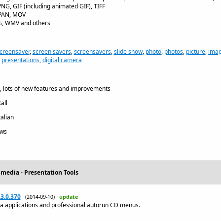
PNG, GIF (including animated GIF), TIFF
, PAN, MOV
PG, WMV and others
creensaver
,
screen savers
,
screensavers
,
slide show
,
photo
,
photos
,
picture
,
ima
,
presentations
,
digital camera
 lots of new features and improvements
all
talian
ws
imedia - Presentation Tools
3.0.370
(2014-09-10)
update
ia applications and professional autorun CD menus.