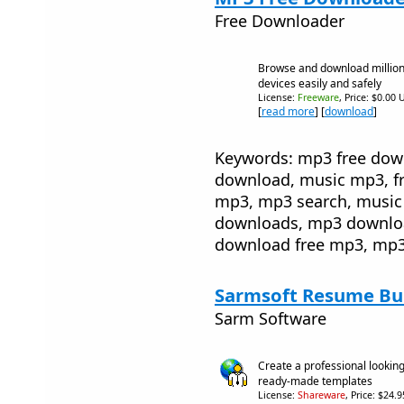
Free Downloader
Browse and download million
devices easily and safely
License:
Freeware
, Price: $0.00 
[
read more
] [
download
]
Keywords: mp3 free dow
download, music mp3, fr
mp3, mp3 search, music
downloads, mp3 downloa
download free mp3, mp3
Sarmsoft Resume Bui
Sarm Software
Create a professional lookin
ready-made templates
License:
Shareware
, Price: $24.