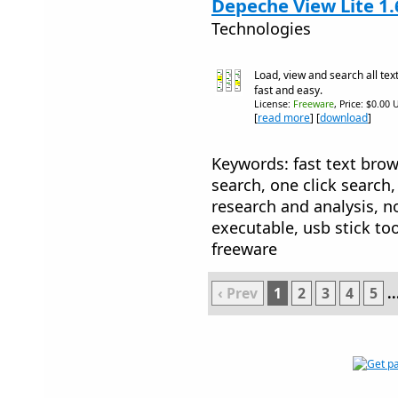
Depeche View Lite 1.
Technologies
Load, view and search all text
fast and easy.
License:
Freeware
, Price: $0.00 
[
read more
] [
download
]
Keywords: fast text browse
search, one click search
research and analysis, no
executable, usb stick too
freeware
‹ Prev
1
2
3
4
5
..