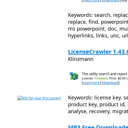
[
read more
] [
download
] [buy
Keywords: search, replac
replace, find, powerpoin
ms powerpoint, doc, mul
hyperlinks, links, unc, ur
LicenseCrawler 1.43.
Klinzmann
This utility search and report
License:
Freeware
, Price: $0.00 
[
read more
] [
download
]
Keywords: license key, se
product key, product id, 
analyse, recovery, migra
MP3 Free Downloader