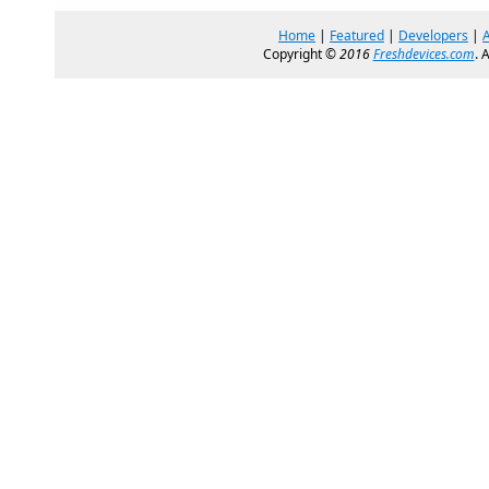
Home
|
Featured
|
Developers
|
Copyright ©
2016
Freshdevices.com
. 