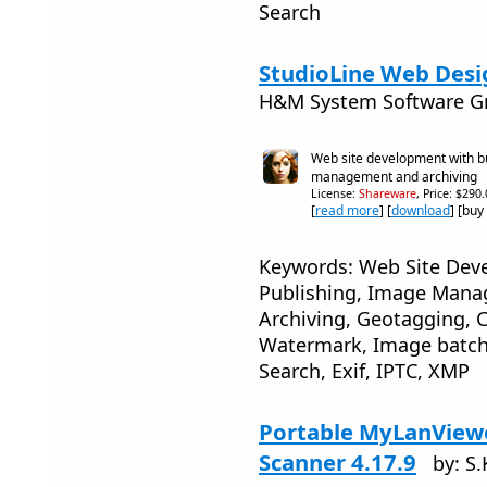
Search
StudioLine Web Desi
H&M System Software 
Web site development with bui
management and archiving
License:
Shareware
, Price: $290
[
read more
] [
download
] [buy
Keywords: Web Site Dev
Publishing, Image Mana
Archiving, Geotagging, C
Watermark, Image batch 
Search, Exif, IPTC, XMP
Portable MyLanView
Scanner 4.17.9
by: S.