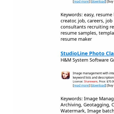
[
read more
] [
download
] [buy
Keywords: easy, resume 
creator, job, careers, jo
consultants recruiting re
resume samples, templat
resume maker
StudioLine Photo Clas
H&M System Software 
Image management with integ
keyword lists and description
License:
Shareware
, Price: $70.
[
read more
] [
download
] [buy
Keywords: Image Manage
Archiving, Geotagging, C
Watermark, Image batch 