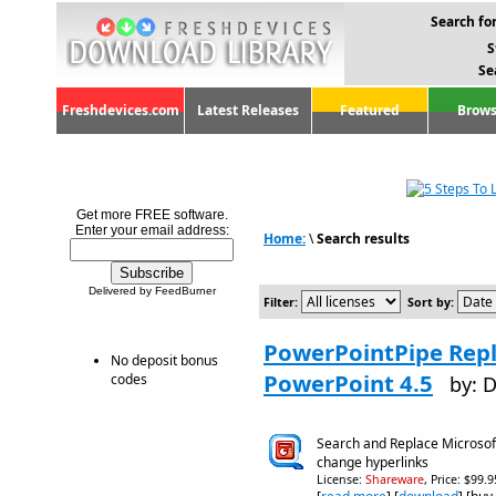
Search for
S
Se
Freshdevices.com
Latest Releases
Featured
Brows
Get more FREE software.
Enter your email address:
Home:
\
Search results
Delivered by FeedBurner
Filter:
Sort by:
PowerPointPipe Repl
No deposit bonus
PowerPoint 4.5
codes
by: 
Search and Replace Microsof
change hyperlinks
License:
Shareware
, Price: $99.