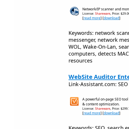
Network/IP scanner and moni
License:
Shareware
, Price: $29.
[
read more
] [
download
]
Keywords: network scanne
messenger, network mess
WOL, Wake-On-Lan, search
computers, detects MAC 
resources
WebSite Auditor Ente
Link-Assistant.com: SEO
A powerful on-page SEO tool f
& content optimization.
License:
Shareware
, Price: $299
[
read more
] [
download
]
Keywords: SEO, search e