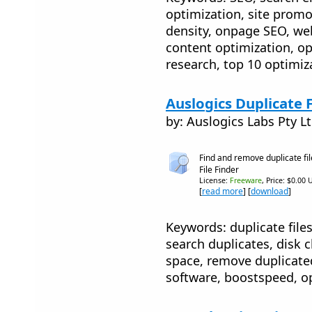
optimization, site promo
density, onpage SEO, web
content optimization, o
research, top 10 optimiz
Auslogics Duplicate F
by: Auslogics Labs Pty L
Find and remove duplicate fil
File Finder
License:
Freeware
, Price: $0.00 
[
read more
] [
download
]
Keywords: duplicate files
search duplicates, disk c
space, remove duplicated
software, boostspeed, o