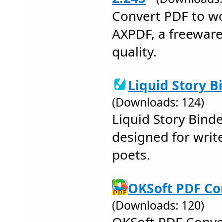
Convert PDF to w
AXPDF, a freewar
quality.
Liquid Story B
(Downloads: 124)
Liquid Story Bind
designed for write
poets.
OKSoft PDF Co
(Downloads: 120)