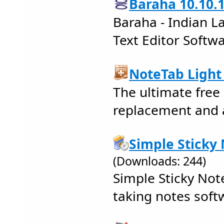
Baraha 10.10.
Baraha - Indian L
Text Editor Softw
NoteTab Light 
The ultimate fre
replacement and 
Simple Sticky 
(Downloads: 244)
Simple Sticky Note
taking notes soft