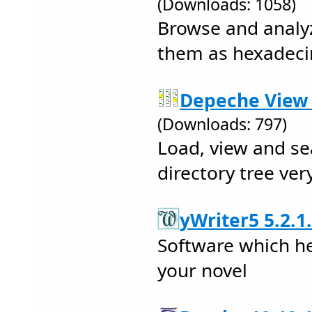
(Downloads: 1058)
Browse and analyz
them as hexadecim
Depeche View L
(Downloads: 797)
Load, view and sea
directory tree ver
yWriter5 5.2.1
Software which he
your novel