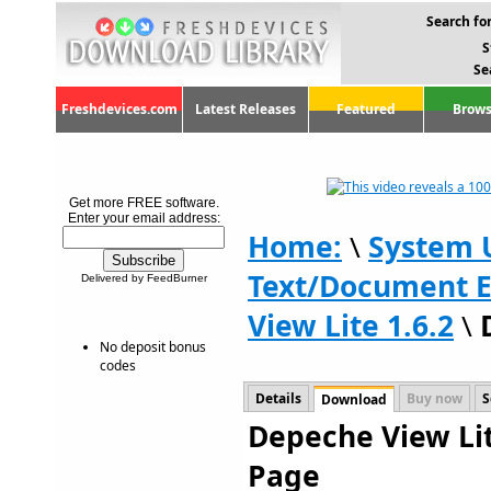
Search for
S
Se
Freshdevices.com
Latest Releases
Featured
Brows
Get more FREE software.
Enter your email address:
Home:
\
System U
Text/Document E
Delivered by FeedBurner
View Lite 1.6.2
\
No deposit bonus
codes
Details
Buy now
S
Download
Depeche View Lit
Page