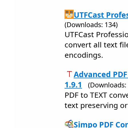
UTFCast Profes
(Downloads: 134)
UTFCast Professio
convert all text fi
encodings.
Advanced PDF 
1.9.1
(Downloads: 
PDF to TEXT conve
text preserving or
Simpo PDF Con