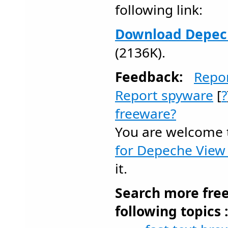
following link:
Download Depech
(2136K).
Feedback:
Repo
Report spyware
[
?
freeware?
You are welcome
for Depeche View 
it.
Search more fre
following topics 