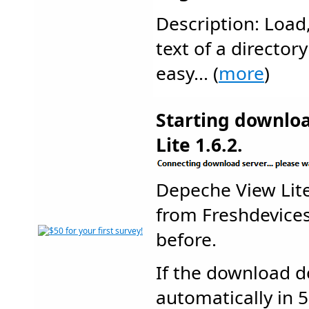
Description: Load,
text of a directory
easy... (
more
)
Starting downlo
Lite 1.6.2.
Depeche View Lit
from Freshdevic
before.
If the download d
automatically in 5