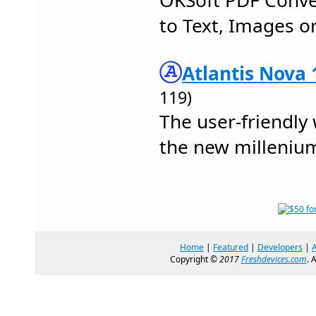
OKSoft PDF Conve
to Text, Images or
Atlantis Nova 
119)
The user-friendly
the new milleniu
Home
|
Featured
|
Developers
|
Copyright ©
2017
Freshdevices.com
. 