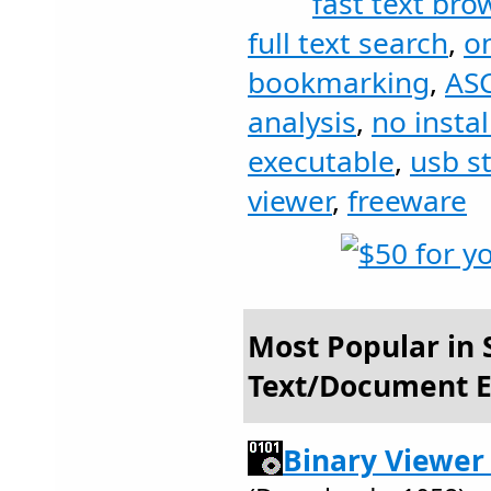
fast text bro
full text search
,
on
bookmarking
,
ASC
analysis
,
no instal
executable
,
usb st
viewer
,
freeware
Most Popular in S
Text/Document E
Binary Viewer 