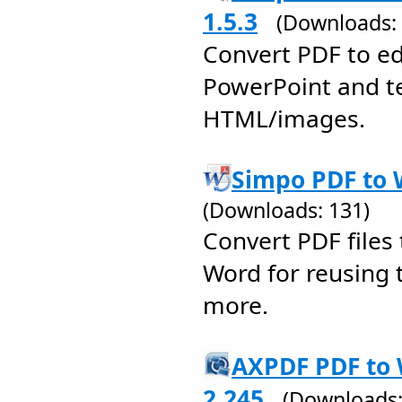
1.5.3
(Downloads: 
Convert PDF to ed
PowerPoint and te
HTML/images.
Simpo PDF to 
(Downloads: 131)
Convert PDF files 
Word for reusing 
more.
AXPDF PDF to 
2.245
(Downloads: