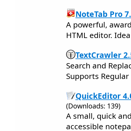
NoteTab Pro 7
A powerful, award
HTML editor. Ideal
TextCrawler 2.
Search and Replace
Supports Regular 
QuickEditor 4.
(Downloads: 139)
A small, quick an
accessible notep