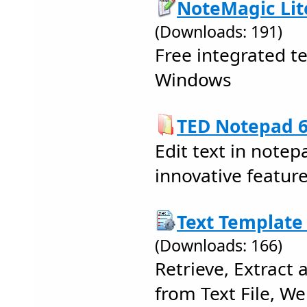
NoteMagic Lite
(Downloads: 191)
Free integrated 
Windows
TED Notepad 6
Edit text in notep
innovative feature
Text Template 
(Downloads: 166)
Retrieve, Extract
from Text File, We