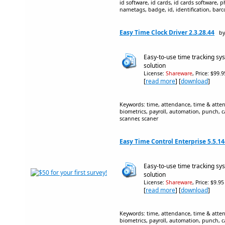
id software, id cards, id cards software, 
nametags, badge, id, identification, barc
Easy Time Clock Driver 2.3.28.44
by
Easy-to-use time tracking 
solution
License:
Shareware
, Price: $99.
[
read more
] [
download
]
Keywords: time, attendance, time & atten
biometrics, payroll, automation, punch, c
scanner, scaner
Easy Time Control Enterprise 5.5.14
Easy-to-use time tracking 
solution
License:
Shareware
, Price: $9.9
[
read more
] [
download
]
Keywords: time, attendance, time & atten
biometrics, payroll, automation, punch, c