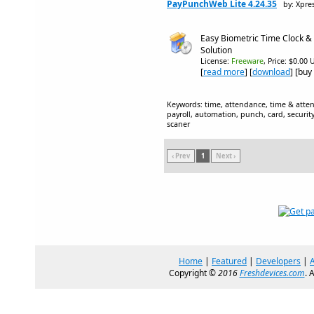
PayPunchWeb Lite 4.24.35
by: Xpre
Easy Biometric Time Clock &
Solution
License:
Freeware
, Price: $0.00 
[
read more
] [
download
] [buy
Keywords: time, attendance, time & atten
payroll, automation, punch, card, securit
scaner
‹ Prev
1
Next ›
Home
|
Featured
|
Developers
|
Copyright ©
2016
Freshdevices.com
. 