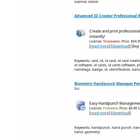
scanner, scaner
Advanced ID Creator Professional 9
Create and print professiona
instantly!
License:
Shareware
, Price: $54.
[
read more
] [
download
] [buy
Keywords: card, id, id card, id card creati
id software, id cards, id cards software, 
nametags, badge, id, identification, barc
Biometric Handpunch Manager Pers
Inc.
Easy Handpunch Manageme
License:
Freeware
, Price: $0.00 
[
read more
] [
download
]
Keywords: handpunch, hand punch, hand 
hand, geometry