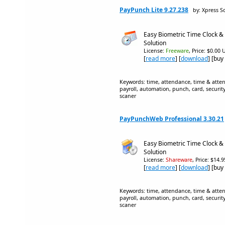
PayPunch Lite 9.27.238
by: Xpress S
Easy Biometric Time Clock &
Solution
License:
Freeware
, Price: $0.00 
[
read more
] [
download
] [buy
Keywords: time, attendance, time & atten
payroll, automation, punch, card, securit
scaner
PayPunchWeb Professional 3.30.21
Easy Biometric Time Clock &
Solution
License:
Shareware
, Price: $14.
[
read more
] [
download
] [buy
Keywords: time, attendance, time & atten
payroll, automation, punch, card, securit
scaner