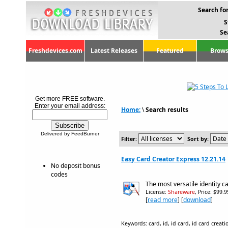
Search for
S
Se
Freshdevices.com
Latest Releases
Featured
Brows
Get more FREE software.
Enter your email address:
Home:
\
Search results
Delivered by FeedBurner
Filter:
Sort by:
Easy Card Creator Express 12.21.14
No deposit bonus
codes
The most versatile identity c
License:
Shareware
, Price: $99.
[
read more
] [
download
]
Keywords: card, id, id card, id card creati