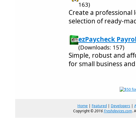
163)
Create a professional
selection of ready-ma
ezPaycheck Payroll
(Downloads: 157)
Simple, robust and aff
for small business an
Home
|
Featured
|
Developers
|
Copyright ©
2016
Freshdevices.com
. 