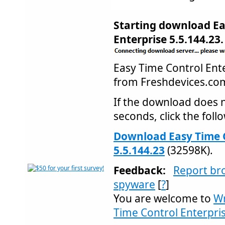
Starting download Ea
Enterprise 5.5.144.23.
Easy Time Control En
from Freshdevices.c
If the download does n
seconds, click the follo
Download Easy Time C
5.5.144.23
(32598K).
Feedback:
Report br
spyware
[
?
]
You are welcome to
Wr
Time Control Enterpris