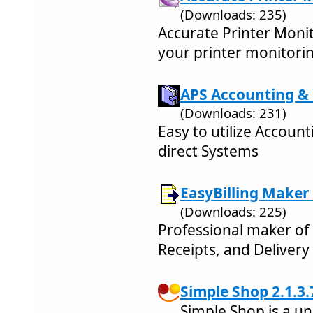
(Downloads: 235)
Accurate Printer Monito
your printer monitori
APS Accounting & S
(Downloads: 231)
Easy to utilize Accoun
direct Systems
EasyBilling Maker
(Downloads: 225)
Professional maker of 
Receipts, and Delivery
Simple Shop 2.1.3.
Simple Shop is a un