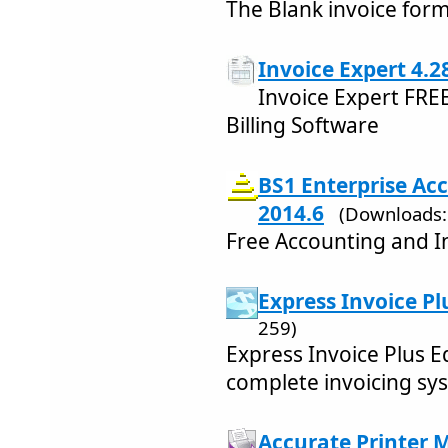
The Blank invoice form
Invoice Expert 4.2
Invoice Expert FRE
Billing Software
BS1 Enterprise Acc
2014.6
(Downloads:
Free Accounting and I
Express Invoice Pl
259)
Express Invoice Plus E
complete invoicing sy
Accurate Printer M