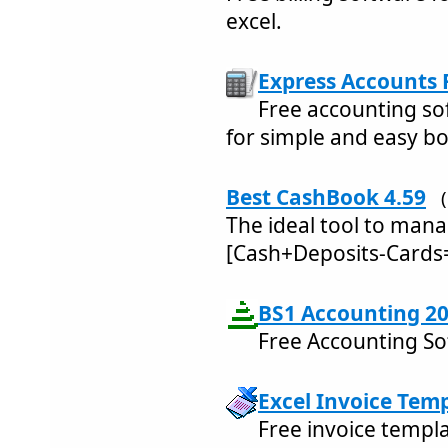
excel.
Express Accounts 
Free accounting so
for simple and easy b
Best CashBook 4.59
The ideal tool to mana
[Cash+Deposits-Cards
BS1 Accounting 20
Free Accounting So
Excel Invoice Temp
Free invoice templat