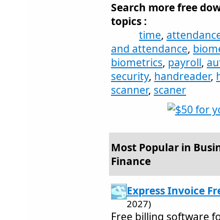
Search more free dow
topics :
time
,
attendanc
and attendance
,
biome
biometrics
,
payroll
,
au
security
,
handreader
,
scanner
,
scaner
Most Popular in Busi
Finance
Express Invoice Fr
2027)
Free billing software 