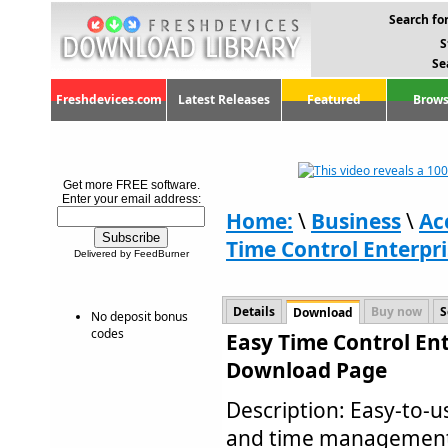
Search for
S
Se
Freshdevices.com
Latest Releases
Featured
Brows
Get more FREE software.
Enter your email address:
Home:
\
Business
\
Ac
Time Control Enterpri
Delivered by FeedBurner
Details
Buy now
S
Download
No deposit bonus
codes
Easy Time Control Ent
Download Page
Description: Easy-to-u
and time management s