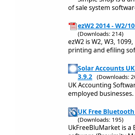
of sale system softwar
ezW2 2014 - W2/10
(Downloads: 214)
ezW2 is W2, W3, 1099,
printing and efiling so
Solar Accounts UK
3.9.2
(Downloads: 2
UK Accounting Software
employed businesses.
UK Free Bluetooth
(Downloads: 195)
UkFreeBluMarket is a 