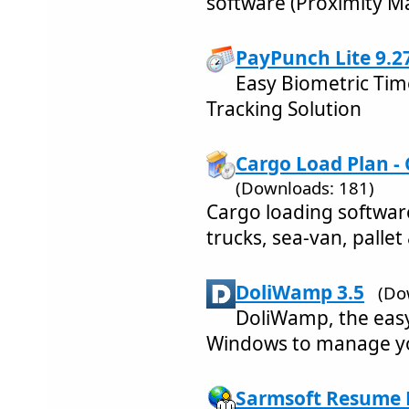
software (Proximity M
PayPunch Lite 9.2
Easy Biometric Tim
Tracking Solution
Cargo Load Plan -
(Downloads: 181)
Cargo loading softwar
trucks, sea-van, pallet
DoliWamp 3.5
(Do
DoliWamp, the easy
Windows to manage y
Sarmsoft Resume B