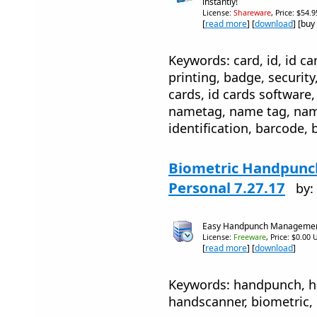
instantly!
License:
Shareware
, Price: $54.
[
read more
] [
download
] [buy
Keywords: card, id, id car
printing, badge, security
cards, id cards software, 
nametag, name tag, name
identification, barcode, 
Biometric Handpunc
Personal 7.27.17
by:
Easy Handpunch Manageme
License:
Freeware
, Price: $0.00 
[
read more
] [
download
]
Keywords: handpunch, h
handscanner, biometric,