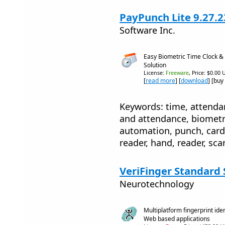
PayPunch Lite 9.27.2
Software Inc.
Easy Biometric Time Clock &
Solution
License:
Freeware
, Price: $0.00 
[
read more
] [
download
] [buy
Keywords: time, attenda
and attendance, biometri
automation, punch, card,
reader, hand, reader, sca
VeriFinger Standard S
Neurotechnology
Multiplatform fingerprint ide
Web based applications