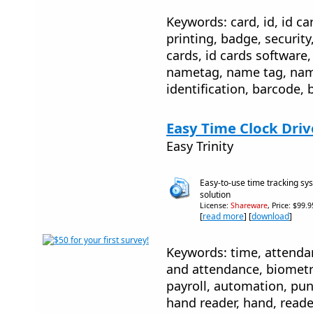
Keywords: card, id, id car
printing, badge, security
cards, id cards software, 
nametag, name tag, name
identification, barcode, 
Easy Time Clock Driv
Easy Trinity
Easy-to-use time tracking 
solution
License:
Shareware
, Price: $99.
[
read more
] [
download
]
Keywords: time, attenda
and attendance, biometri
payroll, automation, pun
hand reader, hand, reade