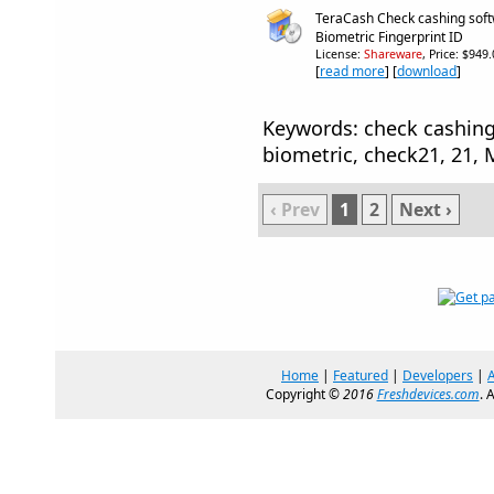
TeraCash Check cashing sof
Biometric Fingerprint ID
License:
Shareware
, Price: $949
[
read more
] [
download
]
Keywords: check cashing,
biometric, check21, 21,
‹ Prev
1
2
Next ›
Home
|
Featured
|
Developers
|
Copyright ©
2016
Freshdevices.com
. 