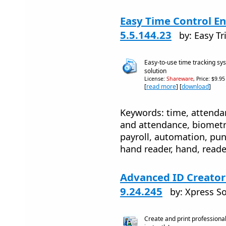
Easy Time Control En
5.5.144.23
by: Easy Tr
Easy-to-use time tracking 
solution
License:
Shareware
, Price: $9.9
[
read more
] [
download
]
Keywords: time, attenda
and attendance, biometri
payroll, automation, pun
hand reader, hand, reade
Advanced ID Creator
9.24.245
by: Xpress So
Create and print professiona