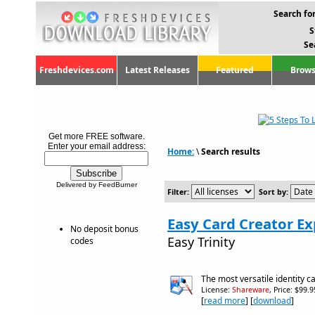
Search for
S
Se
Freshdevices.com
Latest Releases
Featured
Brows
Get more FREE software.
Enter your email address:
Home:
\
Search results
Delivered by FeedBurner
Filter:
Sort by:
Easy Card Creator Ex
No deposit bonus
Easy Trinity
codes
The most versatile identity c
License:
Shareware
, Price: $99.
[
read more
] [
download
]