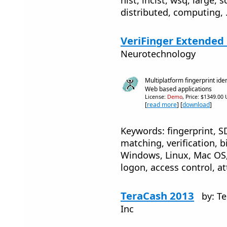
distributed, computing, 
VeriFinger Extended 
Neurotechnology
Multiplatform fingerprint ide
Web based applications
License:
Demo
, Price: $1349.00
[
read more
] [
download
]
Keywords: fingerprint, SD
matching, verification, b
Windows, Linux, Mac OS, 
logon, access control, a
TeraCash 2013
by: T
Inc