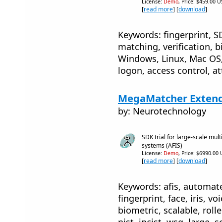
License:
Demo
, Price: $459.00 U
[
read more
] [
download
]
Keywords: fingerprint, SD
matching, verification, b
Windows, Linux, Mac OS, 
logon, access control, a
MegaMatcher Extende
by: Neurotechnology
SDK trial for large-scale mult
systems (AFIS)
License:
Demo
, Price: $6990.00
[
read more
] [
download
]
Keywords: afis, automate
fingerprint, face, iris, vo
biometric, scalable, rolled
nist, incist, wsq, large, sc