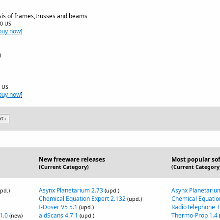
sis of frames,trusses and beams
00 US
buy now
]
l
0 US
buy now
]
t ›
New freeware releases
Most popular so
(Current Category)
(Current Category
Asynx Planetarium 2.73
Asynx Planetariu
pd.)
(upd.)
Chemical Equation Expert 2.132
Chemical Equatio
(upd.)
I-Doser V5 5.1
RadioTelephone 
(upd.)
1.0
aidScans 4.7.1
Thermo-Prop 1.4
(new)
(upd.)