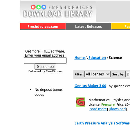
Freshdevices.com
Latest Releases
Fe
Get more FREE software.
Enter your email address:
Home:
\
Education
\
Science
Delivered by FeedBurner
Filter:
Sort by:
Genius Maker 3.00
by: goldenkst
No deposit bonus
codes
Mathematics, Physics and
License:
Freeware
, Price: $0
[
read more
] [
download
]
Earth Pressure Analysis Software