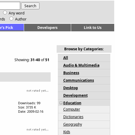
Any word
rds
Author
r's Pick
Developers
Link to Us
Browse by Categories:
All
Showing:
31-40
of
51
Audio & Multimedia
Business
Communications
Desktop
Development
Education
Downloads: 99
Size: 3735 K
Computer
Date: 2009-02-16
Dictionaries
Geography
Kids