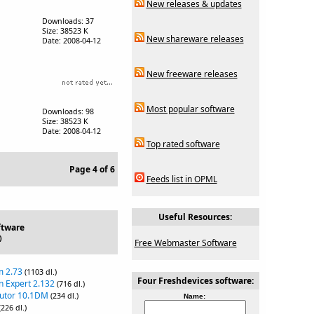
New releases & updates
Downloads: 37
Size: 38523 K
New shareware releases
Date: 2008-04-12
New freeware releases
Most popular software
Downloads: 98
Size: 38523 K
Date: 2008-04-12
Top rated software
Page 4 of 6
Feeds list in OPML
Useful Resources:
ftware
)
Free Webmaster Software
m 2.73
(1103 dl.)
Four Freshdevices software:
n Expert 2.132
(716 dl.)
Tutor 10.1DM
(234 dl.)
Name:
(226 dl.)