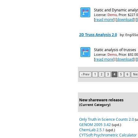
Static and Dynamic analy
License:
Demo
, Price: $227.
[
read more
] [
download
] [
2D Truss Analysis 2.0
by: EngiSSo
Static analysis of trusses
License:
Demo
, Price: $92.0
[
read more
] [
download
] [
‹ Prev
1
2
3
4
5
6
Nex
New shareware releases
(Current Category)
Only Truth in Science Counts 2.0
(u
GENOM 2005 3.42
(upd.)
ChemLab 2.5.1
(upd.)
CYTSoft Psychrometric Calculator 