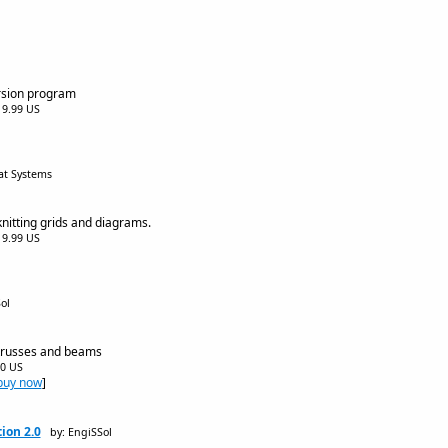
rsion program
$19.99 US
at Systems
nitting grids and diagrams.
$19.99 US
ol
,trusses and beams
00 US
buy now
]
ion 2.0
by: EngiSSol