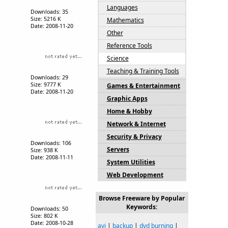
Languages
Downloads: 35
Size: 5216 K
Mathematics
Date: 2008-11-20
Other
Reference Tools
Science
Teaching & Training Tools
Downloads: 29
Size: 9777 K
Games & Entertainment
Date: 2008-11-20
Graphic Apps
Home & Hobby
Network & Internet
Security & Privacy
Downloads: 106
Servers
Size: 938 K
Date: 2008-11-11
System Utilities
Web Development
Browse Freeware by Popular
Keywords:
Downloads: 50
Size: 802 K
Date: 2008-10-28
avi
|
backup
|
dvd burning
|