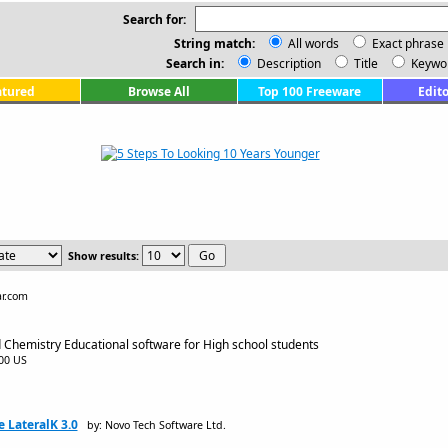
Search for:
String match:
All words
Exact phrase
Search in:
Description
Title
Keywo
atured
Browse All
Top 100 Freeware
Edito
Show results:
ar.com
 Chemistry Educational software for High school students
.00 US
 LateralK 3.0
by: Novo Tech Software Ltd.