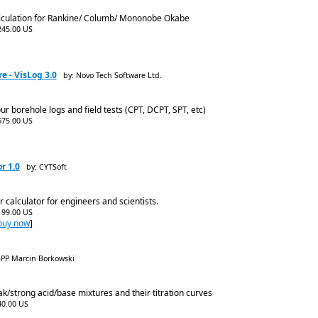
alculation for Rankine/ Columb/ Mononobe Okabe
$245.00 US
re - VisLog 3.0
by: Novo Tech Software Ltd.
 borehole logs and field tests (CPT, DCPT, SPT, etc)
$675.00 US
r 1.0
by: CYTSoft
r calculator for engineers and scientists.
$199.00 US
buy now
]
BPP Marcin Borkowski
k/strong acid/base mixtures and their titration curves
$40.00 US