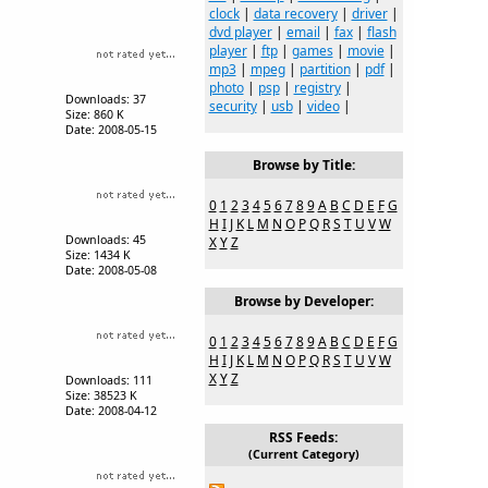
clock
|
data recovery
|
driver
|
dvd player
|
email
|
fax
|
flash
player
|
ftp
|
games
|
movie
|
mp3
|
mpeg
|
partition
|
pdf
|
photo
|
psp
|
registry
|
Downloads: 37
security
|
usb
|
video
|
Size: 860 K
Date: 2008-05-15
Browse by Title:
0
1
2
3
4
5
6
7
8
9
A
B
C
D
E
F
G
H
I
J
K
L
M
N
O
P
Q
R
S
T
U
V
W
Downloads: 45
X
Y
Z
Size: 1434 K
Date: 2008-05-08
Browse by Developer:
0
1
2
3
4
5
6
7
8
9
A
B
C
D
E
F
G
H
I
J
K
L
M
N
O
P
Q
R
S
T
U
V
W
X
Y
Z
Downloads: 111
Size: 38523 K
Date: 2008-04-12
RSS Feeds:
(Current Category)