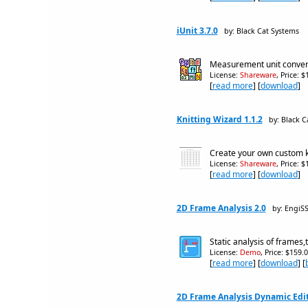
iUnit 3.7.0
by: Black Cat Systems
Measurement unit conve
License:
Shareware
, Price: 
[
read more
] [
download
]
Knitting Wizard 1.1.2
by: Black C
Create your own custom k
License:
Shareware
, Price: 
[
read more
] [
download
]
2D Frame Analysis 2.0
by: EngiSS
Static analysis of frames
License:
Demo
, Price: $159.
[
read more
] [
download
] [
2D Frame Analysis Dynamic Edit