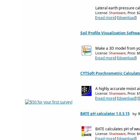
Lateral earth pressure c
License:
Shareware
, Price: 
[
read more
] [
download
]
Soil Profile Visualization Softwa
Make a 3D model from your
License:
Shareware
, Price: 
[
read more
] [
download
]
CYTSoft Psychrometric Calculato
A highly accurate moist ai
License:
Shareware
, Price: 
[
read more
] [
download
] [
BATE pH calculator 1.0.3.15
by: 
BATE calculates pH of wea
License:
Shareware
, Price: 
[
read more
] [
download
]