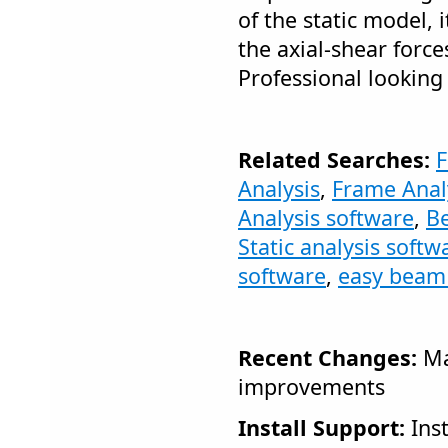
of the static model,
the axial-shear for
Professional looking
Related Searches:
F
Analysis
,
Frame Anal
Analysis software
,
Be
Static analysis softw
software
,
easy beam 
Recent Changes:
Ma
improvements
Install Support:
Inst