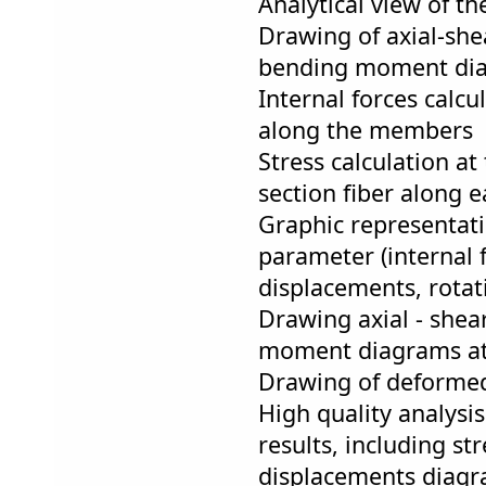
Analytical view of th
Drawing of axial-she
bending moment di
Internal forces calcu
along the members
Stress calculation a
section fiber along
Graphic representat
parameter (internal
displacements, rotati
Drawing axial - shea
moment diagrams at
Drawing of deformed
High quality analysis
results, including st
displacements diagr