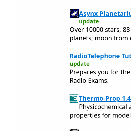
Asynx Planetari
update
Over 10000 stars, 88
planets, moon from d
RadioTelephone Tu
update
Prepares you for th
Radio Exams.
Thermo-Prop 1.4
Physicochemical 
properties for model