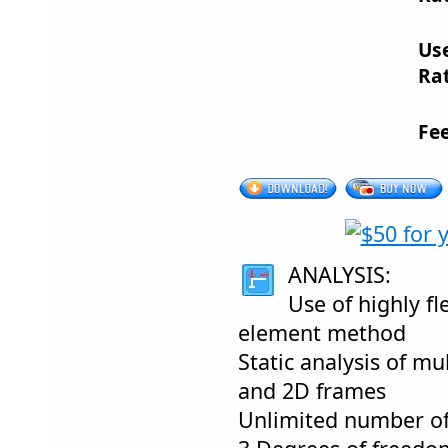
Us
Rat
Fe
ANALYSIS:
Use of highly fle
element method
Static analysis of m
and 2D frames
Unlimited number o