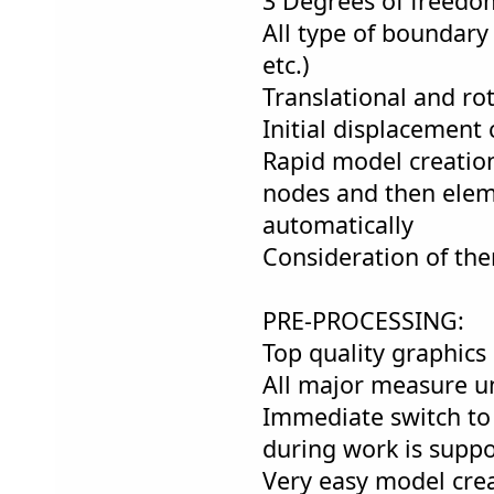
3 Degrees of freedo
All type of boundary 
etc.)
Translational and ro
Initial displacement 
Rapid model creation
nodes and then elem
automatically
Consideration of the
PRE-PROCESSING:
Top quality graphics 
All major measure un
Immediate switch to
during work is suppo
Very easy model cre