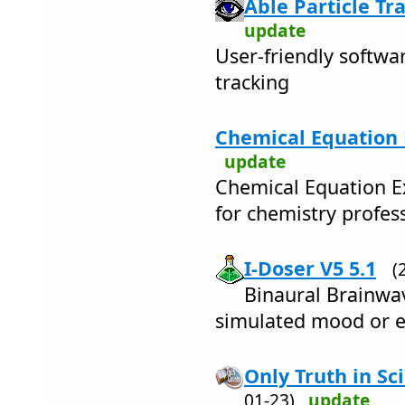
Able Particle Tr
update
User-friendly softwar
tracking
Chemical Equation 
update
Chemical Equation Ex
for chemistry profes
I-Doser V5 5.1
(
Binaural Brainwav
simulated mood or e
Only Truth in Sc
01-23)
update