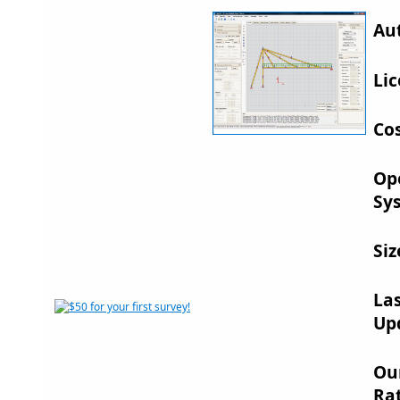
Au
Lic
Cos
Op
Sy
Siz
La
Up
Ou
Rat