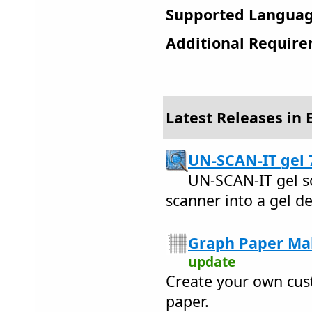
Supported Languag
Additional Require
Latest Releases in 
UN-SCAN-IT gel 
UN-SCAN-IT gel s
scanner into a gel d
Graph Paper Mak
update
Create your own cus
paper.