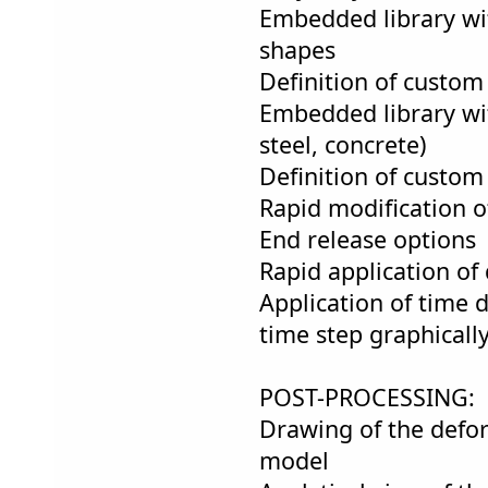
Embedded library wit
shapes
Definition of custom
Embedded library wi
steel, concrete)
Definition of custom
Rapid modification o
End release options
Rapid application of 
Application of time 
time step graphicall
POST-PROCESSING:
Drawing of the defo
model