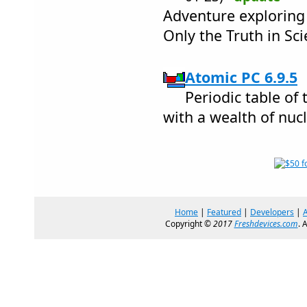
Adventure exploring 
Only the Truth in Sc
Atomic PC 6.9.5
Periodic table of
with a wealth of nuc
Home
|
Featured
|
Developers
|
Copyright ©
2017
Freshdevices.com
. 