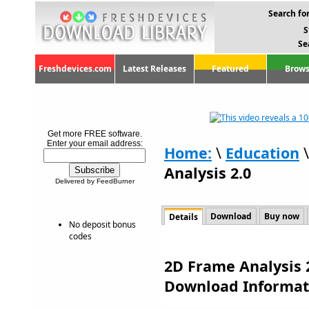
Search for
S
Se
Freshdevices.com
Latest Releases
Featured
Brows
Get more FREE software.
Enter your email address:
Home:
\
Education
Analysis 2.0
Delivered by FeedBurner
Download
Buy now
Details
No deposit bonus
codes
2D Frame Analysis 2
Download Informat