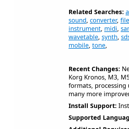
Related Searches:
sound
,
converter
,
fil
instrument
,
midi
,
sa
wavetable
,
synth
,
sd
mobile
,
tone
,
Recent Changes:
Ne
Korg Kronos, M3, M50
formats, processing 
many more improve
Install Support:
Inst
Supported Languag