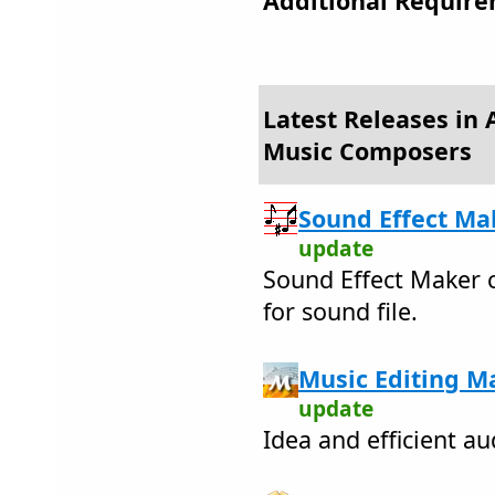
Additional Require
Latest Releases in 
Music Composers
Sound Effect Mak
update
Sound Effect Maker c
for sound file.
Music Editing Ma
update
Idea and efficient au