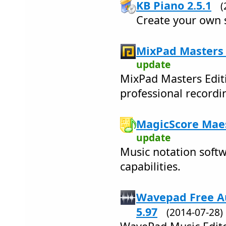
KB Piano 2.5.1
(
Create your own 
MixPad Masters 
update
MixPad Masters Editi
professional recordi
MagicScore Maes
update
Music notation softw
capabilities.
Wavepad Free Au
5.97
(2014-07-28