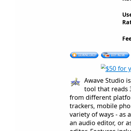
Us
Rat
Fe
Awave Studio is
tool that reads 
from different platfo
trackers, mobile phone
variety of ways - as a
an audio editor, or 