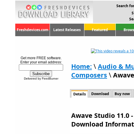
Search for
S
Se
Freshdevices.com
Latest Releases
Featured
Brows
Get more FREE software.
Enter your email address:
Home:
\
Audio & Mu
Composers
\
Awave 
Delivered by FeedBurner
Download
Buy now
Details
Awave Studio 11.0 -
Download Informat