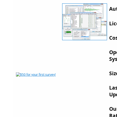
Au
Lic
Cos
Op
Sy
Siz
La
Up
Ou
Rat