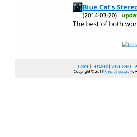
Blue Cat's Stere
(2014-03-20)
upda
The best of both worl
Home
|
Featured
|
Developers
|
Copyright ©
2018
Freshdevices.com
. 