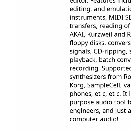
editor. Features incl
editing, and emulati
instruments, MIDI S
transfers, reading 
AKAI, Kurzweil and 
floppy disks, conver
signals, CD-ripping,
playback, batch con
recording. Supported
synthesizers from R
Korg, SampleCell, va
phones, et c, et c. It
purpose audio tool f
engineers, and just 
computer audio!