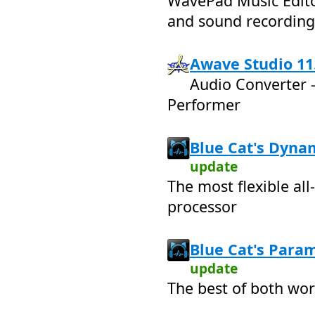
WavePad Music Edito
and sound recordin
Awave Studio 11
Audio Converter -
Performer
Blue Cat's Dynam
update
The most flexible al
processor
Blue Cat's Param
update
The best of both wor