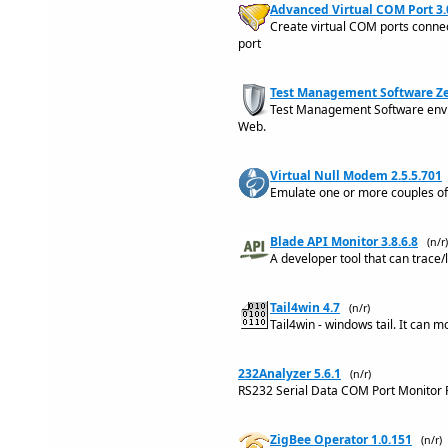
Advanced Virtual COM Port 3.
Create virtual COM ports conne
port
Test Management Software Ze
Test Management Software envir
Web.
Virtual Null Modem 2.5.5.701
Emulate one or more couples of
Blade API Monitor 3.8.6.8
(n/r)
A developer tool that can trace/
Tail4win 4.7
(n/r)
Tail4win - windows tail. It can m
232Analyzer 5.6.1
(n/r)
RS232 Serial Data COM Port Monitor 
ZigBee Operator 1.0.151
(n/r)