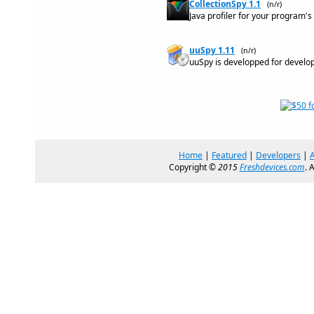
CollectionSpy 1.1
(n/r)
Java profiler for your program'
uuSpy 1.11
(n/r)
uuSpy is developped for develo
Home
|
Featured
|
Developers
|
Copyright ©
2015
Freshdevices.com
. 