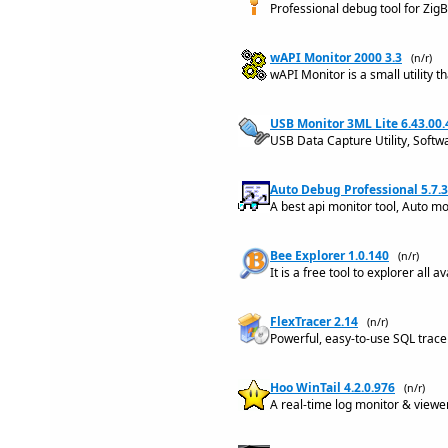
Professional debug tool for Zi
wAPI Monitor 2000 3.3
(n/r)
wAPI Monitor is a small utility
USB Monitor 3ML Lite 6.43.00
USB Data Capture Utility, Softw
Auto Debug Professional 5.7.3
A best api monitor tool, Auto m
Bee Explorer 1.0.140
(n/r)
It is a free tool to explorer all
FlexTracer 2.14
(n/r)
Powerful, easy-to-use SQL trace
Hoo WinTail 4.2.0.976
(n/r)
A real-time log monitor & viewer 