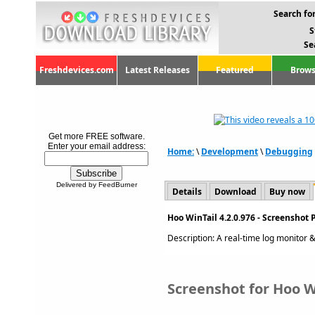
Search for
S
Se
Freshdevices.com
Latest Releases
Featured
Brows
Get more FREE software.
Enter your email address:
Home:
\
Development
\
Debugging
Delivered by FeedBurner
Details
Download
Buy now
Hoo WinTail 4.2.0.976 - Screenshot 
Description: A real-time log monitor & v
Screenshot for Hoo Wi