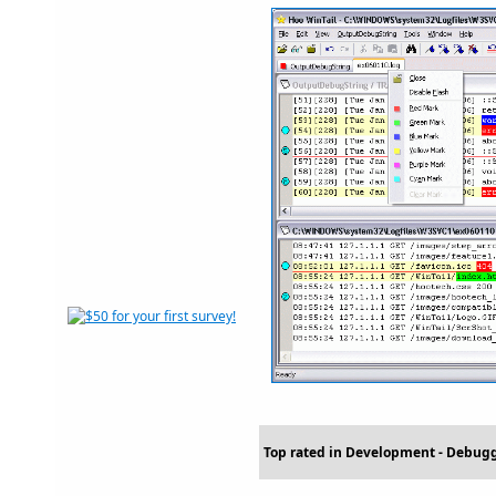
Top rated in Development - Debug