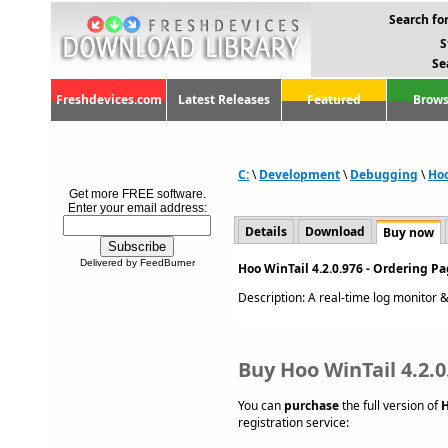
Search for
S
Se
Freshdevices.com
Latest Releases
Featured
Brows
C:
\
Development
\
Debugging
\
Hoo
Get more FREE software.
Enter your email address:
Details
Download
Buy now
Delivered by FeedBurner
Hoo WinTail 4.2.0.976 - Ordering P
Description: A real-time log monitor & v
Buy Hoo WinTail 4.2.0
You can
purchase
the full version of
H
registration service: