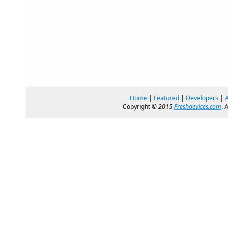
Home
|
Featured
|
Developers
|
Copyright ©
2015
Freshdevices.com
. 