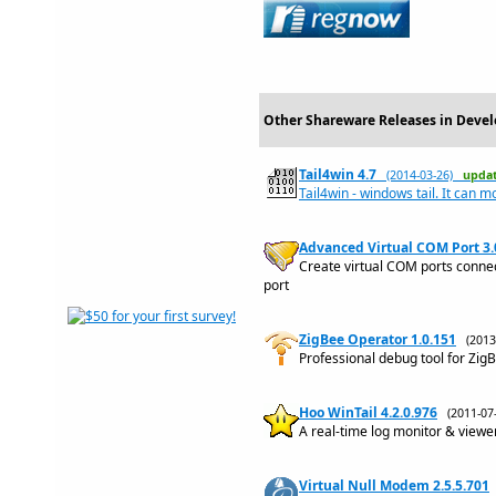
Other Shareware Releases in Deve
Tail4win 4.7
(2014-03-26)
upda
Tail4win - windows tail. It can m
Advanced Virtual COM Port 3.
Create virtual COM ports conne
port
ZigBee Operator 1.0.151
(201
Professional debug tool for Zi
Hoo WinTail 4.2.0.976
(2011-0
A real-time log monitor & viewer 
Virtual Null Modem 2.5.5.701