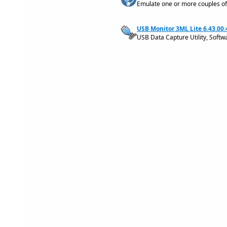
Emulate one or more couples of
USB Monitor 3ML Lite 6.43.00
USB Data Capture Utility, Softw