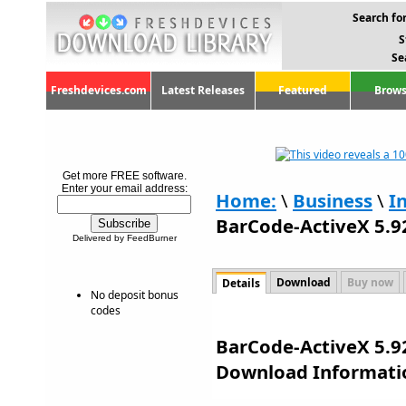
Search for
S
Se
Freshdevices.com
Latest Releases
Featured
Brows
Get more FREE software.
Enter your email address:
Home:
\
Business
\
I
BarCode-ActiveX 5.9
Delivered by FeedBurner
Download
Buy now
Details
No deposit bonus
codes
BarCode-ActiveX 5.92
Download Informati