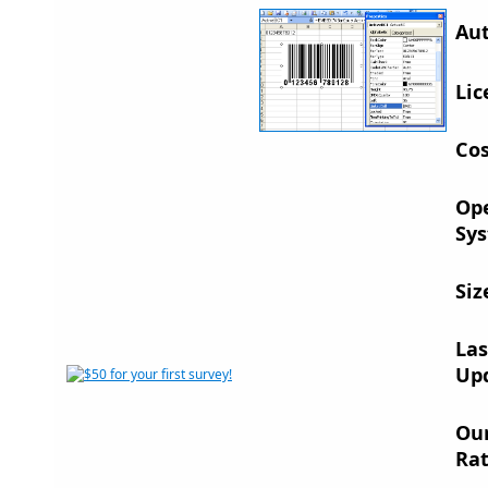
Aut
Lic
Cos
Op
Sys
Siz
Las
Up
Ou
Rat