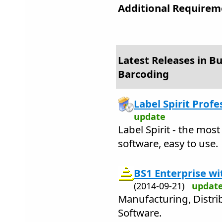
Additional Requirem
Latest Releases in Bu
Barcoding
Label Spirit Profe
update
Label Spirit - the mos
software, easy to use.
BS1 Enterprise w
(2014-09-21)
updat
Manufacturing, Distr
Software.