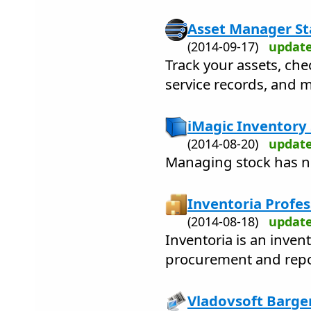
Asset Manager St
(2014-09-17)
updat
Track your assets, che
service records, and 
iMagic Inventory
(2014-08-20)
updat
Managing stock has ne
Inventoria Profes
(2014-08-18)
updat
Inventoria is an invent
procurement and repo
Vladovsoft Bargen