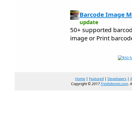
Barcode Image Ma
update
50+ supported barcod
image or Print barcod
Home
|
Featured
|
Developers
|
Copyright ©
2017
Freshdevices.com
. 