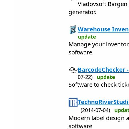
Vladovsoft Bargen 
generator.
Warehouse Invent
update
Manage your inventory 
software.
BarcodeChecker - 
07-22)
update
Software to check tick
TechnoRiverStudi
(2014-07-04)
upda
Modern label design a
software