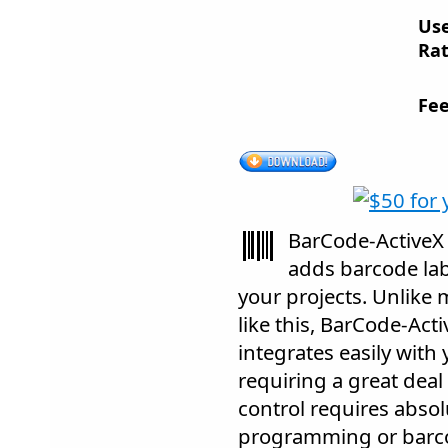
Us
Rat
Fee
BarCode-ActiveX 
adds barcode labe
your projects. Unlike 
like this, BarCode-Acti
integrates easily with
requiring a great deal 
control requires abso
programming or barco