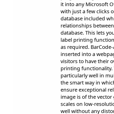
it into any Microsoft 
with just a few clicks 
database included whi
relationships between
database. This lets yo
label printing function
as required. BarCode-A
inserted into a webpag
visitors to have their 
printing functionality
particularly well in m
the smart way in which
ensure exceptional rel
image is of the vector 
scales on low-resoluti
well without any disto