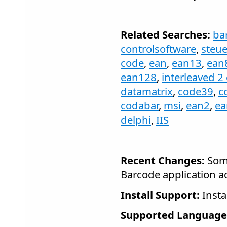
Related Searches:
ba
controlsoftware
,
steu
code
,
ean
,
ean13
,
ean
ean128
,
interleaved 2 
datamatrix
,
code39
,
c
codabar
,
msi
,
ean2
,
ea
delphi
,
IIS
Recent Changes:
Some
Barcode application a
Install Support:
Insta
Supported Language