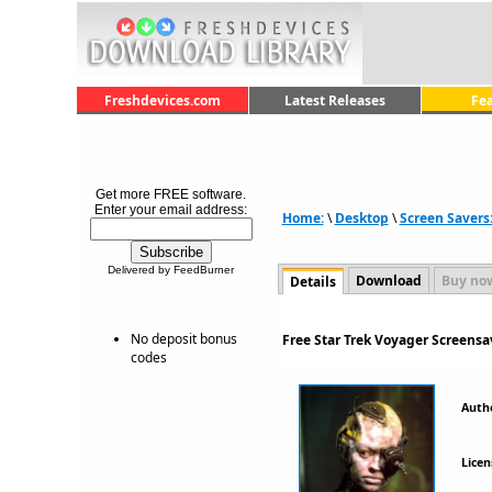
Freshdevices.com
Latest Releases
Fe
Get more FREE software.
Enter your email address:
Home:
\
Desktop
\
Screen Savers
Delivered by FeedBurner
Download
Buy no
Details
No deposit bonus
Free Star Trek Voyager Screensa
codes
Auth
Licen