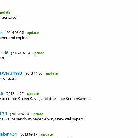
update
creensaver.
24
(2014-05-05)
update
other and explode.
 1.18
(2014-03-16)
update
rs!
saver 3.9993
(2013-11-30)
update
r effects!
.5
(2013-11-20)
update
to create ScreenSaver, and distribute ScreenSavers.
.7.1
(2013-09-18)
update
r + wallpaper downloader. Always new wallpapers!
aker 4.51
(2013-09-17)
update