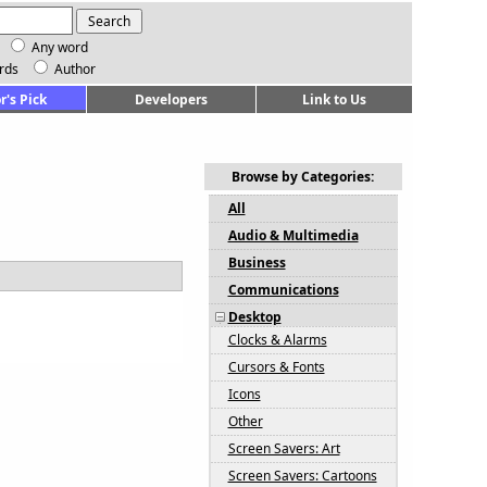
Any word
rds
Author
r's Pick
Developers
Link to Us
Browse by Categories:
All
Audio & Multimedia
Business
Communications
Desktop
Clocks & Alarms
Cursors & Fonts
Icons
Other
Screen Savers: Art
Screen Savers: Cartoons