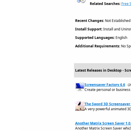
Related Searches:
Free 
Recent Changes:
Not Established
Install Support:
Install and Uninst
Supported Languages:
English
Additional Requirements:
No Spe
Latest Releases in Desktop - Scr
Screensaver Factory 6.6
(2
Create personal or business 
The Sword 3D Screensaver 
A very powerful animated 3D s
Another Matrix Screen Saver 1.0
Another Matrix Screen Saver which