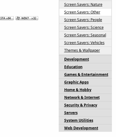
Screen Savers: Nature
Screen Savers: Other
Screen Savers: People
Screen Savers: Science
Screen Savers: Seasonal
Screen Savers: Vehicles
Themes & Wallpaper
Development
Education
Games & Entertainment
Graphic Apps
Home & Hobby
Network & Internet
Security & Privacy
Servers
System Utilities
Web Development