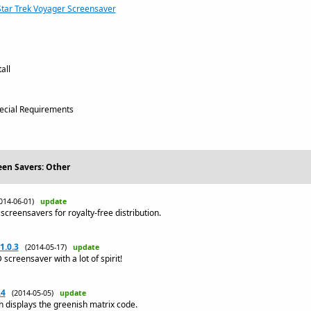
Star Trek Voyager Screensaver
all
cial Requirements
een Savers: Other
014-06-01)
update
screensavers for royalty-free distribution.
1.0.3
(2014-05-17)
update
creensaver with a lot of spirit!
.4
(2014-05-05)
update
 displays the greenish matrix code.