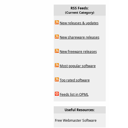
RSS Feeds:
(Current Category)
New releases & updates
New shareware releases
New freeware releases
Most popular software
Top rated software
Feeds list in OPML
Useful Resources:
Free Webmaster Software