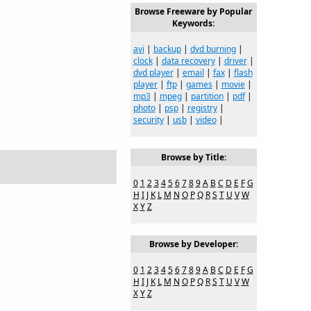
Browse Freeware by Popular
Keywords:
avi
|
backup
|
dvd burning
|
clock
|
data recovery
|
driver
|
dvd player
|
email
|
fax
|
flash
player
|
ftp
|
games
|
movie
|
mp3
|
mpeg
|
partition
|
pdf
|
photo
|
psp
|
registry
|
security
|
usb
|
video
|
Browse by Title:
0
1
2
3
4
5
6
7
8
9
A
B
C
D
E
F
G
H
I
J
K
L
M
N
O
P
Q
R
S
T
U
V
W
X
Y
Z
Browse by Developer:
0
1
2
3
4
5
6
7
8
9
A
B
C
D
E
F
G
H
I
J
K
L
M
N
O
P
Q
R
S
T
U
V
W
X
Y
Z