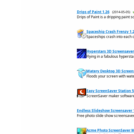
Drips of Paint 1.26
(2014-05-05)
Drips of Paint is a dripping paint s
Spaceship Crash Frenzy 1.
Spaceships crash into each 
Hyperstars 3D Screensaver
Flying in a fabulous hypersta
Watery Desktop 3D Screen
Floods your screen with wate
Easy ScreenSaver Station 5
ScreenSaver maker software 
Endless Slideshow Screensaver 1
Free photo slide show screensave
Acme Photo ScreenSaver M