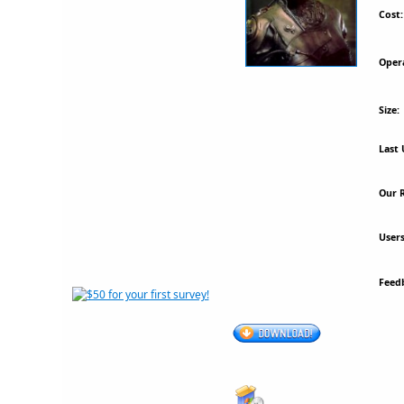
Cost:
Oper
Size:
Last 
Our R
Users
Feed