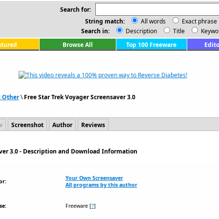
Search for:
String match:
All words
Exact phrase
Search in:
Description
Title
Keywo
atured
Browse All
Top 100 Freeware
Edito
: Other
\
Free Star Trek Voyager Screensaver 3.0
w
Screenshot
Author
Reviews
ver 3.0 - Description and Download Information
Your Own Screensaver
or:
All programs by this author
se:
Freeware
[
?
]