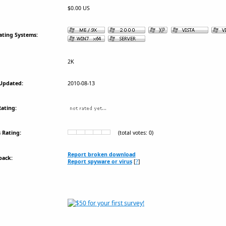
$0.00 US
ating Systems:
2K
Updated:
2010-08-13
ating:
 Rating:
(total votes: 0)
Report broken download
back:
Report spyware or virus
[
?
]