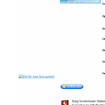
Co
Op
Si
La
Ou
Us
F
!Easy ScreenSaver Statio