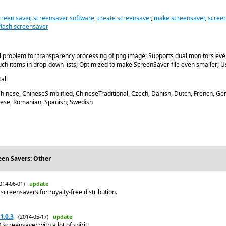
creen saver
,
screensaver software
,
create screensaver
,
make screensaver
,
scree
flash screensaver
l problem for transparency processing of png image; Supports dual monitors ev
ch items in drop-down lists; Optimized to make ScreenSaver file even smaller; Us
all
Chinese, ChineseSimplified, ChineseTraditional, Czech, Danish, Dutch, French, 
guese, Romanian, Spanish, Swedish
een Savers: Other
014-06-01)
update
screensavers for royalty-free distribution.
1.0.3
(2014-05-17)
update
creensaver with a lot of spirit!