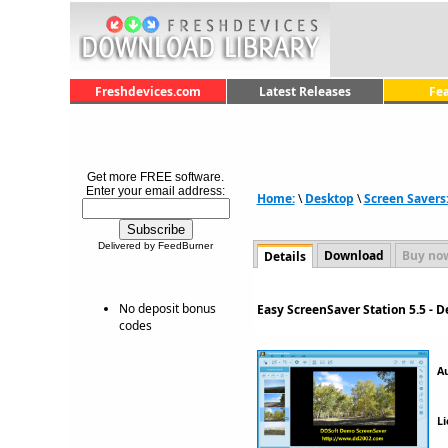
Freshdevices.com
Latest Releases
Fe
Get more FREE software.
Enter your email address:
Home:
\
Desktop
\
Screen Savers
Delivered by FeedBurner
Download
Buy no
Details
No deposit bonus
Easy ScreenSaver Station 5.5 - 
codes
A
Li