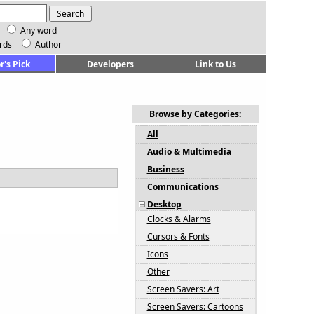
Any word
rds
Author
r's Pick
Developers
Link to Us
Browse by Categories:
All
Audio & Multimedia
Business
Communications
Desktop
Clocks & Alarms
Cursors & Fonts
Icons
Other
Screen Savers: Art
Screen Savers: Cartoons