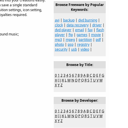
 into your creations easily.
Browse Freeware by Popular
n save a single standard
Keywords:
tion settings, icon setting,
yalties required.
avi
|
backup
|
dvd burning
|
clock
|
data recovery
|
driver
|
dvd player
|
email
|
fax
|
flash
round music;
player
|
ftp
|
games
|
movie
|
mp3
|
mpeg
|
partition
|
pdf
|
photo
|
psp
|
registry
|
security
|
usb
|
video
|
Browse by Title:
0
1
2
3
4
5
6
7
8
9
A
B
C
D
E
F
G
H
I
J
K
L
M
N
O
P
Q
R
S
T
U
V
W
X
Y
Z
Browse by Developer:
0
1
2
3
4
5
6
7
8
9
A
B
C
D
E
F
G
H
I
J
K
L
M
N
O
P
Q
R
S
T
U
V
W
X
Y
Z