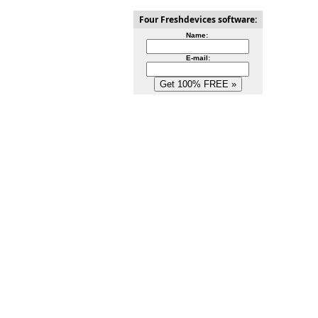
Four Freshdevices software:
Name:
E-mail: