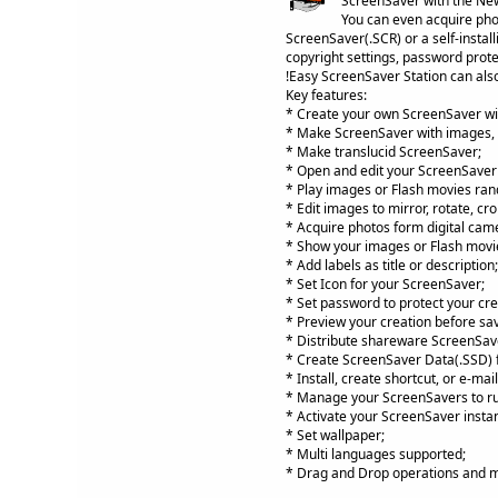
ScreenSaver with the New
You can even acquire phot
ScreenSaver(.SCR) or a self-install
copyright settings, password prote
!Easy ScreenSaver Station can also
Key features:
* Create your own ScreenSaver wi
* Make ScreenSaver with images, 
* Make translucid ScreenSaver;
* Open and edit your ScreenSaver fi
* Play images or Flash movies rando
* Edit images to mirror, rotate, cro
* Acquire photos form digital came
* Show your images or Flash movi
* Add labels as title or description;
* Set Icon for your ScreenSaver;
* Set password to protect your cre
* Preview your creation before sav
* Distribute shareware ScreenSave
* Create ScreenSaver Data(.SSD) fi
* Install, create shortcut, or e-ma
* Manage your ScreenSavers to run,
* Activate your ScreenSaver instan
* Set wallpaper;
* Multi languages supported;
* Drag and Drop operations and 