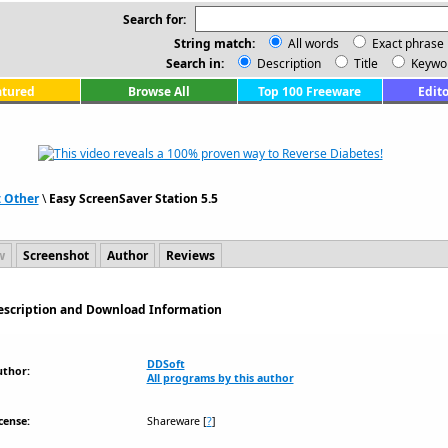
Search for:
String match:
All words
Exact phrase
Search in:
Description
Title
Keywo
atured
Browse All
Top 100 Freeware
Edito
: Other
\
Easy ScreenSaver Station 5.5
w
Screenshot
Author
Reviews
Description and Download Information
DDSoft
uthor:
All programs by this author
cense:
Shareware
[
?
]