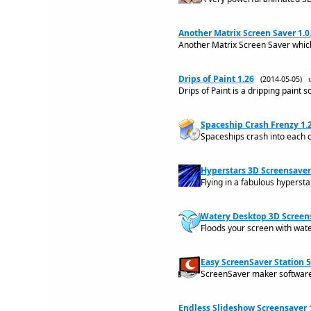
Another Matrix Screen Saver 1.0
Another Matrix Screen Saver which
Drips of Paint 1.26
(2014-05-05)
Drips of Paint is a dripping paint s
Spaceship Crash Frenzy 1.
Spaceships crash into each 
Hyperstars 3D Screensaver
Flying in a fabulous hypersta
Watery Desktop 3D Screen
Floods your screen with wate
Easy ScreenSaver Station 5
ScreenSaver maker software 
Endless Slideshow Screensaver 1