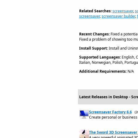
Related Searches:
screensaver
,
s
screensaver
,
screensaver builder
,
Recent Changes:
Fixed a potentia
Fixed a problem of showing too mu
Install Support:
Install and Uninst
Supported Languages:
English, 
Italian, Norwegian, Polish, Portu
Additional Requirements:
N/A
Latest Releases in Desktop - Scr
Screensaver Factory 6.6
(2
Create personal or business 
The Sword 3D Screensaver 
A very powerful animated 3D s