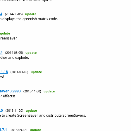
.4
(2014-05-05)
update
 displays the greenish matrix code.
update
creensaver.
24
(2014-05-05)
update
other and explode.
 1.18
(2014-03-16)
update
rs!
saver 3.9993
(2013-11-30)
update
r effects!
.5
(2013-11-20)
update
to create ScreenSaver, and distribute ScreenSavers.
.7.1
(2013-09-18)
update