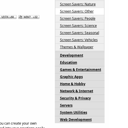
Screen Savers: Nature
Screen Savers: Other
Screen Savers: People
Screen Savers: Science
Screen Savers: Seasonal
Screen Savers: Vehicles
Themes & Wallpaper
Development
Education
Games & Entertainment
Graphic Apps
Home & Hobby
Network & Internet
Security & Privacy
Servers
System Utilities
Web Development
You can create your own