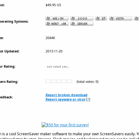
st:
$49.95 US
erating Systems:
ze:
2044K
st Updated:
2013-11-20
r Rating:
ers Rating:
(total votes: 0)
Report broken download
eedback:
Report spyware or virus
[
?
]
n is a cool ScreenSaver maker software to make your own ScreenSavers easily. 