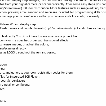
 Wizard step by step. Images, Flash movies and background music can be included
os from your digital camera(or scanner) directly. After some easy steps, you ca
ing ScreenSaver(.EXE) for distribution. More features such as image editing, transi
ction, preview, email sending and so on are included. No programming skills or ro
 manage your ScreenSavers so that you can run, install or config one easily.
th New Wizard step by step;
Flash movies and popular formats(mp3/wma/wav/midi...) of audio files as backg
le directly. You do not have to save a separate project file;
mly or in a specified order with transitional effects;
p, resize images, or adjust the colors;
ra/scanner directly;
es as LOGO throughout the running period;
ation;
ing;
rs, and generate your own registration codes for them;
les for integrated SCR Player;
il your ScreenSaver;
 install or config one;
tly;
more.