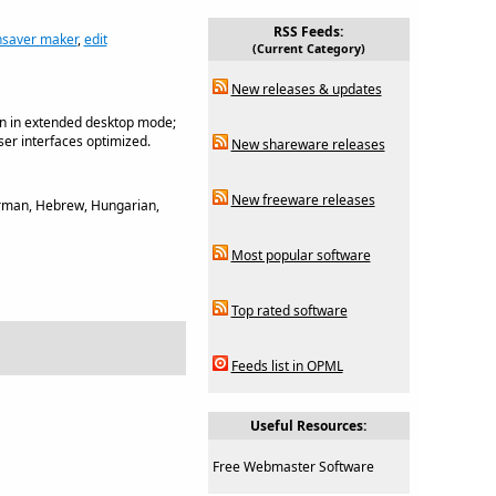
RSS Feeds:
nsaver maker
,
edit
(Current Category)
New releases & updates
en in extended desktop mode;
er interfaces optimized.
New shareware releases
New freeware releases
German, Hebrew, Hungarian,
Most popular software
Top rated software
Feeds list in OPML
Useful Resources:
Free Webmaster Software