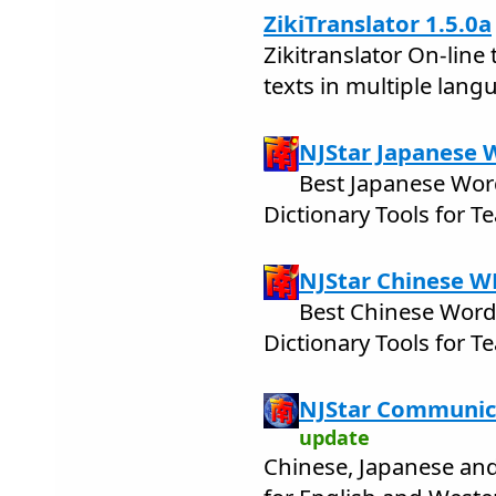
ZikiTranslator 1.5.0a
Zikitranslator On-line 
texts in multiple lang
NJStar Japanese 
Best Japanese Wor
Dictionary Tools for 
NJStar Chinese W
Best Chinese Word
Dictionary Tools for 
NJStar Communic
update
Chinese, Japanese an