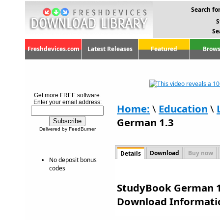
Search for
S
Se
Freshdevices.com
Latest Releases
Featured
Brows
Get more FREE software.
Enter your email address:
Home:
\
Education
\
German 1.3
Delivered by FeedBurner
Download
Buy now
Details
No deposit bonus
codes
StudyBook German 1.
Download Informati