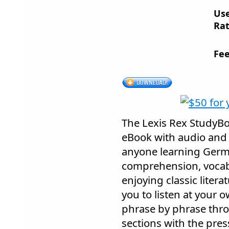
Us
Rat
Fee
The Lexis Rex StudyB
eBook with audio and 
anyone learning Germ
comprehension, voca
enjoying classic litera
you to listen at your 
phrase by phrase thro
sections with the pres