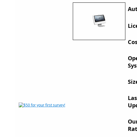
Aut
Lic
Cos
Op
Sys
Siz
Las
Up
Ou
Rat