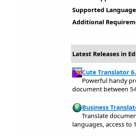
Supported Language
Additional Requirem
Latest Releases in E
Cute Translator 6
Powerful handy pro
document between 54
Business Translat
Translate docume
languages, access to 1