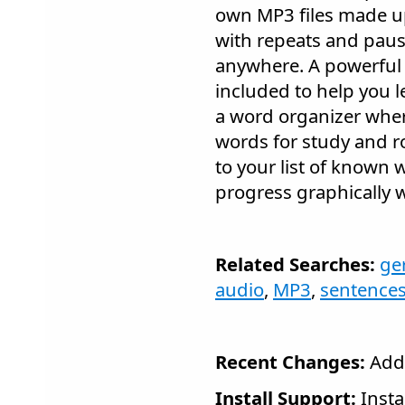
own MP3 files made up
with repeats and paus
anywhere. A powerful 
included to help you 
a word organizer wher
words for study and r
to your list of known 
progress graphically w
Related Searches:
ge
audio
,
MP3
,
sentence
Recent Changes:
Adde
Install Support:
Insta