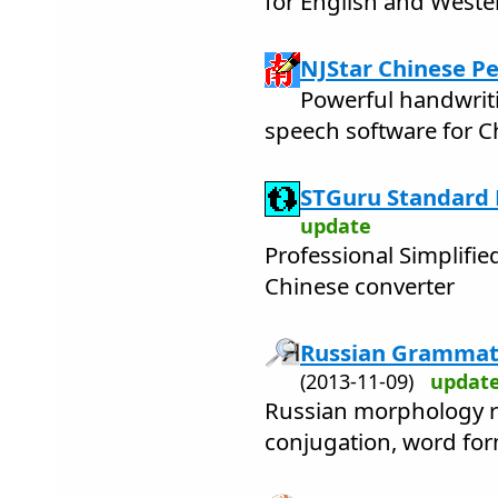
for English and West
NJStar Chinese Pe
Powerful handwrit
speech software for C
STGuru Standard E
update
Professional Simplifie
Chinese converter
Russian Grammati
(2013-11-09)
updat
Russian morphology re
conjugation, word fo