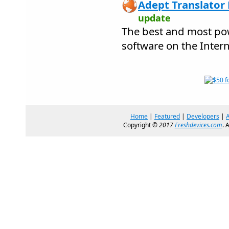
Adept Translator 
update
The best and most pow
software on the Intern
Home
|
Featured
|
Developers
|
Copyright ©
2017
Freshdevices.com
. 