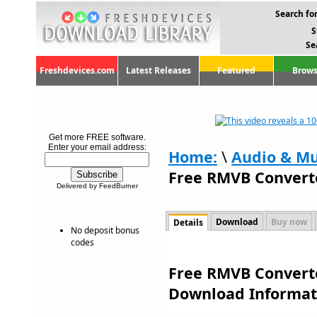
Search for
S
Se
Freshdevices.com
Latest Releases
Featured
Brows
Get more FREE software.
Enter your email address:
Home:
\
Audio & Mu
Free RMVB Converte
Delivered by FeedBurner
Download
Buy now
Details
No deposit bonus
codes
Free RMVB Converte
Download Informat