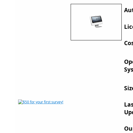
Au
Lic
Cos
Op
Sy
Siz
La
Up
Ou