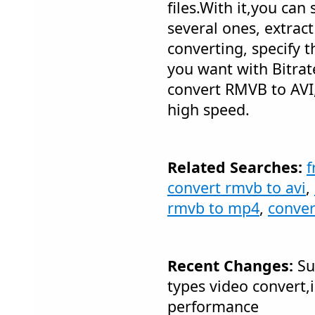
files.With it,you can s
several ones, extrac
converting, specify t
you want with Bitrat
convert RMVB to AVI, 
high speed.
Related Searches:
f
convert rmvb to avi
,
rmvb to mp4
,
conve
Recent Changes:
Su
types video convert
performance