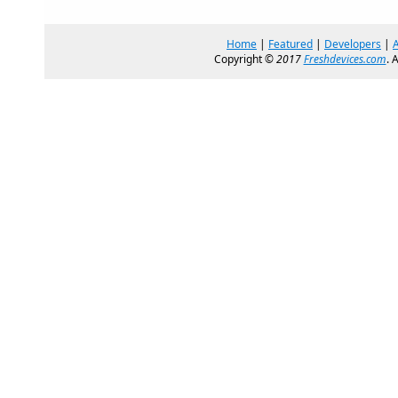
Home
|
Featured
|
Developers
|
Copyright ©
2017
Freshdevices.com
. 