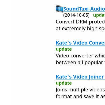
SoundTaxi Audio
(2014-10-05)
upda
Convert DRM protect
at extremely high sp
Kate`s Video Conver
update
Video converter whic
between all popular
Kate`s Video Joiner
update
Joins multiple videos
format and save it as