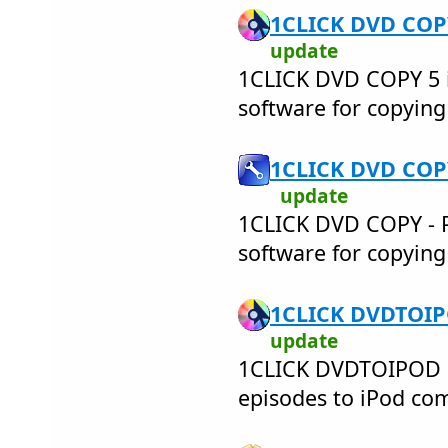
1CLICK DVD COPY
update
1CLICK DVD COPY 5 i
software for copyin
1CLICK DVD COPY
update
1CLICK DVD COPY - PR
software for copyin
1CLICK DVDTOIPO
update
1CLICK DVDTOIPOD 
episodes to iPod comp