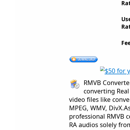
Rat
Us
Rat
Fe
RMVB Converter 
converting Real
video files like conv
MPEG, WMV, DivX.Asi
professional RMVB co
RA audios solely fr