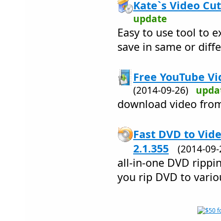
Kate`s Video Cut
update
Easy to use tool to e
save in same or diff
Free YouTube Vi
(2014-09-26)
upda
download video fro
Fast DVD to Vid
2.1.355
(2014-09
all-in-one DVD rippi
you rip DVD to vario