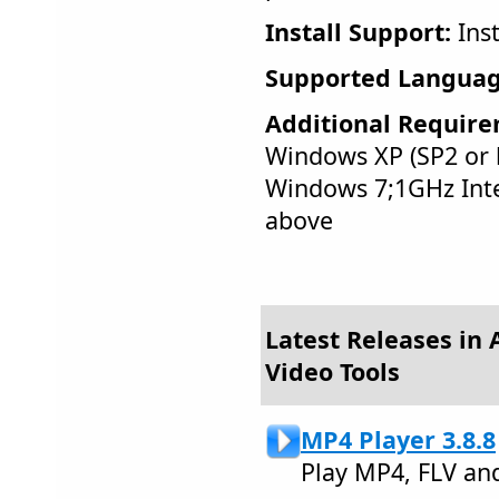
Install Support:
Inst
Supported Languag
Additional Require
Windows XP (SP2 or l
Windows 7;1GHz Int
above
Latest Releases in 
Video Tools
MP4 Player 3.8.8
Play MP4, FLV an