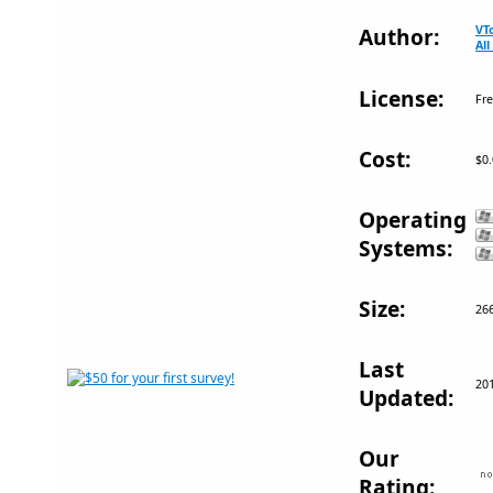
VT
Author:
Al
License:
Fr
Cost:
$0
Operating
Systems:
Size:
26
Last
20
Updated:
Our
Rating: