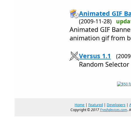
Animated GIF Ba
(2009-11-28)
upda
Animated GIF Banner
animation gif from bm
Versus 1.1
(200
Random Selector
Home
|
Featured
|
Developers
|
Copyright ©
2017
Freshdevices.com
. 