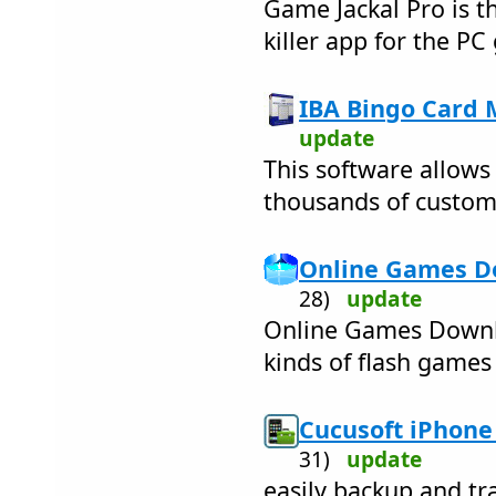
Game Jackal Pro is t
killer app for the PC
IBA Bingo Card 
update
This software allows
thousands of custom
Online Games D
28)
update
Online Games Downl
kinds of flash games
Cucusoft iPhone 
31)
update
easily backup and tr