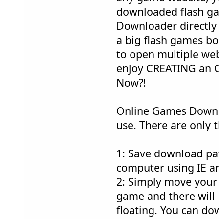
downloaded flash g
Downloader directly a
a big flash games bo
to open multiple web
enjoy CREATING an 
Now?!
Online Games Downlo
use. There are only t
1: Save download pa
computer using IE an
2: Simply move your
game and there will
floating. You can do