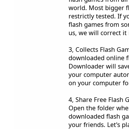
world. Most bigger 
restrictly tested. If
flash games from som
us, we will correct i
3, Collects Flash Ga
downloaded online 
Downloader will save
your computer automa
on your computer fo
4, Share Free Flash 
Open the folder whe
downloaded flash ga
your friends. Let's p