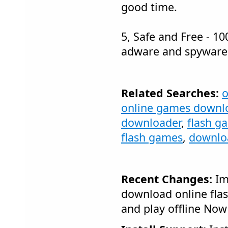
good time.
5, Safe and Free - 10
adware and spyware
Related Searches:
o
online games downl
downloader
,
flash g
flash games
,
downloa
Recent Changes:
Im
download online fl
and play offline Now