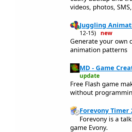
videos, photos, SMS, c
Juggling Animati
12-15)
new
Generate your own c
animation patterns
MD - Game Creat
update
Free Flash game ma
without programmi
Forevony Timer 
Forevony is a talk
game Evony.