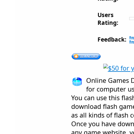
Users
Rating:
Re
Feedback:
Re
Online Games D
for computer us
You can use this fl
download flash games
as all kinds of flash
Once you have down
any game website, y