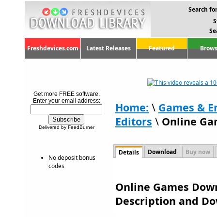
Search for
S
Se
Freshdevices.com
Latest Releases
Featured
Brows
Get more FREE software.
Enter your email address:
Home:
\
Games & E
Editors
\
Online Ga
Delivered by FeedBurner
Download
Buy now
Details
No deposit bonus
codes
Online Games Downl
Description and D