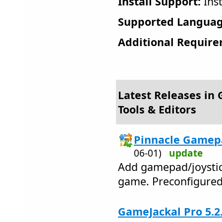
Install Support:
Inst
Supported Languag
Additional Require
Latest Releases in
Tools & Editors
Pinnacle Gamepa
06-01)
update
Add gamepad/joystic
game. Preconfigured
GameJackal Pro 5.2.