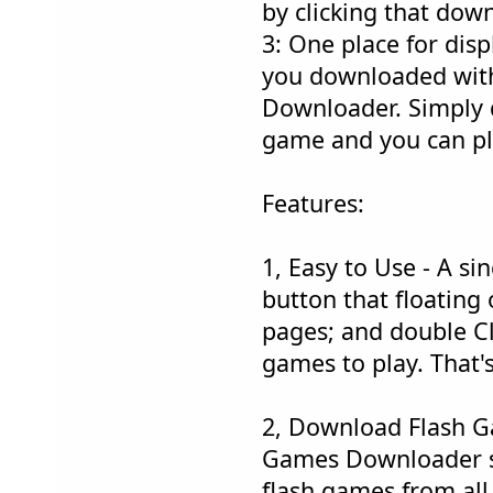
by clicking that dow
3: One place for disp
you downloaded wit
Downloader. Simply d
game and you can pl
Features:
1, Easy to Use - A si
button that floating
pages; and double C
games to play. That's
2, Download Flash G
Games Downloader 
flash games from all 