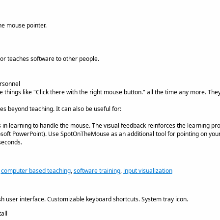
the mouse pointer.
or teaches software to other people.
rsonnel
e things like "Click there with the right mouse button." all the time any more. Th
beyond teaching. It can also be useful for:
es in learning to handle the mouse. The visual feedback reinforces the learning pr
osoft PowerPoint). Use SpotOnTheMouse as an additional tool for pointing on you
 seconds.
,
computer based teaching
,
software training
,
input visualization
h user interface. Customizable keyboard shortcuts. System tray icon.
all