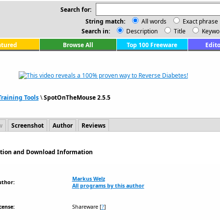
Search for:
String match:
All words
Exact phrase
Search in:
Description
Title
Keywo
atured
Browse All
Top 100 Freeware
Edito
raining Tools
\
SpotOnTheMouse 2.5.5
w
Screenshot
Author
Reviews
ption and Download Information
Markus Welz
uthor:
All programs by this author
cense:
Shareware
[
?
]