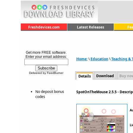
Freshdevices.com
Latest Releases
Fe
Get more FREE software.
Enter your email address:
Home:
\
Education
\
Teaching & T
Delivered by FeedBurner
Download
Buy no
Details
No deposit bonus
SpotOnTheMouse 2.5.5 - Descri
codes
A
Li