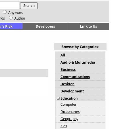
Any word
rds
Author
r's Pick
Developers
Link to Us
Browse by Categories:
All
Audio & Multimedia
Business
Communications
Desktop
Development
Education
Computer
Dictionaries
Geography
Kids