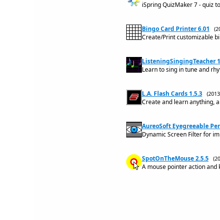
iSpring QuizMaker 7 - quiz to
Bingo Card Printer 6.01
(2
Create/Print customizable b
ListeningSingingTeacher 1
Learn to sing in tune and rh
L.A. Flash Cards 1.5.3
(201
Create and learn anything, a
AureoSoft Eyegreeable Per
Dynamic Screen Filter for i
SpotOnTheMouse 2.5.5
(2
A mouse pointer action and k