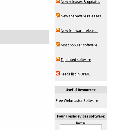
New releases & updates
New shareware releases
New freeware releases
Most popular software
Top rated software
Feeds list in OPML
Useful Resources:
Free Webmaster Software
Four Freshdevices software:
Name: