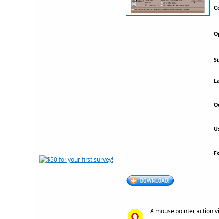
Co
Op
Si
La
Ou
Us
F
A mouse pointer action vi