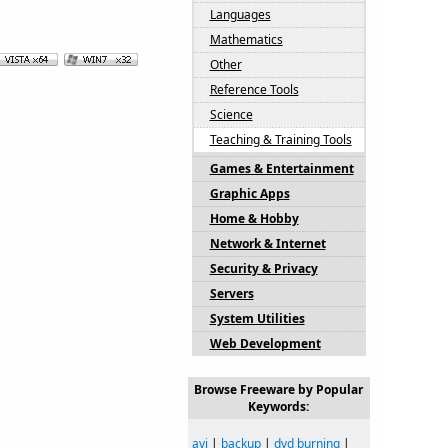
Languages
Mathematics
Other
Reference Tools
Science
Teaching & Training Tools
Games & Entertainment
Graphic Apps
Home & Hobby
Network & Internet
Security & Privacy
Servers
System Utilities
Web Development
Browse Freeware by Popular
Keywords:
avi
|
backup
|
dvd burning
|