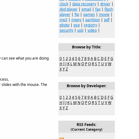
clock
|
data recovery
|
driver
|
dvd player
|
email
|
fax
|
flash
player
|
ftp
|
games
|
movie
|
mp3
|
mpeg
|
partition
|
pdf
|
photo
|
psp
|
registry
|
security
|
usb
|
video
|
Browse by Title:
ey can see what you are doing
0
1
2
3
4
5
6
7
8
9
A
B
C
D
E
F
G
H
I
J
K
L
M
N
O
P
Q
R
S
T
U
V
W
X
Y
Z
ocess.
r slides with the mouse. The
Browse by Developer:
0
1
2
3
4
5
6
7
8
9
A
B
C
D
E
F
G
H
I
J
K
L
M
N
O
P
Q
R
S
T
U
V
W
X
Y
Z
RSS Feeds:
(Current Category)