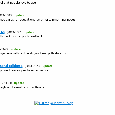
ol that people love to use
013-07-03)
update
ingo cards for educational or entertainment purposes
.68
(2013-07-01)
update
ythm with visual pitch feedback
3-03-23)
update
nywhere with text, audio,and image flashcards.
sonal Edition 3
(2013-01-23)
update
mproved reading and eye protection
012-11-01)
update
eyboard visualization software.