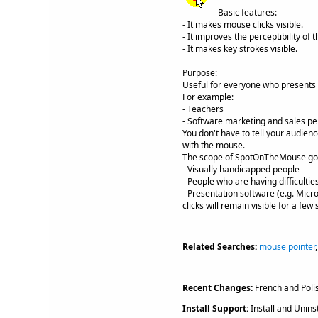
Basic features:
- It makes mouse clicks visible.
- It improves the perceptibility of 
- It makes key strokes visible.
Purpose:
Useful for everyone who presents 
For example:
- Teachers
- Software marketing and sales pe
You don't have to tell your audienc
with the mouse.
The scope of SpotOnTheMouse goes 
- Visually handicapped people
- People who are having difficulti
- Presentation software (e.g. Micr
clicks will remain visible for a few
Related Searches:
mouse pointer
Recent Changes:
French and Polis
Install Support:
Install and Uninst