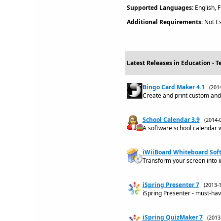
Supported Languages:
English, 
Additional Requirements:
Not Es
Latest Releases in Education - T
Bingo Card Maker 4.1
(201
Create and print custom an
School Calendar 3.9
(2014-
A software school calendar w
iWiiBoard Whiteboard Soft
Transform your screen into i
iSpring Presenter 7
(2013-
iSpring Presenter - must-hav
iSpring QuizMaker 7
(201