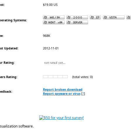
st:
$19.00 US
erating Systems:
ze:
968K
st Updated:
2012-11-01
r Rating:
ers Rating:
(total votes: 0)
Report broken download
eedback:
Report spyware or virus
[
?
]
sualization software.