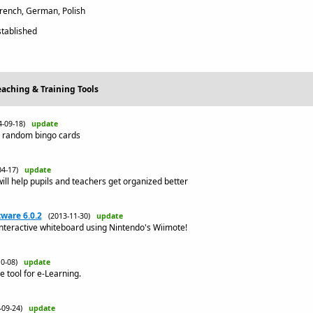
French, German, Polish
tablished
eaching & Training Tools
4-09-18)
update
d random bingo cards
04-17)
update
ill help pupils and teachers get organized better
ware 6.0.2
(2013-11-30)
update
nteractive whiteboard using Nintendo's Wiimote!
10-08)
update
e tool for e-Learning.
3-09-24)
update