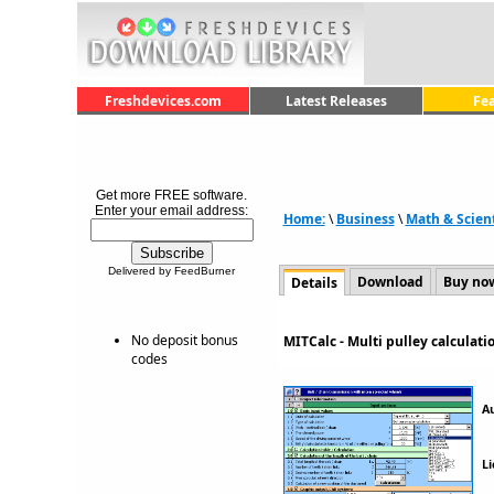
Freshdevices.com
Latest Releases
Fe
Get more FREE software.
Enter your email address:
Home:
\
Business
\
Math & Scient
Delivered by FeedBurner
Download
Buy no
Details
No deposit bonus
MITCalc - Multi pulley calculat
codes
A
Li