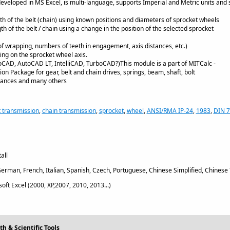
 developed in MS Excel, is multi-language, supports Imperial and Metric units and 
gth of the belt (chain) using known positions and diameters of sprocket wheels
gth of the belt / chain using a change in the position of the selected sprocket
of wrapping, numbers of teeth in engagement, axis distances, etc.)
ting on the sprocket wheel axis.
CAD, AutoCAD LT, IntelliCAD, TurboCAD?)This module is a part of MITCalc -
on Package for gear, belt and chain drives, springs, beam, shaft, bolt
erances and many others
t transmission
,
chain transmission
,
sprocket
,
wheel
,
ANSI/RMA IP-24
,
1983
,
DIN 
all
erman, French, Italian, Spanish, Czech, Portuguese, Chinese Simplified, Chinese 
oft Excel (2000, XP,2007, 2010, 2013...)
h & Scientific Tools