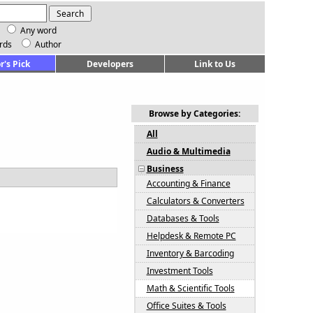
Any word
rds
Author
r's Pick
Developers
Link to Us
Browse by Categories:
All
Audio & Multimedia
Business
Accounting & Finance
Calculators & Converters
Databases & Tools
Helpdesk & Remote PC
Inventory & Barcoding
Investment Tools
Math & Scientific Tools
Office Suites & Tools