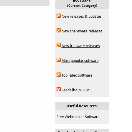
RSS Feeds:
(Current Category)
New releases & updates
New shareware releases
New freeware releases
Most popular software
Top rated software
Feeds list in OPML
Useful Resources:
Free Webmaster Software