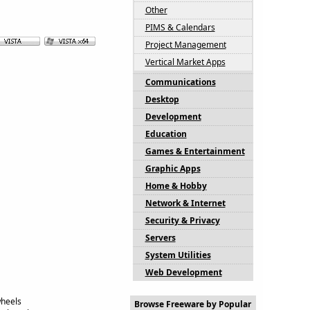
Other
PIMS & Calendars
Project Management
Vertical Market Apps
Communications
Desktop
Development
Education
Games & Entertainment
Graphic Apps
Home & Hobby
Network & Internet
Security & Privacy
Servers
System Utilities
Web Development
wheels
Browse Freeware by Popular