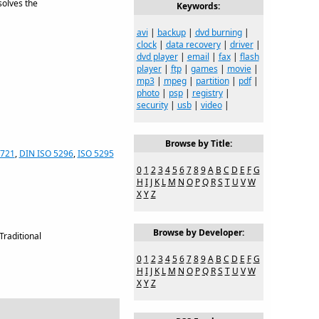
solves the
Keywords:
avi
|
backup
|
dvd burning
|
clock
|
data recovery
|
driver
|
dvd player
|
email
|
fax
|
flash
player
|
ftp
|
games
|
movie
|
mp3
|
mpeg
|
partition
|
pdf
|
photo
|
psp
|
registry
|
security
|
usb
|
video
|
Browse by Title:
7721
,
DIN ISO 5296
,
ISO 5295
0
1
2
3
4
5
6
7
8
9
A
B
C
D
E
F
G
H
I
J
K
L
M
N
O
P
Q
R
S
T
U
V
W
X
Y
Z
Browse by Developer:
Traditional
0
1
2
3
4
5
6
7
8
9
A
B
C
D
E
F
G
H
I
J
K
L
M
N
O
P
Q
R
S
T
U
V
W
X
Y
Z