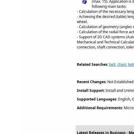
(max. 15). Application is
following main tasks:
- Calculation of the necessary len
- Achieving the desired (table) len
wheel.
- Calculation of geometry (angles 
- Calculation of the radial force ac
- Support of 2D CAD systems (Auto
Mechanical and Technical Calculati
connection, shaft connection, tol
Related Searches:
belt
,
chain
,
bel
Recent Changes:
Not Established
Install Support:
Install and Uninst
Supported Languages:
English, G
Additional Requirements:
Micros
Latest Releases in Business - Mat