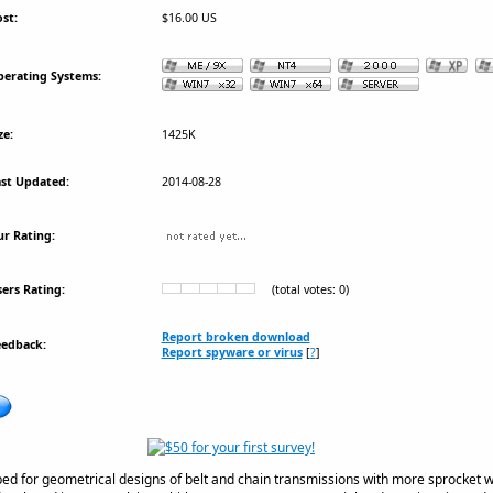
st:
$16.00 US
erating Systems:
ze:
1425K
st Updated:
2014-08-28
r Rating:
ers Rating:
(total votes: 0)
Report broken download
eedback:
Report spyware or virus
[
?
]
ped for geometrical designs of belt and chain transmissions with more sprocket 