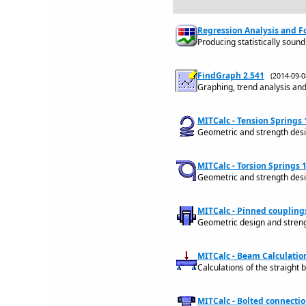
Regression Analysis and Fo
Producing statistically sound 
FindGraph 2.541
(2014-09-
Graphing, trend analysis an
MITCalc - Tension Springs 
Geometric and strength design
MITCalc - Torsion Springs 1
Geometric and strength design
MITCalc - Pinned couplings
Geometric design and strengt
MITCalc - Beam Calculation
Calculations of the straight 
MITCalc - Bolted connectio