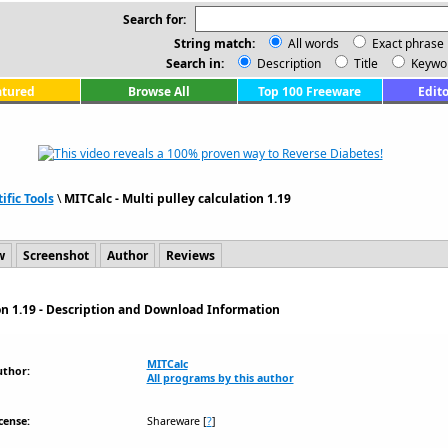
Search for:
String match:
All words
Exact phrase
Search in:
Description
Title
Keywo
atured
Browse All
Top 100 Freeware
Edito
ific Tools
\
MITCalc - Multi pulley calculation 1.19
w
Screenshot
Author
Reviews
ion 1.19 - Description and Download Information
MITCalc
uthor:
All programs by this author
cense:
Shareware
[
?
]