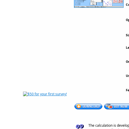
Co
Op
Si
La
Ou
Us
F
The calculation is develo