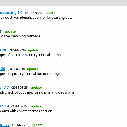
recasting 3.0
(2014-09-29)
update
value driver identification for forecasting data.
08)
update
d curve matching software.
1.20
(2014-08-28)
update
s of helical tension cylindrical springs
.20
(2014-08-28)
update
s of spiral cylindrical torsion springs
 1.17
(2014-08-28)
update
h check of couplings using pins and clevis pins
 1.19
(2014-08-28)
update
beams with constant cross section.
n 1.22
(2014-08-28)
update