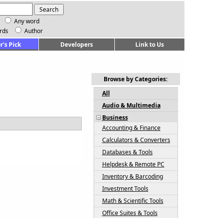
Any word
rds
Author
r's Pick
Developers
Link to Us
Browse by Categories:
All
Audio & Multimedia
Business
Accounting & Finance
Calculators & Converters
Databases & Tools
Helpdesk & Remote PC
Inventory & Barcoding
Investment Tools
Math & Scientific Tools
Office Suites & Tools