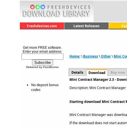
Freshdevices.com
Latest Releases
Fe
Get more FREE software.
Enter your email address:
Home:
\
Business
\
Other
\
Mini Co
Delivered by FeedBurner
Details
Buy now
Download
Mini Contract Manager 2.3 - Down
No deposit bonus
Description: Mini Contract Manager t
codes
Starting download Mini Contract 
Mini Contract Manager was downlo
If the download does not start automat