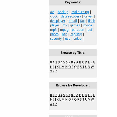
Keywords:
avi
|
backup
|
dvd burning
|
clock
|
data recovery
|
driver
|
dvd player
|
email
|
fax
|
flash
player
|
ftp
|
games
|
movie
|
mp3
|
mpeg
|
partition
|
pdf
|
photo
|
psp
|
registry
|
security
|
usb
|
video
|
Browse by Title:
0
1
2
3
4
5
6
7
8
9
A
B
C
D
E
F
G
H
I
J
K
L
M
N
O
P
Q
R
S
T
U
V
W
X
Y
Z
Browse by Developer:
0
1
2
3
4
5
6
7
8
9
A
B
C
D
E
F
G
H
I
J
K
L
M
N
O
P
Q
R
S
T
U
V
W
X
Y
Z