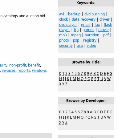
Keywords:
avi
|
backup
|
dvd burning
|
on catalogs and auction bid
clock
|
data recovery
|
driver
|
dvd player
|
email
|
fax
|
flash
player
|
ftp
|
games
|
movie
|
mp3
|
mpeg
|
partition
|
pdf
|
photo
|
psp
|
registry
|
security
|
usb
|
video
|
Browse by Title:
arity
,
non-profit
,
benefit
,
,
invoices
,
reports
,
windows
0
1
2
3
4
5
6
7
8
9
A
B
C
D
E
F
G
H
I
J
K
L
M
N
O
P
Q
R
S
T
U
V
W
X
Y
Z
Browse by Developer:
0
1
2
3
4
5
6
7
8
9
A
B
C
D
E
F
G
H
I
J
K
L
M
N
O
P
Q
R
S
T
U
V
W
X
Y
Z