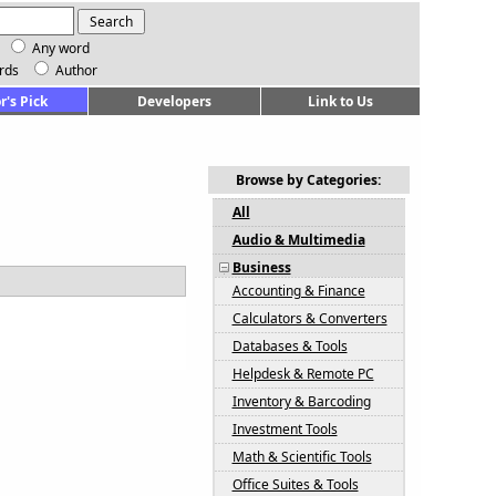
Any word
rds
Author
r's Pick
Developers
Link to Us
Browse by Categories:
All
Audio & Multimedia
Business
Accounting & Finance
Calculators & Converters
Databases & Tools
Helpdesk & Remote PC
Inventory & Barcoding
Investment Tools
Math & Scientific Tools
Office Suites & Tools