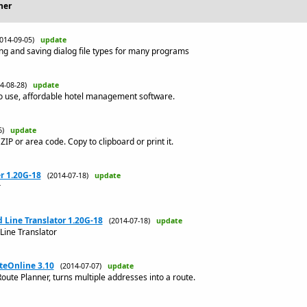
her
2014-09-05)
update
ng and saving dialog file types for many programs
14-08-28)
update
to use, affordable hotel management software.
06)
update
 ZIP or area code. Copy to clipboard or print it.
r 1.20G-18
(2014-07-18)
update
r
ine Translator 1.20G-18
(2014-07-18)
update
ne Translator
teOnline 3.10
(2014-07-07)
update
oute Planner, turns multiple addresses into a route.