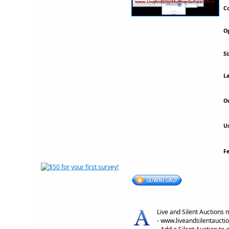
Co
Op
Si
La
Ou
Us
F
Live and Silent Auctions 
- www.liveandsilentaucti