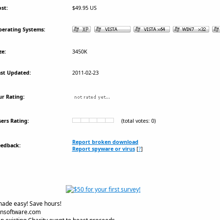
st:
$49.95 US
erating Systems:
ze:
3450K
st Updated:
2011-02-23
r Rating:
ers Rating:
(total votes: 0)
Report broken download
eedback:
Report spyware or virus
[
?
]
made easy! Save hours!
onsoftware.com