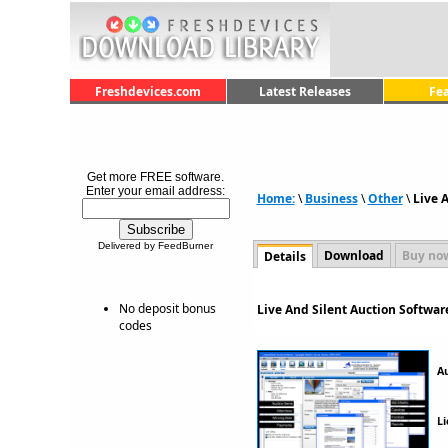
Freshdevices.com
Latest Releases
Fe
Get more FREE software.
Enter your email address:
Home:
\
Business
\
Other
\
Live 
Delivered by FeedBurner
Download
Buy no
Details
No deposit bonus
Live And Silent Auction Softwar
codes
A
Li