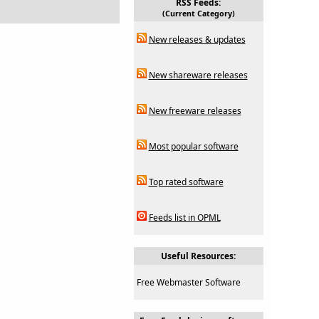
RSS Feeds:
(Current Category)
New releases & updates
New shareware releases
New freeware releases
Most popular software
Top rated software
Feeds list in OPML
Useful Resources:
Free Webmaster Software