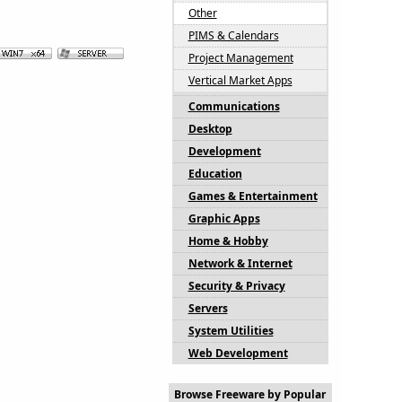
Other
PIMS & Calendars
Project Management
Vertical Market Apps
Communications
Desktop
Development
Education
Games & Entertainment
Graphic Apps
Home & Hobby
Network & Internet
Security & Privacy
Servers
System Utilities
Web Development
Browse Freeware by Popular