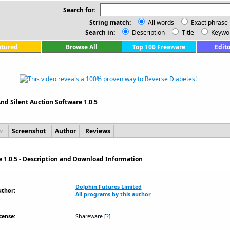
Search for:
String match:
All words
Exact phrase
Search in:
Description
Title
Keywo
atured
Browse All
Top 100 Freeware
Edito
And Silent Auction Software 1.0.5
w
Screenshot
Author
Reviews
e 1.0.5 - Description and Download Information
Dolphin Futures Limited
uthor:
All programs by this author
cense:
Shareware
[
?
]