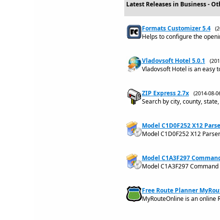
Latest Releases in Business - Ot
Formats Customizer 5.4
(
Helps to configure the openi
Vladovsoft Hotel 5.0.1
(20
Vladovsoft Hotel is an easy 
ZIP Express 2.7x
(2014-08-
Search by city, county, state,
Model C1D0F252 X12 Parse
Model C1D0F252 X12 Parse
Model C1A3F297 Command L
Model C1A3F297 Command Li
Free Route Planner MyRou
MyRouteOnline is an online R