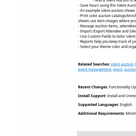
- Add a Silent Auction to 
- Save hours using this Silent Auct
- An example silent auction shows j
- Print color auction catalogs/bro
sheets use item images where pro
- Manage auction items, attendee
- Import /Export Attendee and Sile
- Use Custom Fields to tailor silen
- Reports help you keep track of yo
- Select your theme color and orga
Related Searches:
silent auction
,
event management
,
event
,
auctio
Recent Changes:
Functionality U
Install Support:
Install and Uninst
Supported Languages:
English
Additional Requirements:
Minim