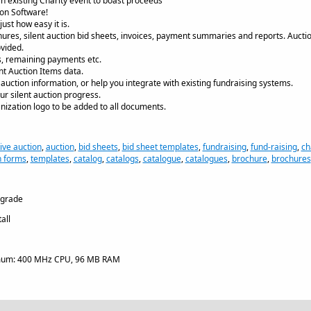
an existing Charity event to boast proceeds
ion Software!
ust how easy it is.
chures, silent auction bid sheets, invoices, payment summaries and reports. Aucti
vided.
s, remaining payments etc.
nt Auction Items data.
t auction information, or help you integrate with existing fundraising systems.
ur silent auction progress.
nization logo to be added to all documents.
live auction
,
auction
,
bid sheets
,
bid sheet templates
,
fundraising
,
fund-raising
,
ch
n forms
,
templates
,
catalog
,
catalogs
,
catalogue
,
catalogues
,
brochure
,
brochures
pgrade
all
um: 400 MHz CPU, 96 MB RAM