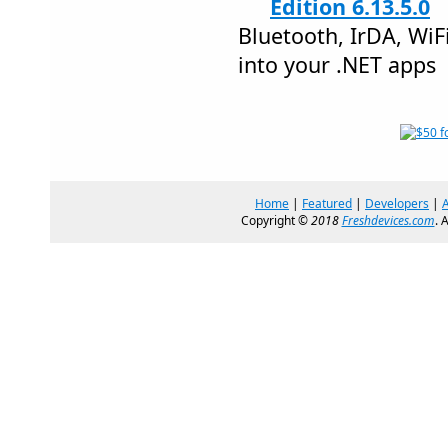
Edition 6.13.5.0
Bluetooth, IrDA, Wi
into your .NET apps
Home
|
Featured
|
Developers
|
Copyright ©
2018
Freshdevices.com
. 