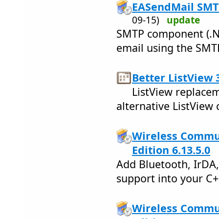
EASendMail SMT
09-15)
update
SMTP component (.Ne
email using the SMT
Better ListView 
ListView replacem
alternative ListVie
Wireless Commun
Edition 6.13.5.0
Add Bluetooth, IrDA
support into your C
Wireless Commun