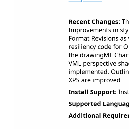
Recent Changes:
Th
Improvements in styl
Format Revisions as
resiliency code for 
the drawingML Char
VML perspective sha
implemented. Outlin
XPS are improved
Install Support:
Inst
Supported Languag
Additional Require