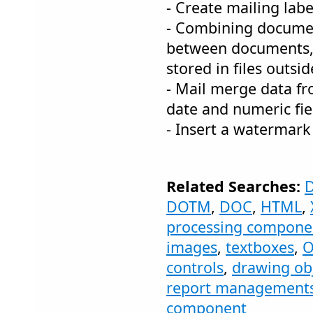
- Create mailing labe
- Combining documen
between documents,
stored in files outsi
- Mail merge data fr
date and numeric fie
- Insert a watermark
Related Searches:
DOTM
,
DOC
,
HTML
,
processing compone
images
,
textboxes
,
O
controls
,
drawing ob
report management
component