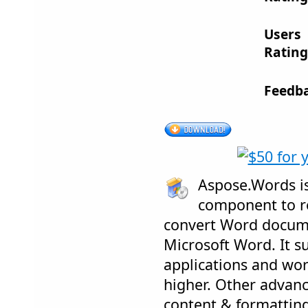
Users
Rating
Feedba
Aspose.Words is
component to re
convert Word docum
Microsoft Word. It su
applications and wor
higher. Other advanc
content & formattin