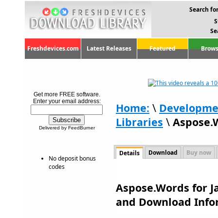
Search for
S
Se
Freshdevices.com
Latest Releases
Featured
Brows
Get more FREE software.
Enter your email address:
Home:
\
Developme
Libraries
\
Aspose.W
Delivered by FeedBurner
Download
Buy now
Details
No deposit bonus
codes
Aspose.Words for Ja
and Download Info