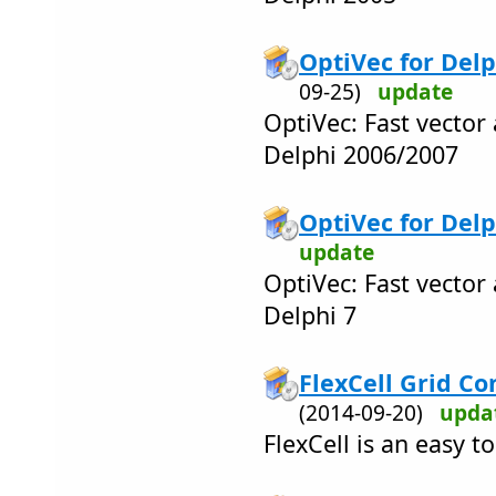
OptiVec for Delp
09-25)
update
OptiVec: Fast vector 
Delphi 2006/2007
OptiVec for Delph
update
OptiVec: Fast vector 
Delphi 7
FlexCell Grid Con
(2014-09-20)
upda
FlexCell is an easy t