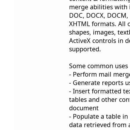
merge abilities with
DOC, DOCX, DOCM,
XHTML formats. All o
shapes, images, text
ActiveX controls in 
supported.
Some common uses 
- Perform mail merg
- Generate reports 
- Insert formatted t
tables and other con
document
- Populate a table i
data retrieved from 