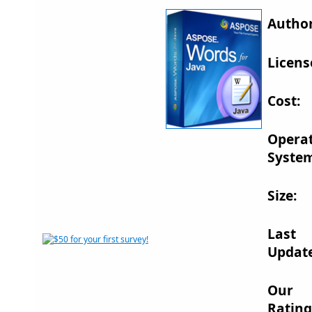
Author
Licens
Cost:
Opera
System
Size:
Last
Updat
Our
Rating