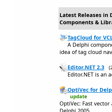
Latest Releases in
Components & Libr
TagCloud for VCL
A Delphi compone
idea of tag cloud na
Editor.NET 2.3
(
Editor.NET is an 
OptiVec for Delp
update
OptiVec: Fast vector 
Delphi 2005