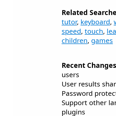
Related Searche
tutor
,
keyboard
,
speed
,
touch
,
le
children
,
games
Recent Changes
users
User results sha
Password protect
Support other la
plugins