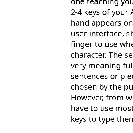
one teaching yo
2-4 keys of your 
hand appears on 
user interface, 
finger to use wh
character. The s
very meaning ful
sentences or piec
chosen by the pub
However, from wh
have to use most
keys to type the