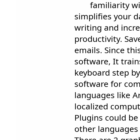
familiarity w
simplifies your d
writing and incr
productivity. Sav
emails. Since this
software, It trai
keyboard step by 
software for com
languages like Ar
localized comput
Plugins could be 
other languages 