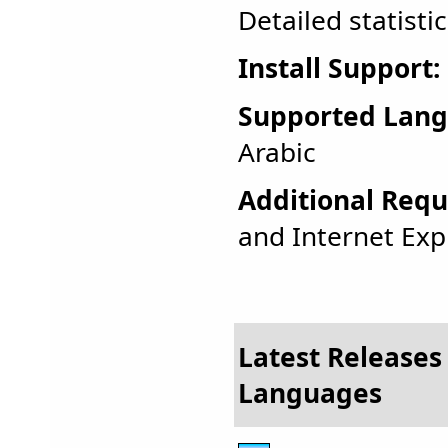
Detailed statisti
Install Support:
Supported Lang
Arabic
Additional Requ
and Internet Expl
Latest Releases 
Languages