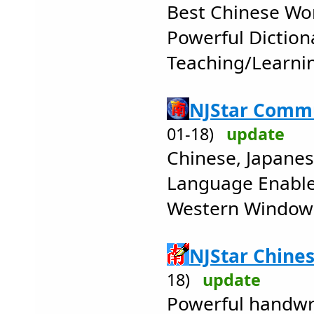
Best Chinese Wo
Powerful Diction
Teaching/Learni
NJStar Commu
01-18)
update
Chinese, Japane
Language Enabler
Western Window
NJStar Chines
18)
update
Powerful handwr