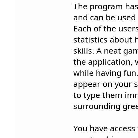
The program has 
and can be used 
Each of the user
statistics about 
skills. A neat ga
the application,
while having fun.
appear on your s
to type them imm
surrounding gree
You have access 