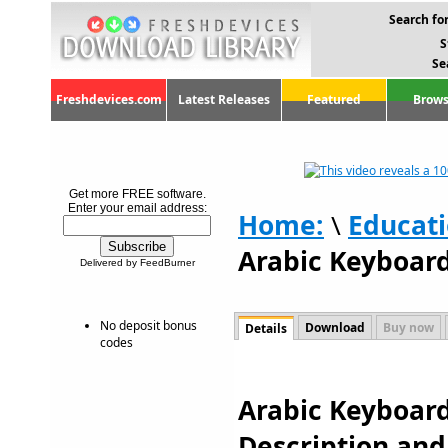
Search for
S
Se
Freshdevices.com
Latest Releases
Featured
Brows
Get more FREE software.
Enter your email address:
Home:
\
Educat
Arabic Keyboard
Delivered by FeedBurner
No deposit bonus
Download
Buy now
Details
codes
Arabic Keyboard
Description an