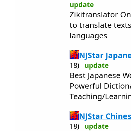
update
Zikitranslator On
to translate text
languages
NJStar Japan
18)
update
Best Japanese W
Powerful Diction
Teaching/Learni
NJStar Chine
18)
update