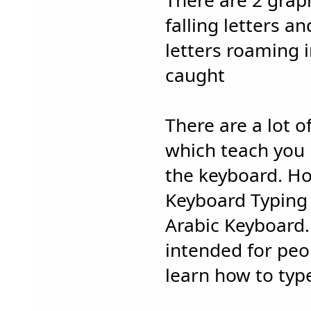
There are 2 grap
falling letters a
letters roaming 
caught
There are a lot 
which teach you 
the keyboard. Ho
Keyboard Typing 
Arabic Keyboard.
intended for pe
learn how to typ