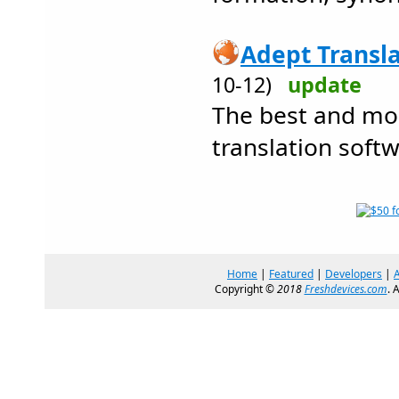
Adept Transla
10-12)
update
The best and mos
translation softw
Home
|
Featured
|
Developers
|
Copyright ©
2018
Freshdevices.com
. 