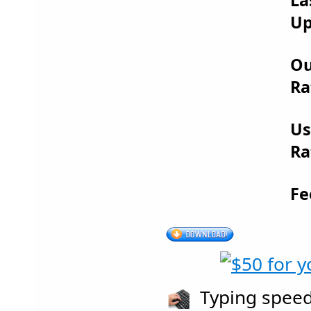
Up
Ou
Ra
Us
Ra
Fe
Typing speeds