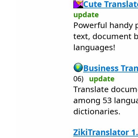
Cute Translat
update
Powerful handy p
text, document 
languages!
Business Tran
06)
update
Translate docum
among 53 langua
dictionaries.
ZikiTranslator 1