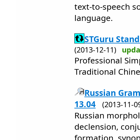
text-to-speech s
language.
STGuru Standa
(2013-12-11)
upda
Professional Simp
Traditional Chin
Russian Gram
13.04
(2013-11-
Russian morphol
declension, conj
formation, syno