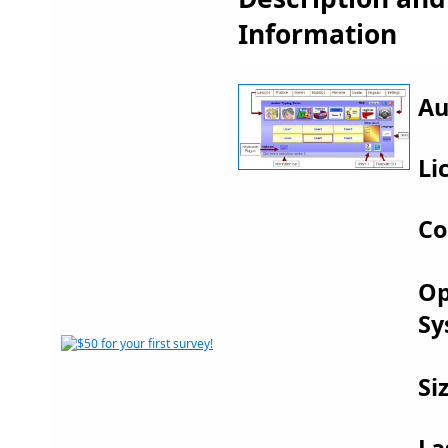
Information
Au
Li
Co
Op
Sy
Si
La