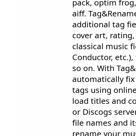
pack, optim frog,
aiff. Tag&Renam
additional tag fie
cover art, rating
classical music f
Conductor, etc.),
so on. With Tag
automatically fix
tags using onlin
load titles and 
or Discogs serve
file names and it
rename your musi