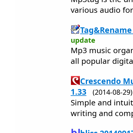
various audio fo
Tag&Rename 
update
Mp3 music organi
all popular digita
Crescendo Mu
1.33
(2014-08-2
Simple and intuit
writing and com