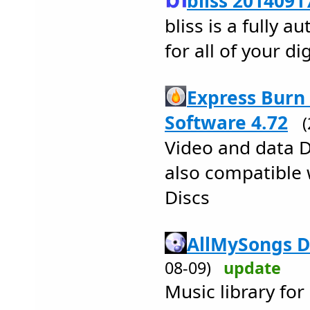
bliss 2014091
bliss is a fully 
for all of your d
Express Burn
Software 4.72
Video and data 
also compatible 
Discs
AllMySongs D
08-09)
update
Music library fo