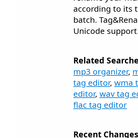
according to its 
batch. Tag&Renam
Unicode support
Related Searche
mp3 organizer
,
m
tag editor
,
wma t
editor
,
wav tag ed
flac tag editor
Recent Changes