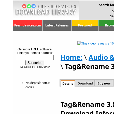
Search for
S
Se
Freshdevices.com
Latest Releases
Featured
Brows
Get more FREE software.
Enter your email address:
Home:
\
Audio 
\
Tag&Rename 3
Delivered by FeedBurner
No deposit bonus
Download
Buy now
Details
codes
Tag&Rename 3.8.
Download Infor