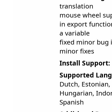
translation
mouse wheel su
in export functi
a variable
fixed minor bug 
minor fixes
Install Support:
Supported Lang
Dutch, Estonian,
Hungarian, Indon
Spanish