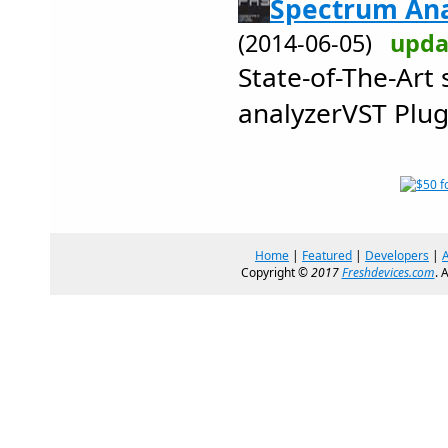
Spectrum Ana
(2014-06-05)
upda
State-of-The-Art
analyzerVST Plug
Home
|
Featured
|
Developers
|
Copyright ©
2017
Freshdevices.com
. 