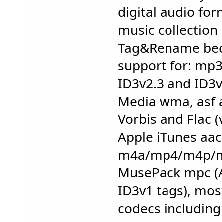
digital audio fo
music collection
Tag&Rename beca
support for: mp3
ID3v2.3 and ID3v
Media wma, asf 
Vorbis and Flac 
Apple iTunes aac
m4a/mp4/m4p/m4
MusePack mpc (
ID3v1 tags), mos
codecs including