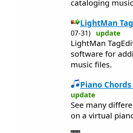
cataloging music
LightMan TagE
07-31)
update
LightMan TagEdit
software for add
music files.
Piano Chords 
update
See many differe
on a virtual pian