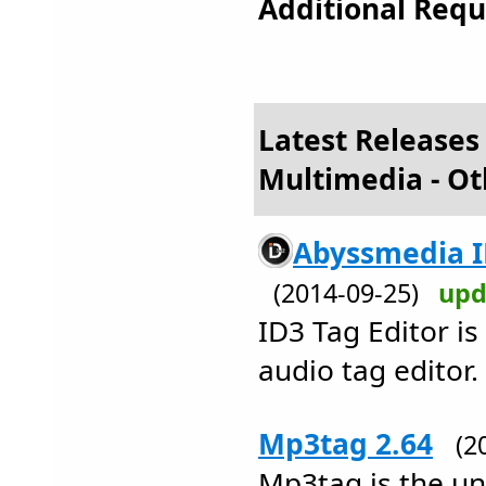
Additional Requ
Latest Releases
Multimedia - Ot
Abyssmedia ID
(2014-09-25)
upd
ID3 Tag Editor is
audio tag editor.
Mp3tag 2.64
(2
Mp3tag is the uni