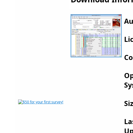
Au
Li
Co
Op
Sy
Si
La
Up