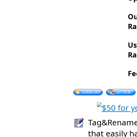
Ou
Ra
Us
Ra
Fe
Tag&Rename 
that easily h