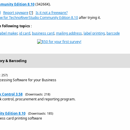
munity Edition 8.10
(34266K).
d
Report spyware
[
?
]
Is it not a freeware?
ew for TechnoRiverStudio Community Edition 8.10
after trying it.
following topics :
label maker
,
id card
,
business card
,
mailing address
,
label printing
,
barcode
ory & Barcoding
 257)
ocessing Software for your Business
k Control 3.58
(Downloads: 218)
ock control, procurement and reporting program.
y Edition 8.10
(Downloads: 185)
ess card printing software