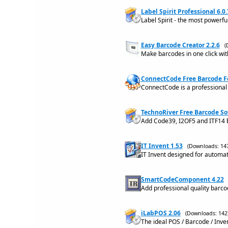
Label Spirit Professional 6.0.
Label Spirit - the most powerfu
Easy Barcode Creator 2.2.6
(
Make barcodes in one click wit
ConnectCode Free Barcode Fo
ConnectCode is a professional
TechnoRiver Free Barcode S
Add Code39, I2OF5 and ITF14 
IT Invent 1.53
(Downloads: 14
IT Invent designed for automa
SmartCodeComponent 4.22
Add professional quality barco
iLabPOS 2.06
(Downloads: 142
The ideal POS / Barcode / Inve