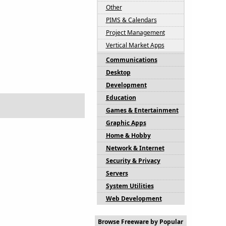
Other
PIMS & Calendars
Project Management
Vertical Market Apps
Communications
Desktop
Development
Education
Games & Entertainment
Graphic Apps
Home & Hobby
Network & Internet
Security & Privacy
Servers
System Utilities
Web Development
Browse Freeware by Popular