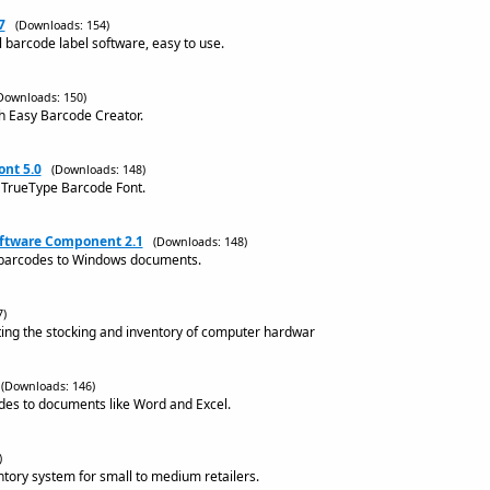
7
(Downloads: 154)
l barcode label software, easy to use.
Downloads: 150)
h Easy Barcode Creator.
nt 5.0
(Downloads: 148)
 TrueType Barcode Font.
oftware Component 2.1
(Downloads: 148)
barcodes to Windows documents.
7)
ting the stocking and inventory of computer hardwar
(Downloads: 146)
des to documents like Word and Excel.
)
ntory system for small to medium retailers.