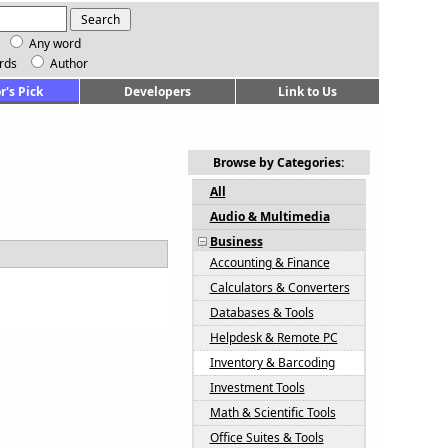
Any word
rds
Author
r's Pick
Developers
Link to Us
Browse by Categories:
All
Audio & Multimedia
Business
Accounting & Finance
Calculators & Converters
Databases & Tools
Helpdesk & Remote PC
Inventory & Barcoding
Investment Tools
Math & Scientific Tools
Office Suites & Tools