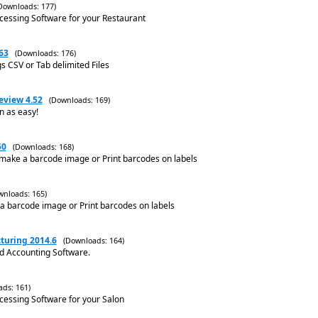
Downloads: 177)
ocessing Software for your Restaurant
63
(Downloads: 176)
gs CSV or Tab delimited Files
eview 4.52
(Downloads: 169)
n as easy!
50
(Downloads: 168)
make a barcode image or Print barcodes on labels
wnloads: 165)
a barcode image or Print barcodes on labels
turing 2014.6
(Downloads: 164)
nd Accounting Software.
ds: 161)
ocessing Software for your Salon