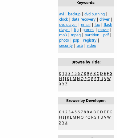
Keywords:
avi
|
backup
|
dvd burning
|
clock
|
data recovery
|
driver
|
dvd player
|
email
|
fax
|
flash
player
|
ftp
|
games
|
movie
|
mp3
|
mpeg
|
partition
|
pdf
|
photo
|
psp
|
registry
|
security
|
usb
|
video
|
Browse by Title:
0
1
2
3
4
5
6
7
8
9
A
B
C
D
E
F
G
H
I
J
K
L
M
N
O
P
Q
R
S
T
U
V
W
X
Y
Z
Browse by Developer:
0
1
2
3
4
5
6
7
8
9
A
B
C
D
E
F
G
H
I
J
K
L
M
N
O
P
Q
R
S
T
U
V
W
X
Y
Z