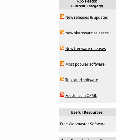
RSS Feeds:
(Current Category)
New releases & updates
New shareware releases
New freeware releases
Most popular software
Top rated software
Feeds list in OPML
Useful Resources:
Free Webmaster Software