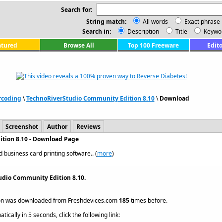
Search for:
String match:
All words
Exact phrase
Search in:
Description
Title
Keywo
atured
Browse All
Top 100 Freeware
Edito
rcoding
\
TechnoRiverStudio Community Edition 8.10
\
Download
Screenshot
Author
Reviews
tion 8.10 - Download Page
 business card printing software.. (
more
)
udio Community Edition 8.10.
on was downloaded from Freshdevices.com
185
times before.
ically in 5 seconds, click the following link: