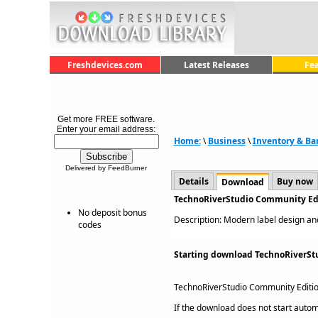
Freshdevices.com
Latest Releases
Fe
Get more FREE software.
Enter your email address:
Home:
\
Business
\
Inventory & Ba
Delivered by FeedBurner
Details
Buy now
Download
TechnoRiverStudio Community Edi
No deposit bonus
Description: Modern label design and
codes
Starting download TechnoRiverSt
TechnoRiverStudio Community Editi
If the download does not start automat