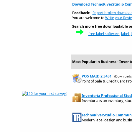
Download TechnoRiverStudio Com
Feedback:
Report broken downloa
You are welcome to
Write your Revi
Search more free downloadable on 
free label software
,
label
,
Most Popular in Business - Invent
POS MAID 2.3431
(Downloads:
Point of Sale & Credit Card Pr
Inventoria Professional Stoc
Inventoria is an inventory, st
TechnoRiverStudio Communit
Modern label design and busin