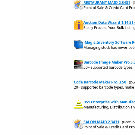
RESTAURANT MAID 2.3431
(
Point of Sale & Credit Card Pr
Auction Data Wizard 1.14.51.
Easily Process Your Bulk Listin
iMagic Inventory Software R
Managing stock has never bee
Barcode Image Maker Pro 3.
50+ supported barcode types, 
Code Barcode Maker Pro. 3.50
(Do
20+ supported barcode types, make 
BS1 Enterprise with Manufac
Manufacturing, Distribution a
SALON MAID 2.3431
(Downloa
Point of Sale & Credit Card Pr