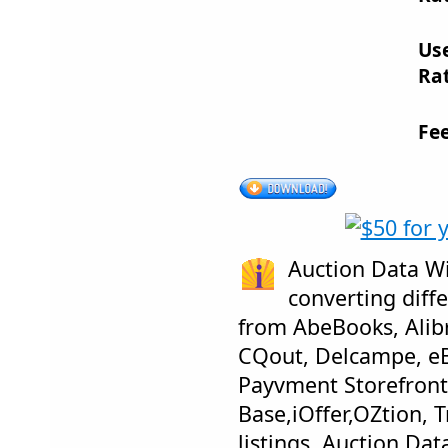
Us
Rat
Fe
Auction Data Wi
converting diffe
from AbeBooks, Alib
CQout, Delcampe, eB
Payvment Storefront
Base,iOffer,OZtion, 
listings. Auction Dat