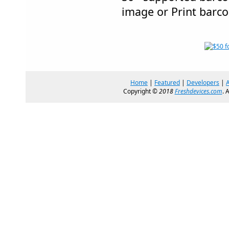
image or Print barco
Home
|
Featured
|
Developers
|
Copyright ©
2018
Freshdevices.com
. 