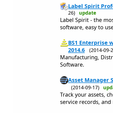
Label Spirit Prof
26)
update
Label Spirit - the m
software, easy to use
BS1 Enterprise 
2014.6
(2014-09
Manufacturing, Dist
Software.
Asset Manager S
(2014-09-17)
upd
Track your assets, ch
service records, and