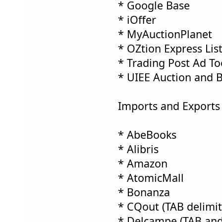
* Google Base
* iOffer
* MyAuctionPlanet
* OZtion Express Lis
* Trading Post Ad To
* UIEE Auction and 
Imports and Exports 
* AbeBooks
* Alibris
* Amazon
* AtomicMall
* Bonanza
* CQout (TAB delimite
* Delcampe (TAB and