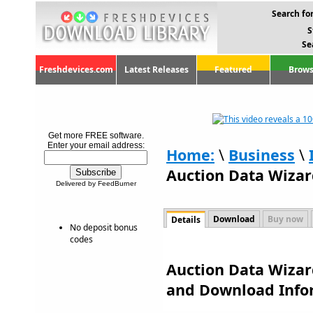
Search for
S
Se
Freshdevices.com
Latest Releases
Featured
Brows
Get more FREE software.
Enter your email address:
Home:
\
Business
\
Auction Data Wizard
Delivered by FeedBurner
Download
Buy now
Details
No deposit bonus
codes
Auction Data Wizard
and Download Info