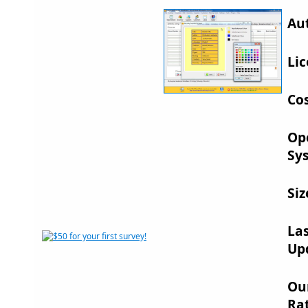
Au
Lic
Cos
Op
Sy
Siz
La
Up
Ou
Rat