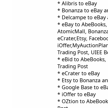
* Alibris to eBay
* Bonanza to eBay a
* Delcampe to eBay 
* eBay to AbeBooks, 
AtomicMall, Bonanza
eCrater,Etsy, Facebo
iOffer,MyAuctionPlan
Trading Post, UIEE 
* eBid to AbeBooks,
Trading Post
* eCrater to eBay
* Etsy to Bonanza a
* Google Base to eB
* iOffer to eBay
* OZtion to AbeBook