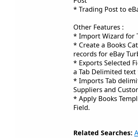
Post
* Trading Post to eB
Other Features :
* Import Wizard for 
* Create a Books Ca
records for eBay Tur
* Exports Selected Fi
a Tab Delimited text f
* Imports Tab delimit
Suppliers and Custo
* Apply Books Templ
Field.
Related Searches:
A