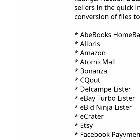
sellers in the quick 
conversion of files t
* AbeBooks HomeBa
* Alibris
* Amazon
* AtomicMall
* Bonanza
* CQout
* Delcampe Lister
* eBay Turbo Lister
* eBid Ninja Lister
* eCrater
* Etsy
* Facebook Payvment