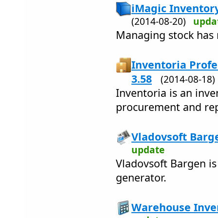
iMagic Inventor
(2014-08-20)
upda
Managing stock has 
Inventoria Profe
3.58
(2014-08-18
Inventoria is an inve
procurement and re
Vladovsoft Barge
update
Vladovsoft Bargen is
generator.
Warehouse Inven