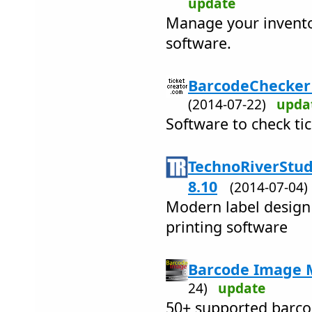
update
Manage your inventor
software.
BarcodeChecker -
(2014-07-22)
upda
Software to check ti
TechnoRiverStud
8.10
(2014-07-04
Modern label design
printing software
Barcode Image M
24)
update
50+ supported barco