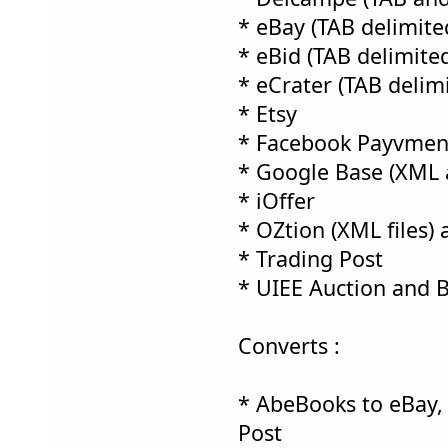
* eBay (TAB delimited
* eBid (TAB delimited
* eCrater (TAB delimi
* Etsy
* Facebook Payvment
* Google Base (XML 
* iOffer
* OZtion (XML files) 
* Trading Post
* UIEE Auction and 
Converts :
* AbeBooks to eBay,
Post