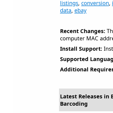
listings
,
conversion
,
data
,
ebay
Recent Changes:
Th
computer MAC addres
Install Support:
Inst
Supported Languag
Additional Require
Latest Releases in 
Barcoding