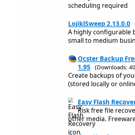
scheduling required
LojiklSweep 2.13.0.0
A highly configurable 
small to medium busin
Ocster Backup Fr
1.95
(Downloads: 40
Create backups of you
(stored locally or onlin
Easy Flash Recover
Risk free file recov
other media. Freewar