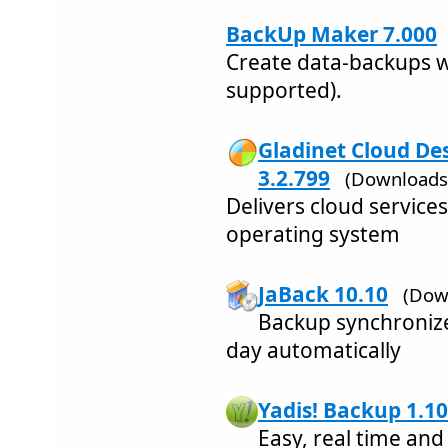
BackUp Maker 7.000
Create data-backups 
supported).
Gladinet Cloud Des
3.2.799
(Downloads
Delivers cloud service
operating system
JaBack 10.10
(Dow
Backup synchronize
day automatically
Yadis! Backup 1.10
Easy, real time an