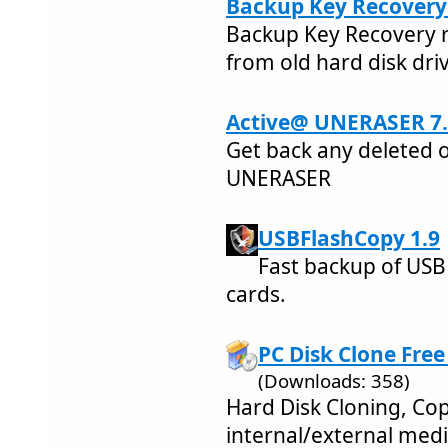
Backup Key Recovery 
Backup Key Recovery r
from old hard disk dri
Active@ UNERASER 7.
Get back any deleted o
UNERASER
USBFlashCopy 1.9
Fast backup of USB
cards.
PC Disk Clone Free
(Downloads: 358)
Hard Disk Cloning, Cop
internal/external med