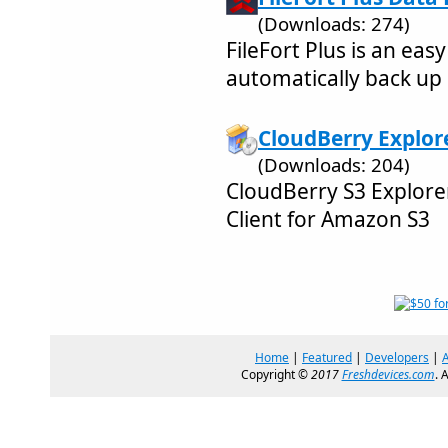
(Downloads: 274)
FileFort Plus is an eas
automatically back up
CloudBerry Explore
(Downloads: 204)
CloudBerry S3 Explor
Client for Amazon S3
Home
|
Featured
|
Developers
|
Copyright ©
2017
Freshdevices.com
. 