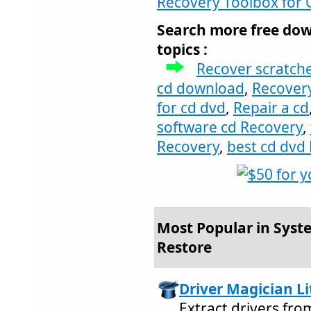
Recovery Toolbox for 
Search more free dow
topics :
Recover scratch
cd download
,
Recover
for cd dvd
,
Repair a cd
software cd Recovery
,
Recovery
,
best cd dvd
Most Popular in Syste
Restore
Driver Magician Li
Extract drivers fr