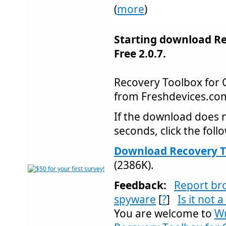
(
more
)
Starting download Re
Free 2.0.7.
Recovery Toolbox for
from Freshdevices.c
If the download does n
seconds, click the follo
Download Recovery To
(2386K).
Feedback:
Report br
spyware
[
?
]
Is it not 
You are welcome to
Wr