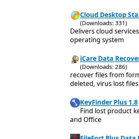
Cloud Desktop Star
(Downloads: 331)
Delivers cloud service
operating system
iCare Data Recove
(Downloads: 286)
recover files from for
deleted, virus lost files
KeyFinder Plus 1.8
Find lost product k
and Office
FileFort Plus Data