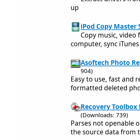
up
iPod Copy Master 5
Copy music, video 
computer, sync iTunes e
Asoftech Photo Re
904)
Easy to use, fast and r
formatted deleted ph
Recovery Toolbox f
(Downloads: 739)
Parses not openable op
the source data from 