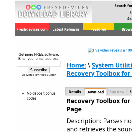
Search for
S
Se
Freshdevices.com
Latest Releases
Featured
Brows
Get more FREE software.
Enter your email address:
Home:
\
System Utilit
Recovery Toolbox for 
Delivered by FeedBurner
Details
Buy now
S
Download
No deposit bonus
codes
Recovery Toolbox for 
Page
Description: Parses no
and retrieves the sour