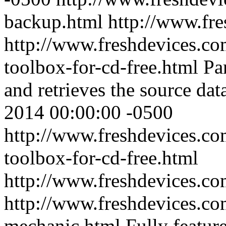
backup.html
http://www.fr
http://www.freshdevices.co
toolbox-for-cd-free.html
Pa
and retrieves the source dat
2014 00:00:00 -0500
http://www.freshdevices.co
toolbox-for-cd-free.html
http://www.freshdevices.c
http://www.freshdevices.co
mechanic.html
Fully featur