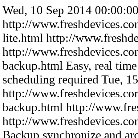
Wed, 10 Sep 2014 00:00:00
http://www.freshdevices.co
lite.html
http://www.freshd
http://www.freshdevices.co
backup.html
Easy, real tim
scheduling required
Tue, 1
http://www.freshdevices.co
backup.html
http://www.fr
http://www.freshdevices.co
Backup synchronize and arc