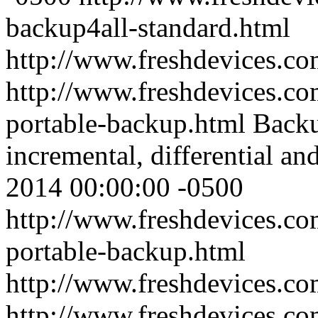
backup4all-standard.html
http://www.freshdevices.c
http://www.freshdevices.co
portable-backup.html
Backu
incremental, differential an
2014 00:00:00 -0500
http://www.freshdevices.co
portable-backup.html
http://www.freshdevices.c
http://www.freshdevices.c