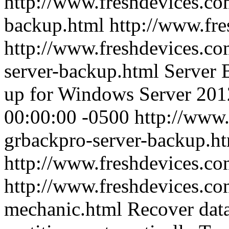
http://www.freshdevices.co
backup.html
http://www.fr
http://www.freshdevices.co
server-backup.html
Server 
up for Windows Server 20
00:00:00 -0500
http://www.
grbackpro-server-backup.h
http://www.freshdevices.c
http://www.freshdevices.co
mechanic.html
Recover dat