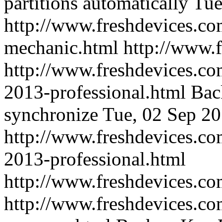
partitions automatically
Tue
http://www.freshdevices.co
mechanic.html
http://www.
http://www.freshdevices.co
2013-professional.html
Bac
synchronize
Tue, 02 Sep 2
http://www.freshdevices.co
2013-professional.html
http://www.freshdevices.c
http://www.freshdevices.co