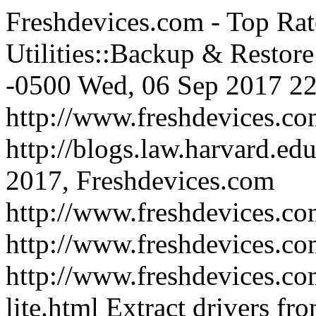
Freshdevices.com - Top Rat
Utilities::Backup & Restore
-0500
Wed, 06 Sep 2017 22
http://www.freshdevices.c
http://blogs.law.harvard.edu
2017, Freshdevices.com
http://www.freshdevices.co
http://www.freshdevices.c
http://www.freshdevices.co
lite.html
Extract drivers fr