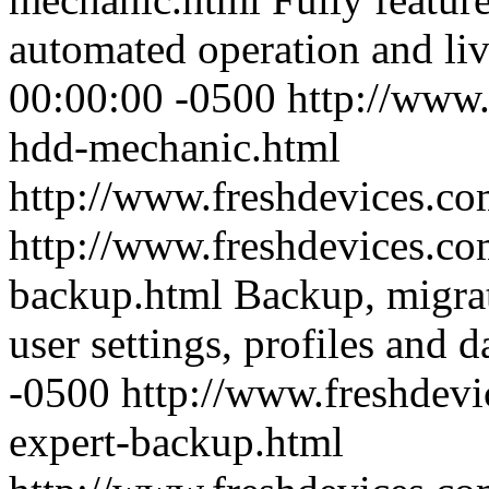
automated operation and li
00:00:00 -0500
http://www.
hdd-mechanic.html
http://www.freshdevices.c
http://www.freshdevices.co
backup.html
Backup, migra
user settings, profiles and d
-0500
http://www.freshdevi
expert-backup.html