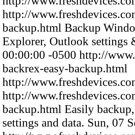
http://www.freshdevices.co
http://www.freshdevices.co
backup.html
Backup Window
Explorer, Outlook settings 
00:00:00 -0500
http://www.
backrex-easy-backup.html
http://www.freshdevices.co
http://www.freshdevices.co
backup.html
Easily backup,
settings and data.
Sun, 07 S