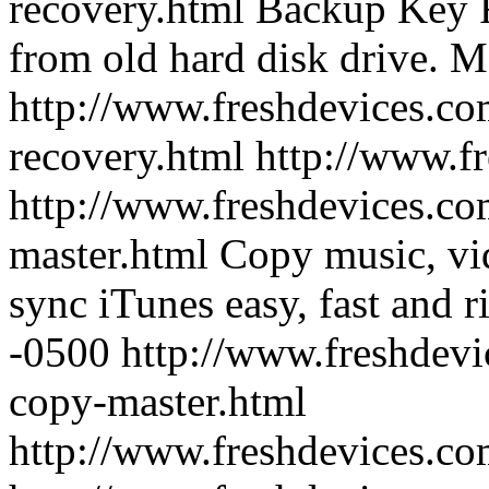
recovery.html
Backup Key R
from old hard disk drive.
Mo
http://www.freshdevices.co
recovery.html
http://www.f
http://www.freshdevices.co
master.html
Copy music, vi
sync iTunes easy, fast and ri
-0500
http://www.freshdevi
copy-master.html
http://www.freshdevices.c