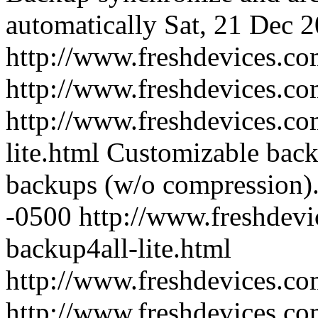
automatically
Sat, 21 Dec 
http://www.freshdevices.co
http://www.freshdevices.c
http://www.freshdevices.co
lite.html
Customizable backu
backups (w/o compression)
-0500
http://www.freshdevi
backup4all-lite.html
http://www.freshdevices.c
http://www.freshdevices.co