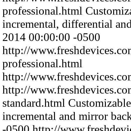
professional.html
Customiza
incremental, differential a
2014 00:00:00 -0500
http://www.freshdevices.co
professional.html
http://www.freshdevices.c
http://www.freshdevices.co
standard.html
Customizable
incremental and mirror bac
-0500
http://www.freshdevi