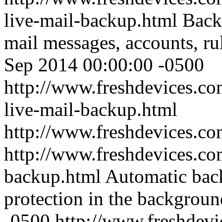
live-mail-backup.html
Back
mail messages, accounts, ru
Sep 2014 00:00:00 -0500
http://www.freshdevices.c
live-mail-backup.html
http://www.freshdevices.c
http://www.freshdevices.com
backup.html
Automatic back
protection in the backgroun
-0500
http://www.freshdevic