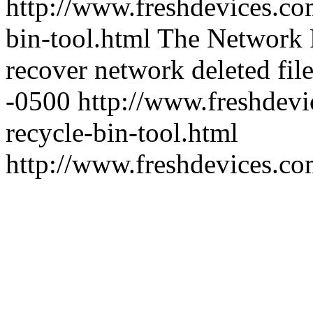
http://www.freshdevices.co
bin-tool.html
The Network R
recover network deleted file
-0500
http://www.freshdevi
recycle-bin-tool.html
http://www.freshdevices.c