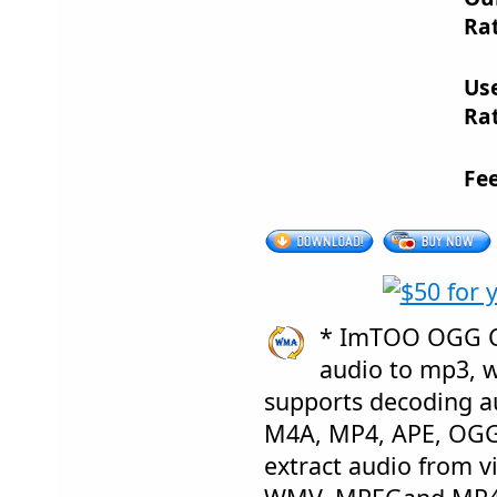
Rat
Us
Rat
Fe
* ImTOO OGG Co
audio to mp3, 
supports decoding a
M4A, MP4, APE, OGG,
extract audio from vi