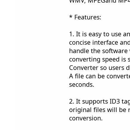
WMV, MPEGand MP4 
* Features:
1. It is easy to use a
concise interface and
handle the software 
converting speed is
Converter so users d
A file can be convert
seconds.
2. It supports ID3 tag
original files will be
conversion.