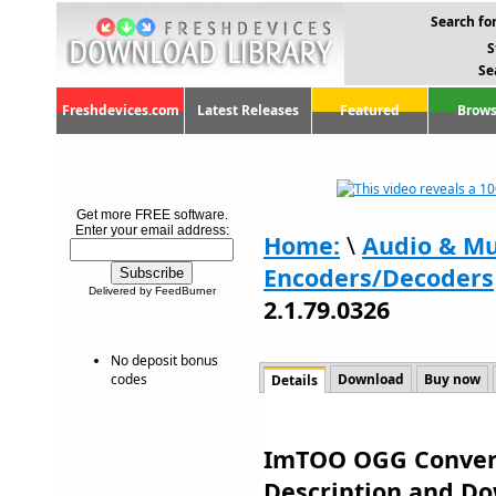
Search for
S
Se
Freshdevices.com
Latest Releases
Featured
Brows
Get more FREE software.
Enter your email address:
Home:
\
Audio & Mu
Encoders/Decoders
Delivered by FeedBurner
2.1.79.0326
No deposit bonus
codes
Download
Buy now
Details
ImTOO OGG Converte
Description and D