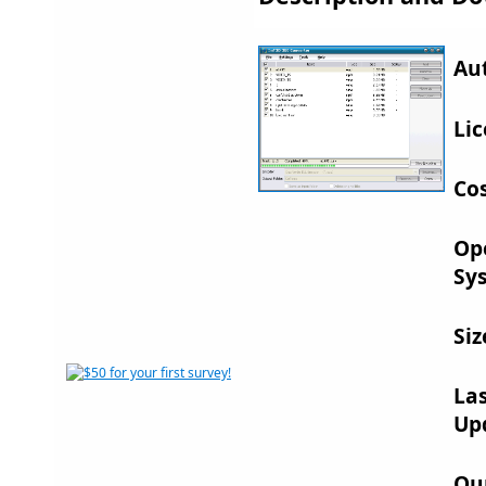
Au
Lic
Cos
Op
Sy
Siz
La
Up
Ou