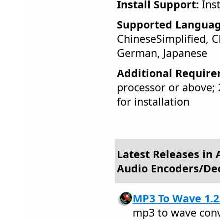
Install Support:
Inst
Supported Languag
ChineseSimplified, C
German, Japanese
Additional Require
processor or above
for installation
Latest Releases in 
Audio Encoders/De
MP3 To Wave 1.2
mp3 to wave conv