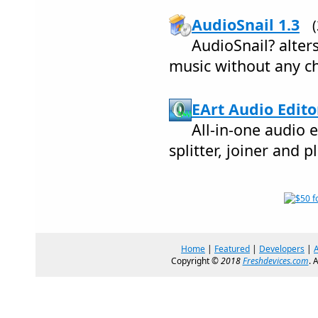
AudioSnail 1.3
AudioSnail? alter
music without any ch
EArt Audio Edito
All-in-one audio e
splitter, joiner and p
Home
|
Featured
|
Developers
|
Copyright ©
2018
Freshdevices.com
. 