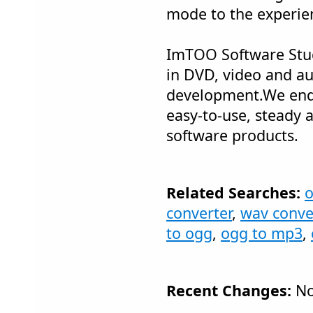
mode to the experie
ImTOO Software Stud
in DVD, video and a
development.We end
easy-to-use, steady 
software products.
Related Searches:
o
converter
,
wav conve
to ogg
,
ogg to mp3
,
Recent Changes:
No