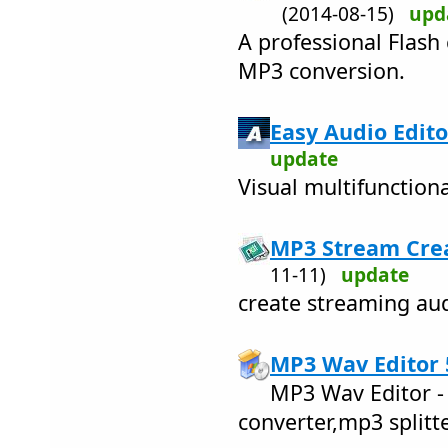
(2014-08-15)
upd
A professional Flash
MP3 conversion.
Easy Audio Edito
update
Visual multifunctiona
MP3 Stream Crea
11-11)
update
create streaming aud
MP3 Wav Editor 
MP3 Wav Editor -
converter,mp3 splitte