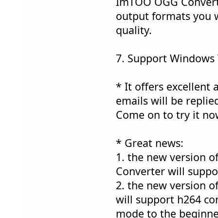
ImTOO OGG Converter
output formats you w
quality.
7. Support Windows 
* It offers excellent 
emails will be replie
Come on to try it no
* Great news:
1. the new version 
Converter will suppo
2. the new version
will support h264 co
mode to the beginne