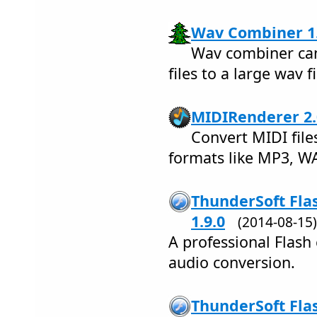
Wav Combiner 1.
Wav combiner ca
files to a large wav fi
MIDIRenderer 2.
Convert MIDI file
formats like MP3, W
ThunderSoft Fla
1.9.0
(2014-08-1
A professional Flash
audio conversion.
ThunderSoft Flas