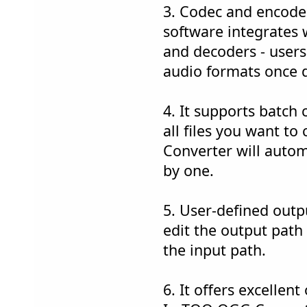
3. Codec and encoder
software integrates 
and decoders - users
audio formats once 
4. It supports batch 
all files you want 
Converter will auto
by one.
5. User-defined outp
edit the output path
the input path.
6. It offers excellent