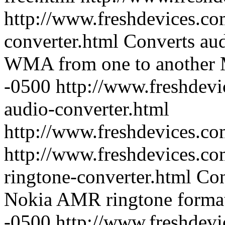
http://www.freshdevices.co
converter.html
Converts au
WMA from one to another
-0500
http://www.freshdevi
audio-converter.html
http://www.freshdevices.co
http://www.freshdevices.co
ringtone-converter.html
Con
Nokia AMR ringtone forma
-0500
http://www.freshdevi