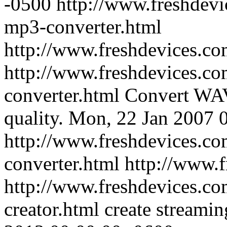
-0500
http://www.freshdevi
mp3-converter.html
http://www.freshdevices.c
http://www.freshdevices.co
converter.html
Convert WAV
quality.
Mon, 22 Jan 2007 
http://www.freshdevices.co
converter.html
http://www.
http://www.freshdevices.co
creator.html
create streamin