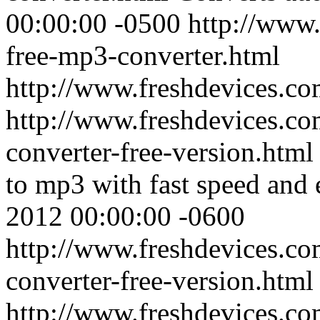
00:00:00 -0500
http://www.
free-mp3-converter.html
http://www.freshdevices.c
http://www.freshdevices.co
converter-free-version.htm
to mp3 with fast speed and e
2012 00:00:00 -0600
http://www.freshdevices.co
converter-free-version.html
http://www.freshdevices.c