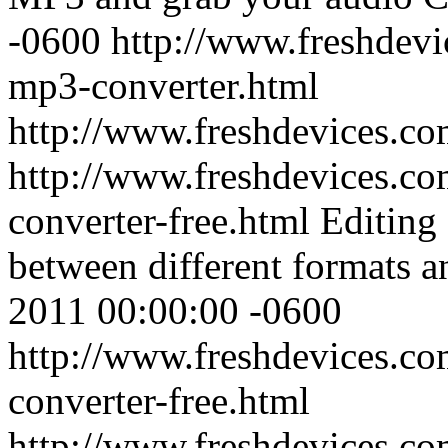
-0600
http://www.freshdev
mp3-converter.html
http://www.freshdevices.c
http://www.freshdevices.co
converter-free.html
Editing 
between different formats a
2011 00:00:00 -0600
http://www.freshdevices.co
converter-free.html
http://www.freshdevices.c