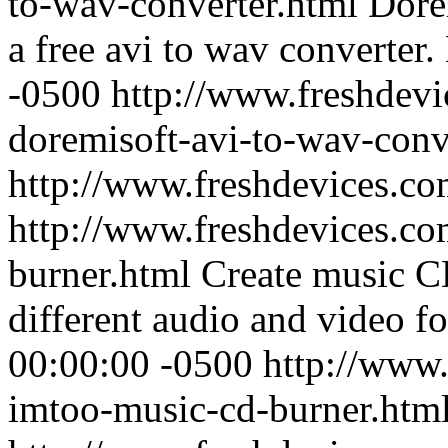
to-wav-converter.html
Dore
a free avi to wav converter.
-0500
http://www.freshdevi
doremisoft-avi-to-wav-conv
http://www.freshdevices.c
http://www.freshdevices.co
burner.html
Create music
different audio and video fo
00:00:00 -0500
http://www.
imtoo-music-cd-burner.htm