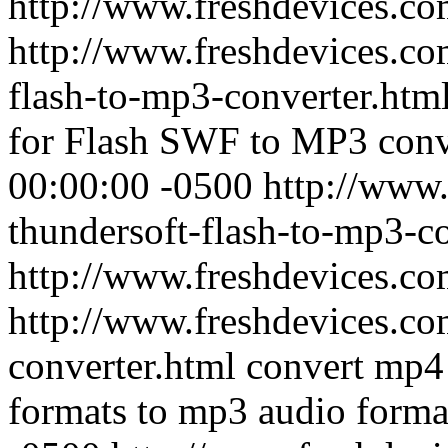
http://www.freshdevices.c
http://www.freshdevices.co
flash-to-mp3-converter.htm
for Flash SWF to MP3 conv
00:00:00 -0500
http://www.
thundersoft-flash-to-mp3-c
http://www.freshdevices.c
http://www.freshdevices.c
converter.html
convert mp4 
formats to mp3 audio forma