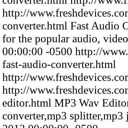
http://www.freshdevices.com
converter.html
Fast Audio C
for the popular audio, video
00:00:00 -0500
http://www.
fast-audio-converter.html
http://www.freshdevices.co
http://www.freshdevices.c
editor.html
MP3 Wav Editor
converter,mp3 splitter,mp3 j