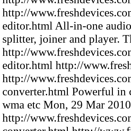
http://www.freshdevices.com
editor.html
All-in-one audio 
splitter, joiner and player.
T
http://www.freshdevices.com
editor.html
http://www.fres
http://www.freshdevices.co
converter.html
Powerful in
wma etc
Mon, 29 Mar 2010
http://www.freshdevices.co
converter.html
http://www.