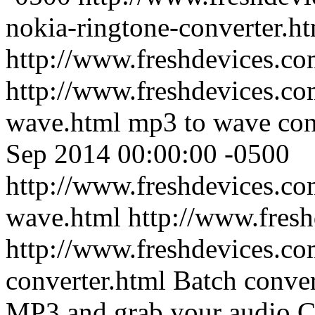
nokia-ringtone-converter.h
http://www.freshdevices.c
http://www.freshdevices.co
wave.html
mp3 to wave con
Sep 2014 00:00:00 -0500
http://www.freshdevices.co
wave.html
http://www.fres
http://www.freshdevices.c
converter.html
Batch conve
MP3 and grab your audio 