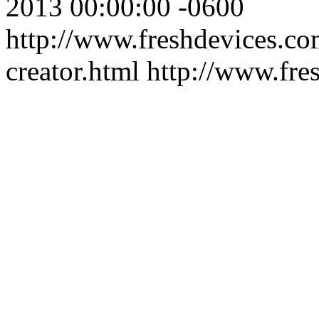
2013 00:00:00 -0600
http://www.freshdevices.co
creator.html
http://www.fre