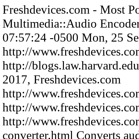
Freshdevices.com - Most P
Multimedia::Audio Encode
07:57:24 -0500
Mon, 25 Se
http://www.freshdevices.c
http://blogs.law.harvard.edu
2017, Freshdevices.com
http://www.freshdevices.co
http://www.freshdevices.c
http://www.freshdevices.co
converter.html
Converts au