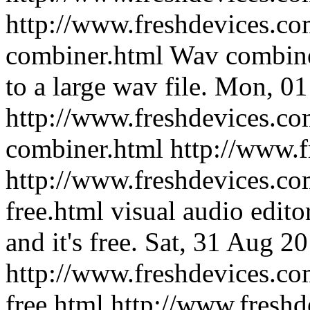
http://www.freshdevices.co
combiner.html
Wav combine
to a large wav file.
Mon, 01
http://www.freshdevices.co
combiner.html
http://www.
http://www.freshdevices.com
free.html
visual audio edito
and it's free.
Sat, 31 Aug 2
http://www.freshdevices.com
free.html
http://www.freshd