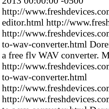
2013 00:00:00 -0500
http://www.freshdevices.c
editor.html
http://www.fres
http://www.freshdevices.co
to-wav-converter.html
Dore
a free flv WAV converter.
M
http://www.freshdevices.co
to-wav-converter.html
http://www.freshdevices.c
http://www.freshdevices.co