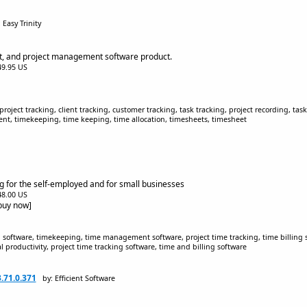
 Easy Trinity
et, and project management software product.
$49.95 US
project tracking, client tracking, customer tracking, task tracking, project recording, t
, timekeeping, time keeping, time allocation, timesheets, timesheet
ng for the self-employed and for small businesses
$48.00 US
[buy now]
g software, timekeeping, time management software, project time tracking, time billing 
 productivity, project time tracking software, time and billing software
3.71.0.371
by: Efficient Software