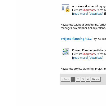
A universal scheduling sys
License:
Shareware
, Price: 
[
read more
] [
download
] 
Keywords: calendar, scheduling, sched
manager, day planner, holiday calend
Project Planning 1.2.2
by: AB-To
Project Planning with han
License:
Shareware
, Price: 
[
read more
] [
download
]
Keywords: project planning, project 
‹ Prev
1
2
3
4
Next ›