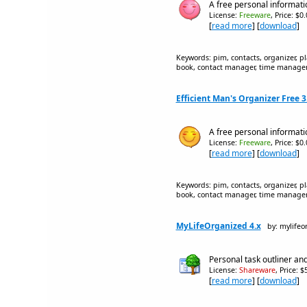
A free personal informati
License:
Freeware
, Price: $0
[
read more
] [
download
]
Keywords: pim, contacts, organizer, p
book, contact manager, time manageme
Efficient Man's Organizer Free 3
A free personal informat
License:
Freeware
, Price: $0
[
read more
] [
download
]
Keywords: pim, contacts, organizer, p
book, contact manager, time manageme
MyLifeOrganized 4.x
by: mylifeo
Personal task outliner and
License:
Shareware
, Price: 
[
read more
] [
download
]