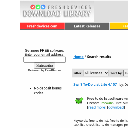
Freshdevices.com
Latest Releases
Fe
Get more FREE software.
Enter your email address:
Home:
\
Search results
Delivered by FeedBurner
Filter:
Sort by:
Swift To-Do List Lite 4.107
by: D
No deposit bonus
codes
Free to do list software w
License:
Freeware
, Price: $0
[
read more
] [
download
]
Keywords: free to do list, free to-do l
task list, check list, to-do manager,