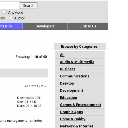
Any word
rds
Author
r's Pick
Developers
Link to Us
Browse by Categories:
All
Showing:
1-10
of
40
Audio & Multimedia
Business
Communications
Desktop
Development
Education
Downloads: 1091
Size: 24154 K
Games & Entertainment
Date: 2014-10-02
Graphic Apps
Home & Hobby
free time management, reminder,
Network & Internet