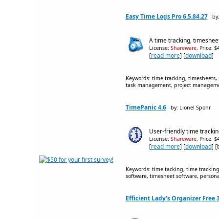
Easy Time Logs Pro 6.5.84.27
by:
A time tracking, timeshe
License:
Shareware
, Price: 
[
read more
] [
download
]
Keywords: time tracking, timesheets, 
task management, project management
TimePanic 4.6
by: Lionel Spohr
User-friendly time tracki
License:
Shareware
, Price: 
[
read more
] [
download
] 
Keywords: time tacking, time trackin
software, timesheet software, personal
Efficient Lady's Organizer Free 