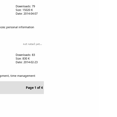
Downloads: 79
Size: 15020 K
Date: 2014-04-07
izer, personal information
Downloads: 83
Size: 830 K
Date: 2014-02-23
velopment, time management
Page 1 of 4