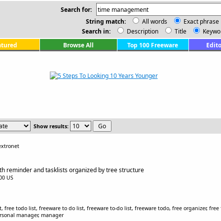
Search for:
String match:
All words
Exact phrase
Search in:
Description
Title
Keywo
atured
Browse All
Top 100 Freeware
Edito
Show results:
extronet
ith reminder and tasklists organized by tree structure
.00 US
ist, free todo list, freeware to do list, freeware to-do list, freeware todo, free organizer, 
 personal manager, manager