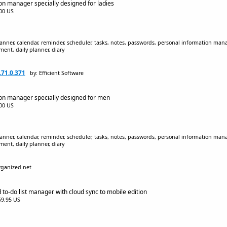
on manager specially designed for ladies
.00 US
lanner, calendar, reminder, scheduler, tasks, notes, passwords, personal information mana
nt, daily planner, diary
.71.0.371
by: Efficient Software
ion manager specially designed for men
.00 US
lanner, calendar, reminder, scheduler, tasks, notes, passwords, personal information mana
nt, daily planner, diary
rganized.net
 to-do list manager with cloud sync to mobile edition
$59.95 US