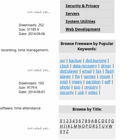
Security & Privacy
Servers
System Utilities
Downloads: 252
Web Development
Size: 31185 K
Date: 2014-09-06
Browse Freeware by Popular
Keywords:
ask recording, time management,
avi
|
backup
|
dvd burning
|
clock
|
data recovery
|
driver
|
dvd player
|
email
|
fax
|
flash
player
|
ftp
|
games
|
movie
|
mp3
|
mpeg
|
partition
|
pdf
|
Downloads: 103
photo
|
psp
|
registry
|
Size: 9179 K
Date: 2014-09-01
security
|
usb
|
video
|
software, time attendance
Browse by Title:
0
1
2
3
4
5
6
7
8
9
A
B
C
D
E
F
G
H
I
J
K
L
M
N
O
P
Q
R
S
T
U
V
W
X
Y
Z