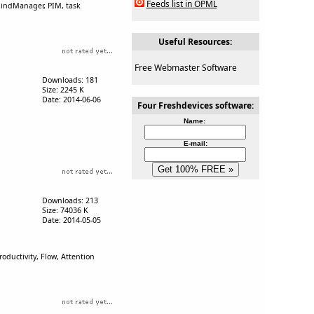
Feeds list in OPML
 MindManager, PIM, task
Useful Resources:
Free Webmaster Software
Downloads: 181
Size: 2245 K
Date: 2014-06-06
Four Freshdevices software:
Name:
E-mail:
Downloads: 213
Size: 74036 K
Date: 2014-05-05
ductivity, Flow, Attention