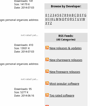
Downloads: 141
Size: 14179 K
Browse by Developer:
Date: 2014-07-03
0
1
2
3
4
5
6
7
8
9
A
B
C
D
E
F
G
H
I
J
K
L
M
N
O
P
Q
R
S
T
U
V
W
ger, personal organizer, address
X
Y
Z
RSS Feeds:
(All Categories)
Downloads: 410
New releases & updates
Size: 13931 K
Date: 2014-07-03
New shareware releases
ger, personal organizer, address
New freeware releases
Most popular software
Downloads: 95
Size: 5277 K
Top rated software
Date: 2014-06-16