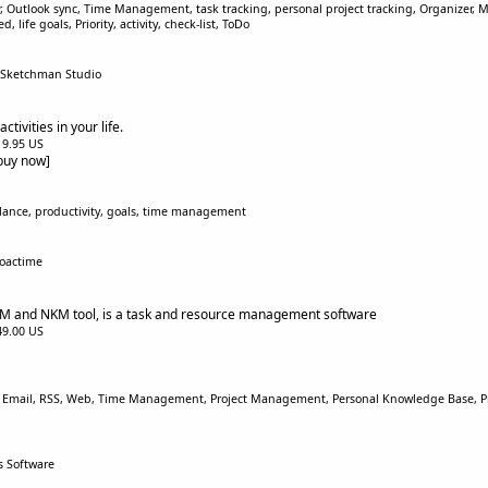
r, Outlook sync, Time Management, task tracking, personal project tracking, Organizer,
life goals, Priority, activity, check-list, ToDo
 Sketchman Studio
tivities in your life.
$19.95 US
[buy now]
balance, productivity, goals, time management
roactime
 and NKM tool, is a task and resource management software
$49.00 US
 Email, RSS, Web, Time Management, Project Management, Personal Knowledge Base, Pro
s Software