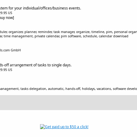
tem for your individual/offices/business events.
$29.95 US
[buy now]
uler, organizer, planner, reminder, task manager, organize, timeline, pim, personal organ
ar, time management, private calendar, pim software, schedule, calendar download
ols.com GmbH
ds-off arrangement of tasks to single days.
$29.95 US
management, tasks delegation, automatic, hands-off, holidays, vacations, software de