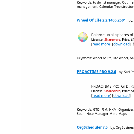
Keywords: to-do list manager, Outline
management, Calendar, Tree-structured, 
Wheel Of Life 2.2.1405.2501
by:
Balance up all spheres of ac
License:
Shareware
, Price: 
[
read more
] [
download
] 
Keywords: wheel of life, life wheel, 
PROACTIME PRO 9.2.6
by: Sarl P
PROACTIME PRO, GTD, PIM
License:
Shareware
, Price: 
[
read more
] [
download
]
Keywords: GTD, PIM, NKM, Organizer,
Span, Note Manager, Mind Maps
OrgScheduler 7.5
by: OrgBusines