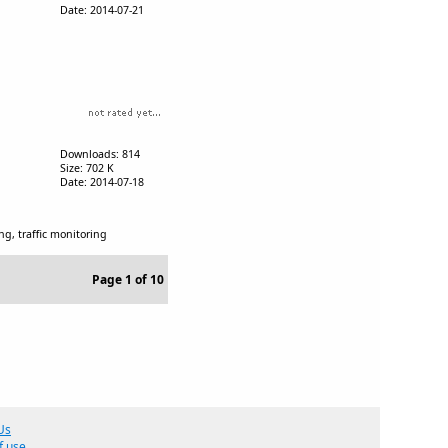
Date: 2014-07-21
Downloads: 814
Size: 702 K
Date: 2014-07-18
ing, traffic monitoring
Page 1 of 10
Us
f use