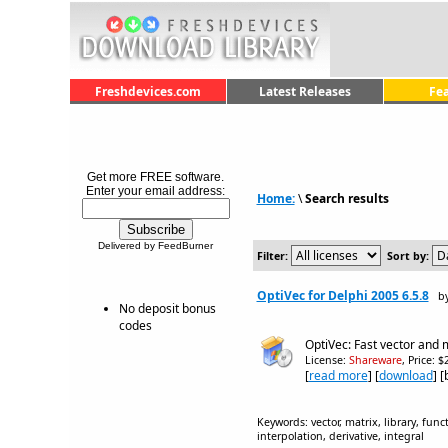
Freshdevices.com
Latest Releases
Fe
Get more FREE software.
Enter your email address:
Home:
\
Search results
Delivered by FeedBurner
Filter:
Sort by:
OptiVec for Delphi 2005 6.5.8
b
No deposit bonus
codes
OptiVec: Fast vector and m
License:
Shareware
, Price: 
[
read more
] [
download
] 
Keywords: vector, matrix, library, func
interpolation, derivative, integral