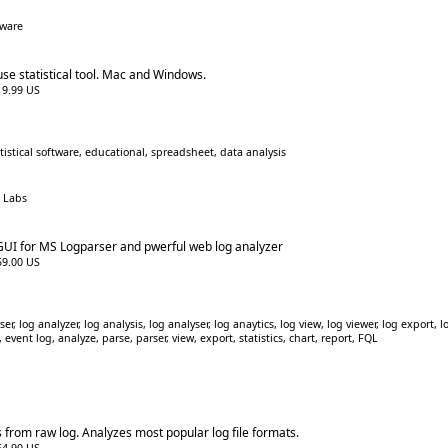
tware
se statistical tool. Mac and Windows.
$19.99 US
tistical software, educational, spreadsheet, data analysis
d Labs
 GUI for MS Logparser and pwerful web log analyzer
$59.00 US
er, log analyzer, log analysis, log analyser, log anaytics, log view, log viewer, log export, l
event log, analyze, parse, parser, view, export, statistics, chart, report, FQL
 from raw log. Analyzes most popular log file formats.