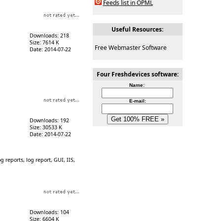
Feeds list in OPML
Useful Resources:
Downloads: 218
Size: 7614 K
Free Webmaster Software
Date: 2014-07-22
Four Freshdevices software:
Name:
E-mail:
Downloads: 192
Size: 30533 K
Date: 2014-07-22
og reports, log report, GUI, IIS,
Downloads: 104
Size: 6604 K