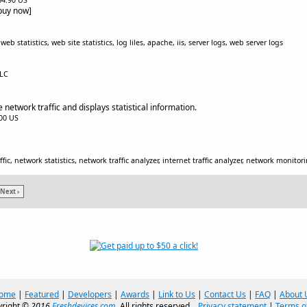
$64.90 US
[buy now]
b statistics, web site statistics, log liles, apache, iis, server logs, web server logs
LLC
network traffic and displays statistical information.
.00 US
fic, network statistics, network traffic analyzer, internet traffic analyzer, network monitor
Next ›
ome
|
Featured
|
Developers
|
Awards
|
Link to Us
|
Contact Us
|
FAQ
|
About 
right ©
2016
Freshdevices.com
. All rights reserved.
Privacy statement
|
Terms o