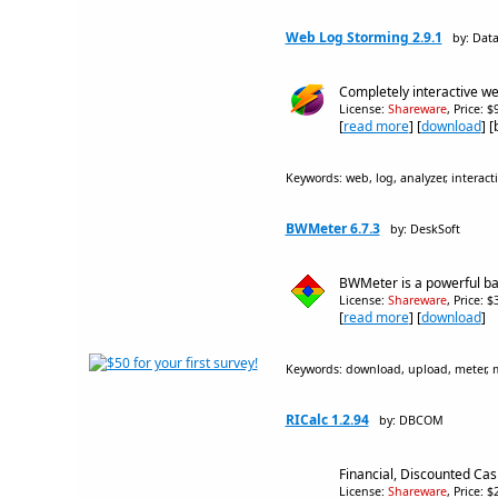
Web Log Storming 2.9.1
by: Dat
Completely interactive we
License:
Shareware
, Price: 
[
read more
] [
download
] 
Keywords: web, log, analyzer, interactiv
BWMeter 6.7.3
by: DeskSoft
BWMeter is a powerful band
License:
Shareware
, Price: 
[
read more
] [
download
]
Keywords: download, upload, meter, moni
RICalc 1.2.94
by: DBCOM
Financial, Discounted Cash
License:
Shareware
, Price: 