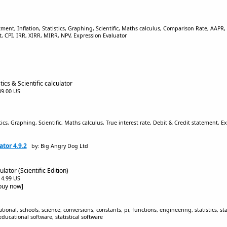
tment, Inflation, Statistics, Graphing, Scientific, Maths calculus, Comparison Rate, AAPR,
t, CPI, IRR, XIRR, MIRR, NPV, Expression Evaluator
tics & Scientific calculator
$89.00 US
stics, Graphing, Scientific, Maths calculus, True interest rate, Debit & Credit statement, E
tor 4.9.2
by: Big Angry Dog Ltd
lator (Scientific Edition)
$14.99 US
[buy now]
onal, schools, science, conversions, constants, pi, functions, engineering, statistics, statis
educational software, statistical software