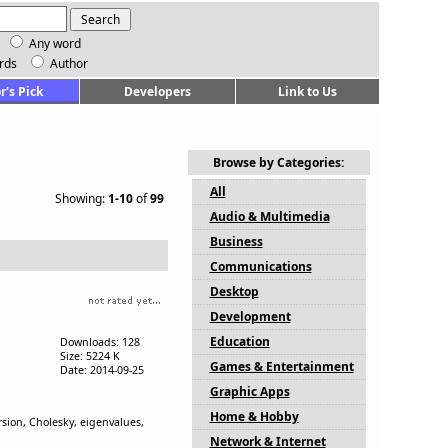
Any word
rds
Author
r's Pick
Developers
Link to Us
Browse by Categories:
All
Showing:
1-10
of
99
Audio & Multimedia
Business
Communications
Desktop
Development
Education
Downloads: 128
Size: 5224 K
Games & Entertainment
Date: 2014-09-25
Graphic Apps
Home & Hobby
ersion, Cholesky, eigenvalues,
Network & Internet