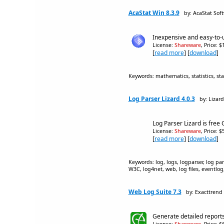
AcaStat Win 8.3.9
by: AcaStat Sof
Inexpensive and easy-to-u
License:
Shareware
, Price: 
[
read more
] [
download
]
Keywords: mathematics, statistics, sta
Log Parser Lizard 4.0.3
by: Lizar
Log Parser Lizard is free
License:
Shareware
, Price: 
[
read more
] [
download
]
Keywords: log, logs, logparser, log pars
W3C, log4net, web, log files, eventlog, 
Web Log Suite 7.3
by: Exacttrend
Generate detailed reports