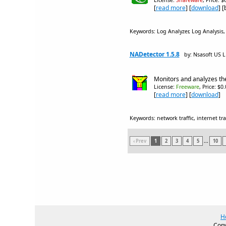
License:
Shareware
, Price: 
[
read more
] [
download
] 
Keywords: Log Analyzer, Log Analysis, we
NADetector 1.5.8
by: Nsasoft US 
Monitors and analyzes the 
License:
Freeware
, Price: $0
[
read more
] [
download
]
Keywords: network traffic, internet traf
‹ Prev
1
2
3
4
5
...
10
H
Copy