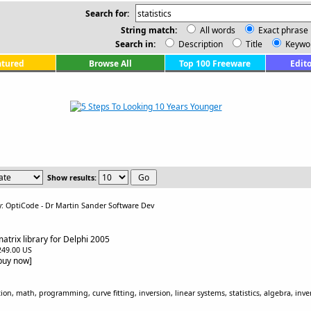
Search for:
String match:
All words
Exact phrase
Search in:
Description
Title
Keywo
atured
Browse All
Top 100 Freeware
Edito
Show results:
y: OptiCode - Dr Martin Sander Software Dev
atrix library for Delphi 2005
$249.00 US
[buy now]
tion, math, programming, curve fitting, inversion, linear systems, statistics, algebra, inv