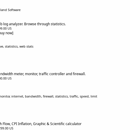
aland Software
b log analyzer. Browse through statistics.
$99.00 US
[buy now]
e, statistics, web stats
width meter, monitor, traffic controller and firewall.
$30.00 US
tor, internet, bandwidth, firewall, statistics, traffic, speed, limit
 Flow, CPI Inflation, Graphic & Scientific calculator
$299.00 US