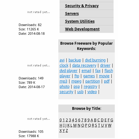
Security & Privacy
Servers
System Utilities
Downloads: 82
Web Development
Size: 11265 K
Date: 2014-08-18
Browse Freeware by Popular
Keywords:
avi
|
backup
|
dvd burning
|
clock
|
data recovery
|
driver
|
dvd player
|
email
|
fax
|
flash
player
|
ftp
|
games
|
movie
|
Downloads: 149
mp3
|
mpeg
|
partition
|
pdf
|
Size: 789 K
photo
|
psp
|
registry
|
Date: 2014-08-17
security
|
usb
|
video
|
Browse by Title:
0
1
2
3
4
5
6
7
8
9
A
B
C
D
E
F
G
H
I
J
K
L
M
N
O
P
Q
R
S
T
U
V
W
X
Y
Z
Downloads: 105
Size: 17988 K