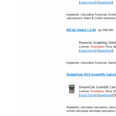
[
read more
] [
download
]
Keywords: Calculator, Financial, Inves
calculations, Debit & Credit statemen
RICalc Home 1.2.94
by: DBCOM
Financial, Graphing, Statis
License:
Shareware
, Price: 
[
read more
] [
download
]
Keywords: Calculator, Financial, Stati
DreamCalc DCS Scientific Calcula
DreamCalc Scientific Calcu
License:
Shareware
, Price: 
[
read more
] [
download
] 
Keywords: calculator, education, educati
school calculator, windows calculator, 