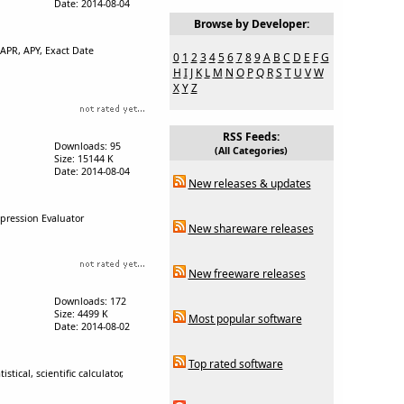
Date: 2014-08-04
Browse by Developer:
 APR, APY, Exact Date
0
1
2
3
4
5
6
7
8
9
A
B
C
D
E
F
G
H
I
J
K
L
M
N
O
P
Q
R
S
T
U
V
W
X
Y
Z
RSS Feeds:
Downloads: 95
(All Categories)
Size: 15144 K
Date: 2014-08-04
New releases & updates
xpression Evaluator
New shareware releases
New freeware releases
Downloads: 172
Size: 4499 K
Most popular software
Date: 2014-08-02
Top rated software
tical, scientific calculator,