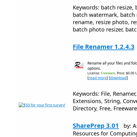
Keywords: batch resize, 
batch watermark, batch r
rename, resize photo, re
batch photo resizer, ba
File Renamer 1.2.4.3
Rename all your files and fol
options.
License:
Freeware
, Price: $0.00 
[
read more
] [
download
]
Keywords: File, Renamer
Extensions, String, Conv
Directory, Free, Freeware
SharePrep 3.01
by: A
Resources for Computin