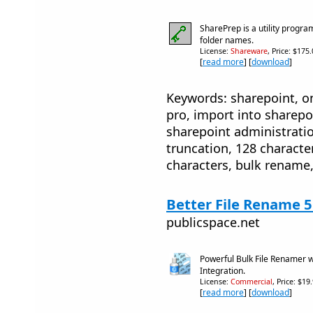
SharePrep is a utility program
folder names.
License:
Shareware
, Price: $175
[
read more
] [
download
]
Keywords: sharepoint, on
pro, import into sharepo
sharepoint administratio
truncation, 128 character 
characters, bulk rename,
Better File Rename 5
publicspace.net
Powerful Bulk File Renamer 
Integration.
License:
Commercial
, Price: $19
[
read more
] [
download
]