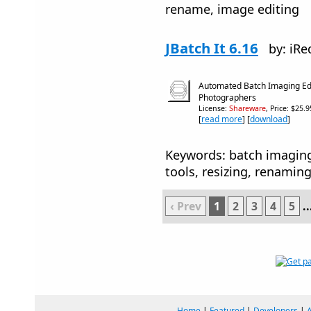
rename, image editing
JBatch It 6.16
by: iRe
Automated Batch Imaging Edit
Photographers
License:
Shareware
, Price: $25.
[
read more
] [
download
]
Keywords: batch imagin
tools, resizing, renamin
‹ Prev
1
2
3
4
5
..
Home
|
Featured
|
Developers
|