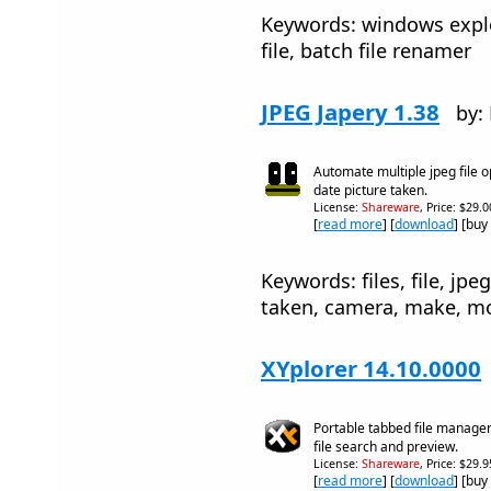
Keywords: windows explo
file, batch file renamer
JPEG Japery 1.38
by:
Automate multiple jpeg file 
date picture taken.
License:
Shareware
, Price: $29.
[
read more
] [
download
] [buy
Keywords: files, file, jpe
taken, camera, make, mode
XYplorer 14.10.0000
Portable tabbed file manager
file search and preview.
License:
Shareware
, Price: $29.
[
read more
] [
download
] [buy