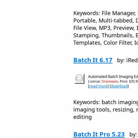
Keywords: File Manager,
Portable, Multi-tabbed, D
File View, MP3, Preview, 
Stamping, Thumbnails, 
Templates, Color Filter, 
Batch It 6.17
by: iRe
Automated Batch Imaging Ed
License:
Shareware
, Price: $35.
[
read more
] [
download
]
Keywords: batch imaging
imaging tools, resizing
editing
Batch It Pro 5.23
by: