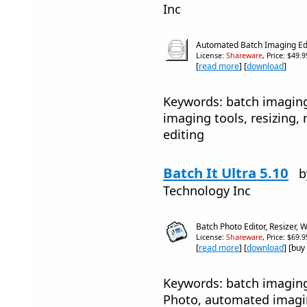
Inc
Automated Batch Imaging Ed
License:
Shareware
, Price: $49.
[
read more
] [
download
]
Keywords: batch imaging
imaging tools, resizing
editing
Batch It Ultra 5.10
b
Technology Inc
Batch Photo Editor, Resizer
License:
Shareware
, Price: $69.
[
read more
] [
download
] [buy
Keywords: batch imaging
Photo, automated imagin