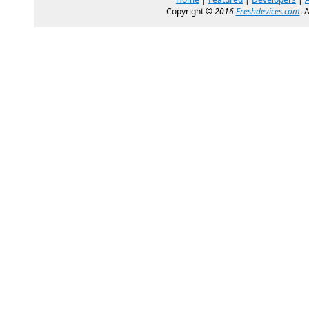
Copyright ©
2016
Freshdevices.com
. 