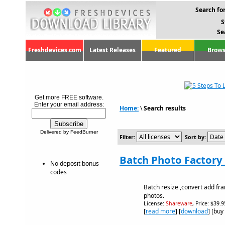
Search for
S
Se
Freshdevices.com
Latest Releases
Featured
Brows
Get more FREE software.
Enter your email address:
Home:
\
Search results
Delivered by FeedBurner
Filter:
Sort by:
Batch Photo Factory 
No deposit bonus
codes
Batch resize ,convert add f
photos.
License:
Shareware
, Price: $39.
[
read more
] [
download
] [buy